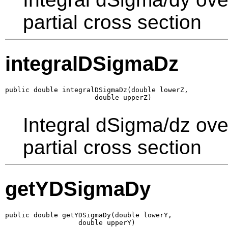
partial cross section
integralDSigmaDz
public double integralDSigmaDz(double lowerZ,

                      double upperZ)
Integral dSigma/dz ove
partial cross section
getYDSigmaDy
public double getYDSigmaDy(double lowerY,

                  double upperY)