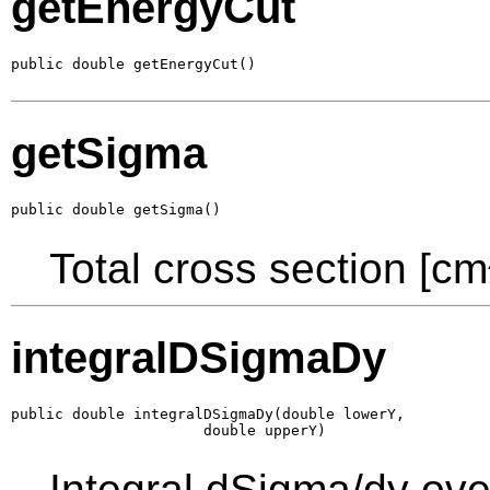
getEnergyCut
public double getEnergyCut()
getSigma
public double getSigma()
Total cross section [cm
integralDSigmaDy
public double integralDSigmaDy(double lowerY,

                      double upperY)
Integral dSigma/dy ove