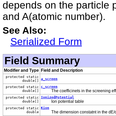
depends on the particle 
and A(atomic number).
See Also:
Serialized Form
Field Summary
Modifier and Type
Field and Description
protected static
a_screen
double[]
c_screen
protected static
The coefficinets in the screening ef
double[]
IonizedPotential
protected static
Ion potential table
double[]
Kion
protected static
The dimension constatnt in the dE/
double