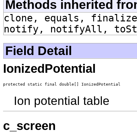
Methods inherited fro
clone, equals, finaliz
notify, notifyAll, toS
Field Detail
IonizedPotential
protected static final double[] IonizedPotential
Ion potential table
c_screen