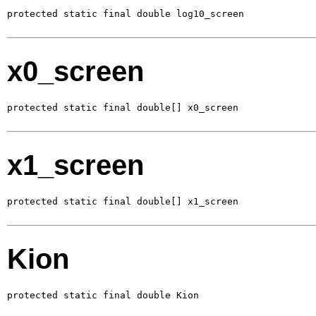
protected static final double log10_screen
x0_screen
protected static final double[] x0_screen
x1_screen
protected static final double[] x1_screen
Kion
protected static final double Kion