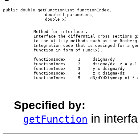
public double getFunction(int functionIndex,

                 double[] parameters,

                 double x)
        Method for interface 
. 

        Interface the differntial cross sections gi
        to the utility methods such as the Romberg

        Integration code that is desinged for a gen
        function in form of Func(x).

        functionIndex     1     dsigma/dy

        functionIndex     2     dsigma/dz  z = y-1

        functionIndex     3     y x dsigma/dy 

        functionIndex     4     z x dsigma/dz 

        functionIndex     5    dN/dYdX(y=exp x) * c
Specified by:
in interf
getFunction