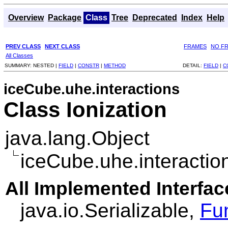
Overview
Package
Class
Tree
Deprecated
Index
Help
PREV CLASS
NEXT CLASS
FRAMES
NO F
All Classes
SUMMARY:
NESTED |
FIELD
|
CONSTR
|
METHOD
DETAIL:
FIELD
|
C
iceCube.uhe.interactions
Class Ionization
java.lang.Object
iceCube.uhe.interaction
All Implemented Interfac
java.io.Serializable,
Fu