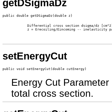
getDSigmaDz
public double getDSigmaDz(double z)
        Differential cross section dsigma/dz [cm^2]
        z = Erecoiling/Eincoming -- inelasticity pa
setEnergyCut
public void setEnergyCut(double cutEnergy)
Energy Cut Parameter in
total cross section.