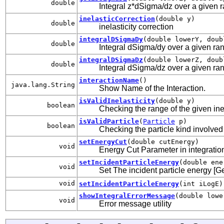
double
Integral z*dSigma/dz over a given ran
inelasticCorrection
(double y)
double
inelasticity correction
integralDSigmaDy
(double lowerY, doub
double
Integral dSigma/dy over a given rang
integralDSigmaDz
(double lowerZ, doub
double
Integral dSigma/dz over a given rang
interactionName
()
java.lang.String
Show Name of the Interaction.
isValidInelasticity
(double y)
boolean
Checking the range of the given inel
isValidParticle
(
Particle
p)
boolean
Checking the particle kind involved 
setEnergyCut
(double cutEnergy)
void
Energy Cut Parameter in integration 
setIncidentParticleEnergy
(double ene
void
Set The incident particle energy [G
void
setIncidentParticleEnergy
(int iLogE)
showIntegralErrorMessage
(double lowe
void
Error message utility