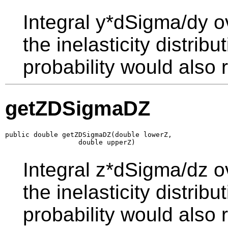
Integral y*dSigma/dy o
the inelasticity distrib
probability would also r
getZDSigmaDZ
public double getZDSigmaDZ(double lowerZ,

                  double upperZ)
Integral z*dSigma/dz o
the inelasticity distrib
probability would also r