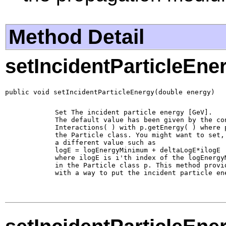
Method Detail
setIncidentParticleEne
public void setIncidentParticleEnergy(double energy)
        Set The incident particle energy [GeV].

        The default value has been given by the con
        Interactions( ) with p.getEnergy( ) where p
        the Particle class. You might want to set, 
        a different value such as 

        logE = logEnergyMinimum + deltaLogE*ilogE

        where ilogE is i'th index of the logEnergyM
        in the Particle class p. This method provid
        with a way to put the incident particle ene