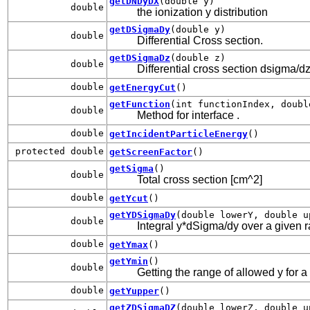
getDNDyDX
(double y)
double
the ionization y distribution
getDSigmaDy
(double y)
double
Differential Cross section.
getDSigmaDz
(double z)
double
Differential cross section dsigma/dz
double
getEnergyCut
()
getFunction
(int functionIndex, doubl
double
Method for interface
.
double
getIncidentParticleEnergy
()
protected double
getScreenFactor
()
getSigma
()
double
Total cross section [cm^2]
double
getYcut
()
getYDSigmaDy
(double lowerY, double u
double
Integral y*dSigma/dy over a given ran
double
getYmax
()
getYmin
()
double
Getting the range of allowed y for a
double
getYupper
()
getZDSigmaDZ
(double lowerZ, double u