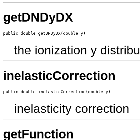
getDNDyDX
public double getDNDyDX(double y)
the ionization y distrib
inelasticCorrection
public double inelasticCorrection(double y)
inelasticity correction
getFunction