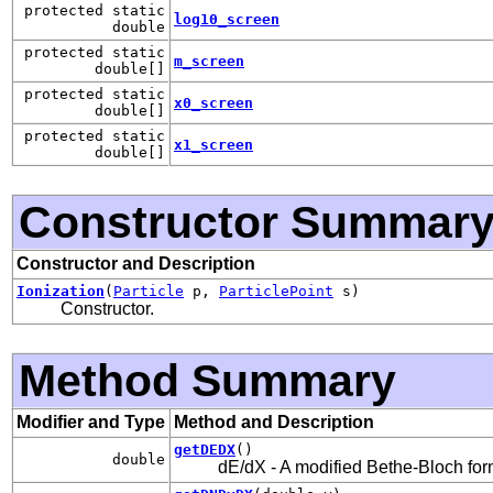
protected static
log10_screen
double
protected static
m_screen
double[]
protected static
x0_screen
double[]
protected static
x1_screen
double[]
Constructor Summar
Constructor and Description
Ionization
(
Particle
p,
ParticlePoint
s)
Constructor.
Method Summary
Modifier and Type
Method and Description
getDEDX
()
double
dE/dX - A modified Bethe-Bloch fo