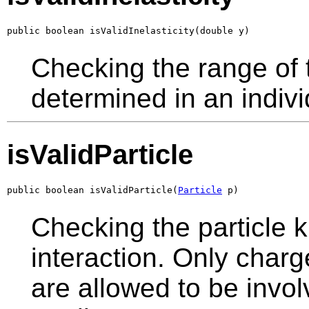
public boolean isValidInelasticity(double y)
Checking the range of th
determined in an indivi
isValidParticle
public boolean isValidParticle(
Particle
 p)
Checking the particle k
interaction. Only charg
are allowed to be invol