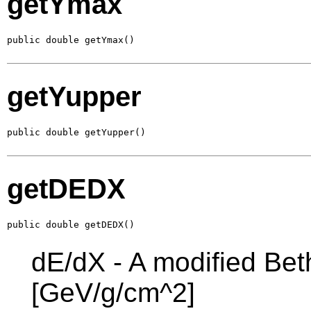
getYmax
public double getYmax()
getYupper
public double getYupper()
getDEDX
public double getDEDX()
dE/dX - A modified Bet
[GeV/g/cm^2]