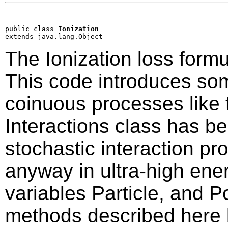
public class 
Ionization
extends java.lang.Object
The Ionization loss formu
This code introduces so
coinuous processes like t
Interactions class has be
stochastic interaction p
anyway in ultra-high ene
variables Particle, and P
methods described here 