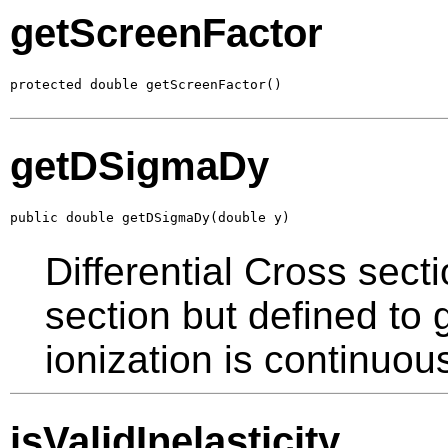
getScreenFactor
protected double getScreenFactor()
getDSigmaDy
public double getDSigmaDy(double y)
Differential Cross secti
section but defined to
ionization is continuou
isValidInelasticity