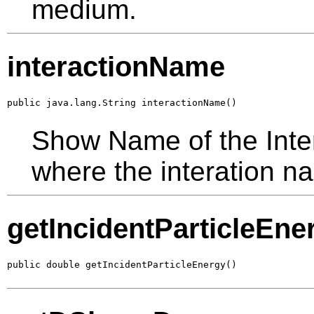
medium.
interactionName
public java.lang.String interactionName()
Show Name of the Inter
where the interation na
getIncidentParticleEne
public double getIncidentParticleEnergy()