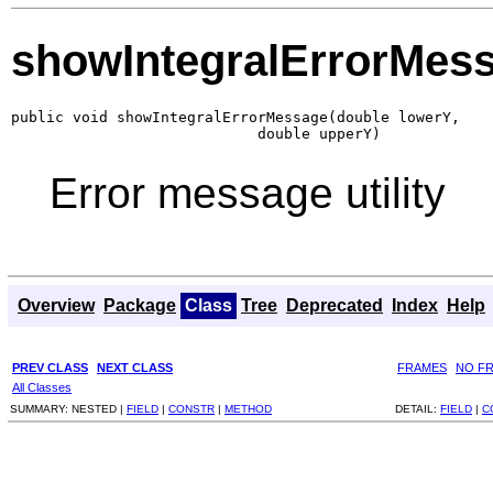
showIntegralErrorMes
public void showIntegralErrorMessage(double lowerY,

                            double upperY)
Error message utility
Overview
Package
Class
Tree
Deprecated
Index
Help
PREV CLASS
NEXT CLASS
FRAMES
NO F
All Classes
SUMMARY:
NESTED |
FIELD
|
CONSTR
|
METHOD
DETAIL:
FIELD
|
C