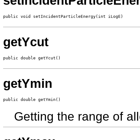
setIncidentParticleEne
public void setIncidentParticleEnergy(int iLogE)
getYcut
public double getYcut()
getYmin
public double getYmin()
Getting the range of al