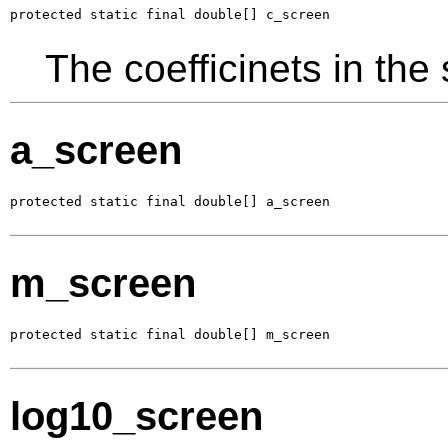
protected static final double[] c_screen
The coefficinets in the
a_screen
protected static final double[] a_screen
m_screen
protected static final double[] m_screen
log10_screen