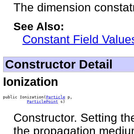
The dimension constatn
See Also:
Constant Field Value
Constructor Detail
Ionization
public Ionization(
Particle
 p,

ParticlePoint
 s)
Constructor. Setting th
the propagation mediu