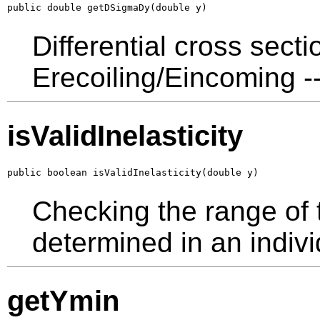
public double getDSigmaDy(double y)
Differential cross sect
Erecoiling/Eincoming --
isValidInelasticity
public boolean isValidInelasticity(double y)
Checking the range of th
determined in an indivi
getYmin