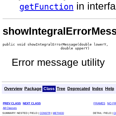
in interf
getFunction
showIntegralErrorMes
public void showIntegralErrorMessage(double lowerY,

                            double upperY)
Error message utility
Overview
Package
Class
Tree
Deprecated
Index
Help
PREV CLASS
NEXT CLASS
FRAMES
NO F
All Classes
SUMMARY:
NESTED |
FIELD |
CONSTR
|
METHOD
DETAIL:
FIELD |
C