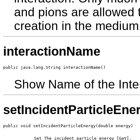
and pions are allowed t
creation in the medium
interactionName
public java.lang.String interactionName()
Show Name of the Inte
setIncidentParticleEne
public void setIncidentParticleEnergy(double energy)
        Set The incident particle energy [GeV].
