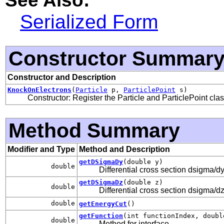
Serialized Form
Constructor Summar
Constructor and Description
KnockOnElectrons
(
Particle
p,
ParticlePoint
s)
Constructor: Register the Particle and ParticlePoint cla
Method Summary
Modifier and Type
Method and Description
getDSigmaDy
(double y)
double
Differential cross section dsigma/dy
getDSigmaDz
(double z)
double
Differential cross section dsigma/dz
double
getEnergyCut
()
getFunction
(int functionIndex, doubl
double
Method for interface
.