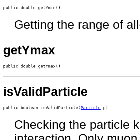
public double getYmin()
Getting the range of al
getYmax
public double getYmax()
isValidParticle
public boolean isValidParticle(
Particle
 p)
Checking the particle k
interaction. Only muon