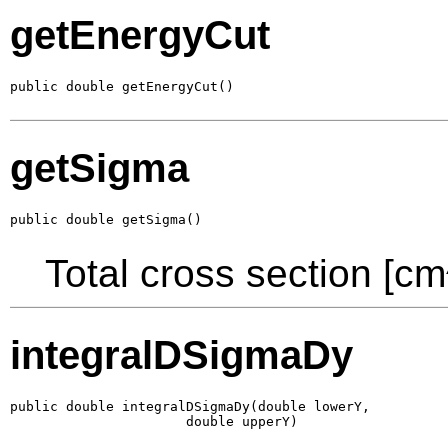
getEnergyCut
public double getEnergyCut()
getSigma
public double getSigma()
Total cross section [cm
integralDSigmaDy
public double integralDSigmaDy(double lowerY,

                      double upperY)