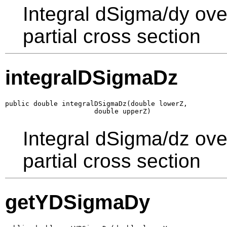
Integral dSigma/dy ove
partial cross section
integralDSigmaDz
public double integralDSigmaDz(double lowerZ,

                      double upperZ)
Integral dSigma/dz ove
partial cross section
getYDSigmaDy