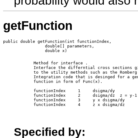
probability would also r
getFunction
public double getFunction(int functionIndex,

                 double[] parameters,

                 double x)
        Method for interface 
. 

        Interface the differntial cross sections gi
        to the utility methods such as the Romberg

        Integration code that is desinged for a gen
        function in form of Func(x).

        functionIndex     1     dsigma/dy

        functionIndex     2     dsigma/dz  z = y-1

        functionIndex     3     y x dsigma/dy 

        functionIndex     4     z x dsigma/dz 

Specified by: