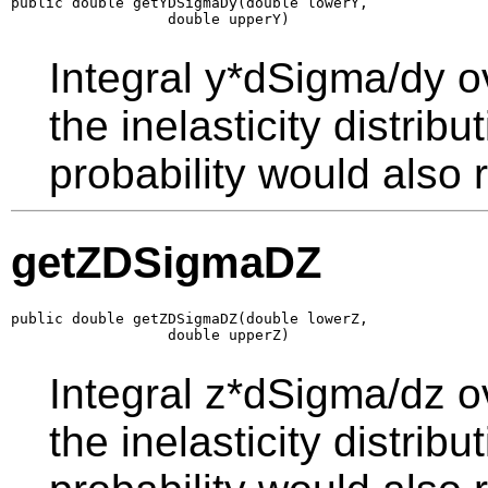
public double getYDSigmaDy(double lowerY,

                  double upperY)
Integral y*dSigma/dy o
the inelasticity distrib
probability would also r
getZDSigmaDZ
public double getZDSigmaDZ(double lowerZ,

                  double upperZ)
Integral z*dSigma/dz o
the inelasticity distrib