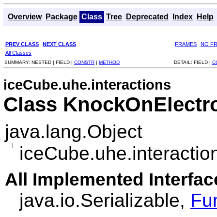
Overview
Package
Class
Tree
Deprecated
Index
Help
PREV CLASS
NEXT CLASS
FRAMES
NO F
All Classes
SUMMARY:
NESTED |
FIELD |
CONSTR
|
METHOD
DETAIL:
FIELD |
C
iceCube.uhe.interactions
Class KnockOnElectr
java.lang.Object
iceCube.uhe.interacti
All Implemented Interfac
java.io.Serializable,
Fu