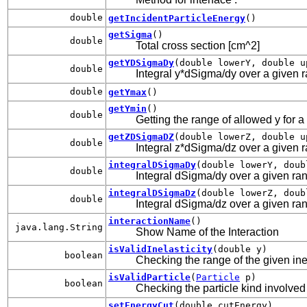
double
getIncidentParticleEnergy
()
getSigma
()
double
Total cross section [cm^2]
getYDSigmaDy
(double lowerY, double u
double
Integral y*dSigma/dy over a given ran
double
getYmax
()
getYmin
()
double
Getting the range of allowed y for a
getZDSigmaDZ
(double lowerZ, double u
double
Integral z*dSigma/dz over a given ran
integralDSigmaDy
(double lowerY, doub
double
Integral dSigma/dy over a given rang
integralDSigmaDz
(double lowerZ, doub
double
Integral dSigma/dz over a given rang
interactionName
()
java.lang.String
Show Name of the Interaction
isValidInelasticity
(double y)
boolean
Checking the range of the given inel
isValidParticle
(
Particle
p)
boolean
Checking the particle kind involved 
setEnergyCut
(double cutEnergy)