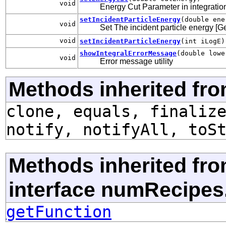
void
Energy Cut Parameter in integration 
setIncidentParticleEnergy
(double ene
void
Set The incident particle energy [G
void
setIncidentParticleEnergy
(int iLogE)
showIntegralErrorMessage
(double lowe
void
Error message utility
Methods inherited fro
clone, equals, finaliz
notify, notifyAll, toS
Methods inherited fr
interface numRecipes
getFunction