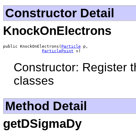
Constructor Detail
KnockOnElectrons
public KnockOnElectrons(
Particle
 p,

ParticlePoint
 s)
Constructor: Register t
classes
Method Detail
getDSigmaDy