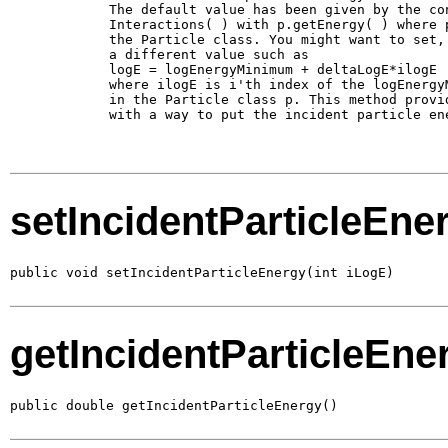
        The default value has been given by the con
        Interactions( ) with p.getEnergy( ) where p
        the Particle class. You might want to set, 
        a different value such as 

        logE = logEnergyMinimum + deltaLogE*ilogE

        where ilogE is i'th index of the logEnergyM
        in the Particle class p. This method provid
        with a way to put the incident particle ene
setIncidentParticleEne
public void setIncidentParticleEnergy(int iLogE)
getIncidentParticleEne
public double getIncidentParticleEnergy()