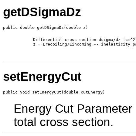
getDSigmaDz
public double getDSigmaDz(double z)
        Differential cross section dsigma/dz [cm^2]
        z = Erecoiling/Eincoming -- inelasticity pa
setEnergyCut
public void setEnergyCut(double cutEnergy)
Energy Cut Parameter in
total cross section.