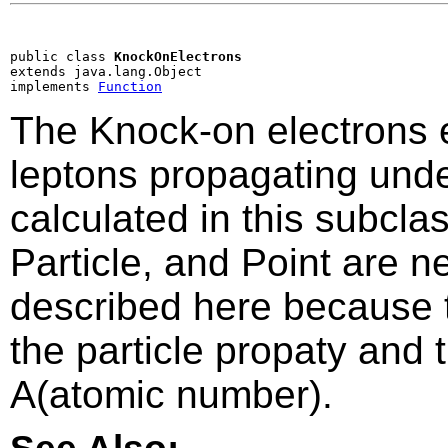
public class 
KnockOnElectrons
extends java.lang.Object

implements 
Function
The Knock-on electrons 
leptons propagating und
calculated in this subcla
Particle, and Point are 
described here because 
the particle propaty and
A(atomic number).
See Also: