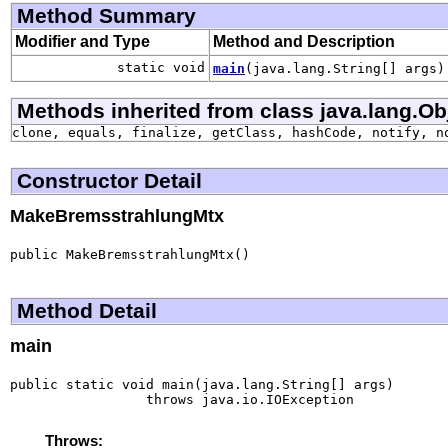
Method Summary
Modifier and Type
Method and Description
static void
main
(java.lang.String[] args)
Methods inherited from class java.lang.Ob
clone, equals, finalize, getClass, hashCode, notify, n
Constructor Detail
MakeBremsstrahlungMtx
public MakeBremsstrahlungMtx()
Method Detail
main
public static void main(java.lang.String[] args)

                 throws java.io.IOException
Throws: