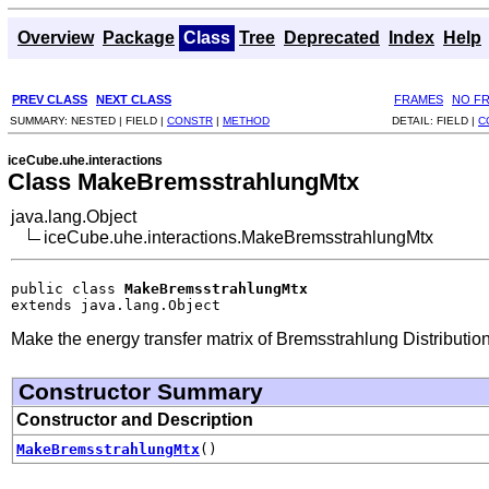
Overview
Package
Class
Tree
Deprecated
Index
Help
PREV CLASS
NEXT CLASS
FRAMES
NO F
SUMMARY:
NESTED |
FIELD |
CONSTR
|
METHOD
DETAIL:
FIELD |
C
iceCube.uhe.interactions
Class MakeBremsstrahlungMtx
java.lang.Object
iceCube.uhe.interactions.MakeBremsstrahlungMtx
public class 
MakeBremsstrahlungMtx
extends java.lang.Object
Make the energy transfer matrix of Bremsstrahlung Distribution
Constructor Summary
Constructor and Description
MakeBremsstrahlungMtx
()