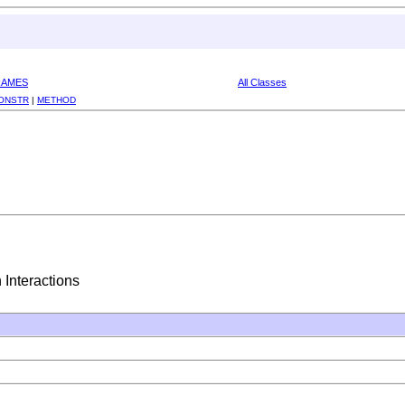
RAMES
All Classes
ONSTR
|
METHOD
 Interactions