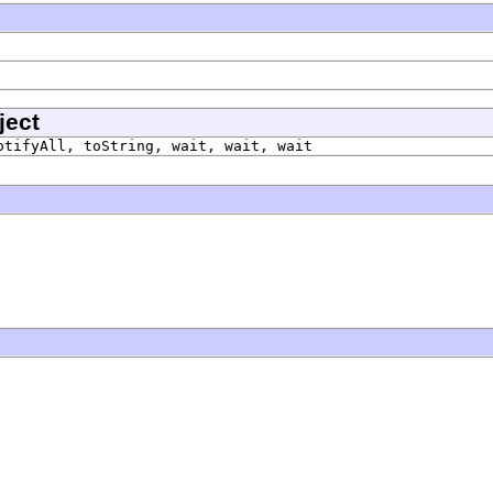
ject
otifyAll, toString, wait, wait, wait