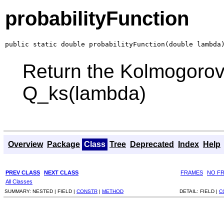
probabilityFunction
public static double probabilityFunction(double lambda
Return the Kolmogorov
Q_ks(lambda)
Overview
Package
Class
Tree
Deprecated
Index
Help
PREV CLASS
NEXT CLASS
FRAMES
NO F
All Classes
SUMMARY:
NESTED |
FIELD |
CONSTR
|
METHOD
DETAIL:
FIELD |
C