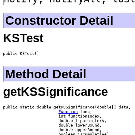
Constructor Detail
KSTest
public KSTest()
Method Detail
getKSSignificance
public static double getKSSignificance(double[] data,

Function
 func,

                       int functionIndex,

                       double[] parameters,

                       double lowerBound,

                       double upperBound,

                       boolean isCumulative)