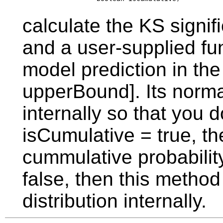
calculate the KS signif
and a user-supplied fun
model prediction in th
upperBound]. Its norma
internally so that you 
isCumulative = true, t
cummulative probability
false, then this method
distribution internally.