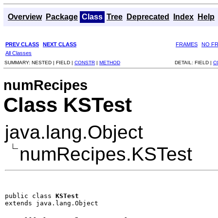
Overview
Package
Class
Tree
Deprecated
Index
Help
PREV CLASS
NEXT CLASS
FRAMES
NO F
All Classes
SUMMARY:
NESTED |
FIELD |
CONSTR
|
METHOD
DETAIL:
FIELD |
C
numRecipes
Class KSTest
java.lang.Object
numRecipes.KSTest
public class 
KSTest
extends java.lang.Object