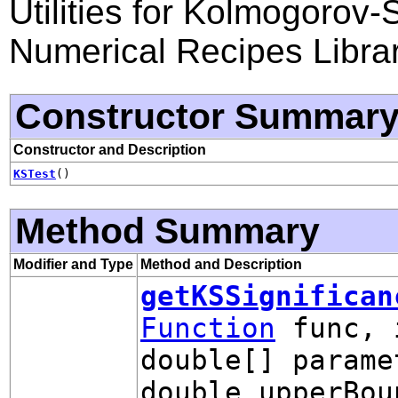
Utilities for Kolmogorov
Numerical Recipes Libra
Constructor Summar
Constructor and Description
KSTest
()
Method Summary
Modifier and Type
Method and Description
getKSSignifican
Function
func, 
double[] parame
double upperBou