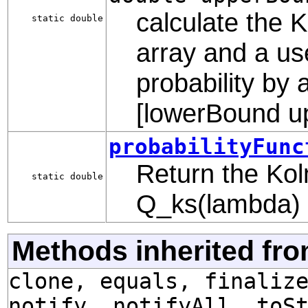
calculate the K
static double
array and a us
probability by 
[lowerBound u
probabilityFunc
Return the Kol
static double
Q_ks(lambda)
Methods inherited fro
clone, equals, finaliz
notify, notifyAll, toS