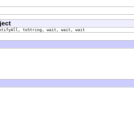
ject
otifyAll, toString, wait, wait, wait