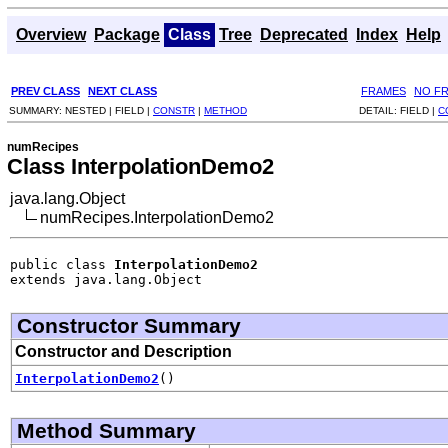
Overview
Package
Class
Tree
Deprecated
Index
Help
PREV CLASS
NEXT CLASS
FRAMES
NO F
SUMMARY:
NESTED |
FIELD |
CONSTR
|
METHOD
DETAIL:
FIELD |
C
numRecipes
Class InterpolationDemo2
java.lang.Object
numRecipes.InterpolationDemo2
public class 
InterpolationDemo2
extends java.lang.Object
Constructor Summary
Constructor and Description
InterpolationDemo2
()
Method Summary