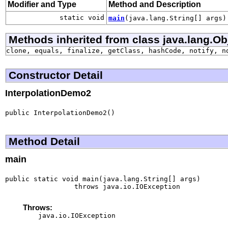
Modifier and Type
Method and Description
static void
main
(java.lang.String[] args)
Methods inherited from class java.lang.Ob
clone, equals, finalize, getClass, hashCode, notify, n
Constructor Detail
InterpolationDemo2
public InterpolationDemo2()
Method Detail
main
public static void main(java.lang.String[] args)

                 throws java.io.IOException
Throws:
java.io.IOException