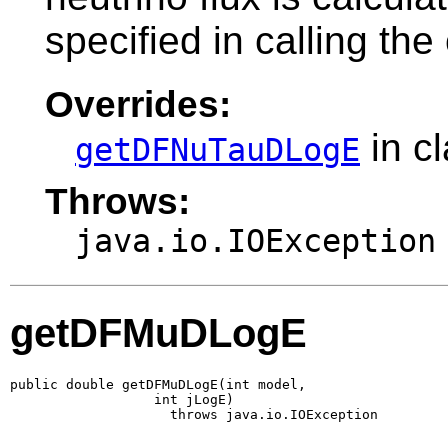
specified in calling the
Overrides:
in c
getDFNuTauDLogE
Throws:
java.io.IOException
getDFMuDLogE
public double getDFMuDLogE(int model,

                  int jLogE)

                    throws java.io.IOException