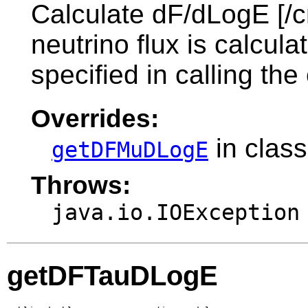
Calculate dF/dLogE [/c
neutrino flux is calcul
specified in calling the
Overrides:
in clas
getDFMuDLogE
Throws:
java.io.IOException
getDFTauDLogE