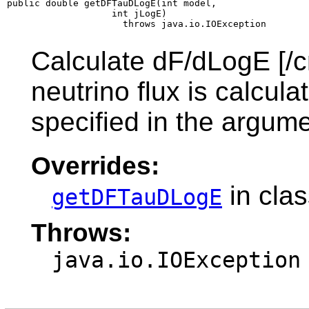
public double getDFTauDLogE(int model,

                   int jLogE)

                     throws java.io.IOException
Calculate dF/dLogE [/c
neutrino flux is calcul
specified in the argume
Overrides:
in cla
getDFTauDLogE
Throws:
java.io.IOException