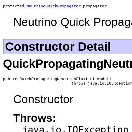
protected 
NeutrinoQuickPropagator
 propagator
Neutrino Quick Propag
Constructor Detail
QuickPropagatingNeut
public QuickPropagatingNeutrinoFlux(int model)

                             throws java.io.IOExceptio
Constructor
Throws:
java.io.IOException