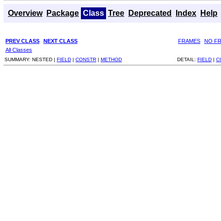
Overview
Package
Class
Tree
Deprecated
Index
Help
PREV CLASS
NEXT CLASS
FRAMES
NO F
All Classes
SUMMARY:
NESTED |
FIELD
|
CONSTR
|
METHOD
DETAIL:
FIELD
|
C