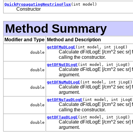
QuickPropagatingNeutrinoFlux
(int model)
Constructor
Method Summary
Modifier and Type
Method and Description
getDFMuDLogE
(int model, int jLogE)
Calculate dF/dLogE [/cm^2 sec sr] f
double
calling the constructor.
getDFNuEDLogE
(int model, int jLogE)
Calculate dF/dLogE [/cm^2 sec sr] fo
double
argument.
getDFNuMuDLogE
(int model, int jLogE)
Calculate dF/dLogE [/cm^2 sec sr] f
double
argument.
getDFNuTauDLogE
(int model, int jLogE
Calculate dF/dLogE [/cm^2 sec sr] fo
double
calling the constructor.
getDFTauDLogE
(int model, int jLogE)
Calculate dF/dLogE [/cm^2 sec sr] fo
double
argument.