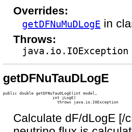
Overrides:
in cl
getDFNuMuDLogE
Throws:
java.io.IOException
getDFNuTauDLogE
public double getDFNuTauDLogE(int model,

                     int jLogE)

                       throws java.io.IOException
Calculate dF/dLogE [/c
neutrino flux is calcul