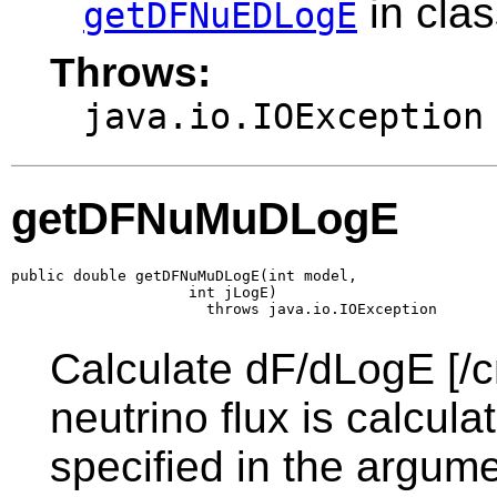
in cla
getDFNuEDLogE
Throws:
java.io.IOException
getDFNuMuDLogE
public double getDFNuMuDLogE(int model,

                    int jLogE)

                      throws java.io.IOException
Calculate dF/dLogE [/c
neutrino flux is calcul
specified in the argume