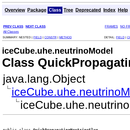
Overview
Package
Class
Tree
Deprecated
Index
Help
PREV CLASS
NEXT CLASS
FRAMES
NO F
All Classes
SUMMARY:
NESTED |
FIELD
|
CONSTR
|
METHOD
DETAIL:
FIELD
|
C
iceCube.uhe.neutrinoModel
Class QuickPropagati
java.lang.Object
iceCube.uhe.neutrinoM
iceCube.uhe.neutrin
public class 
QuickPropagatingNeutrinoFlux