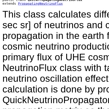
extends 
PropagatingNeutrinoFlux
This class calculates dif
sec sr] of neutrinos and 
propagation in the earth 
cosmic neutrino producti
primary flux of UHE cosm
NeutrinoFlux class with t
neutrino oscillation effec
calculation is done by p
QuickNeutrinoPropagator