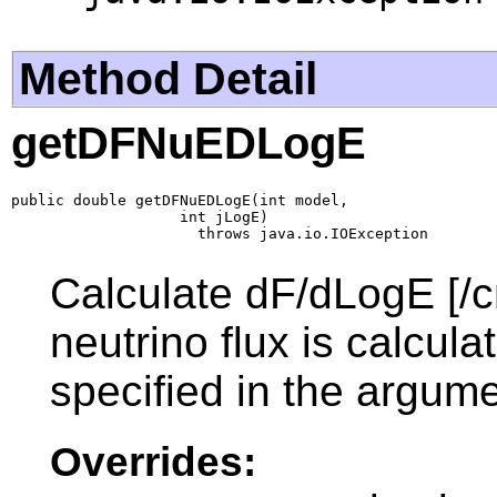
Method Detail
getDFNuEDLogE
public double getDFNuEDLogE(int model,

                   int jLogE)

                     throws java.io.IOException
Calculate dF/dLogE [/c
neutrino flux is calcul
specified in the argume
Overrides: