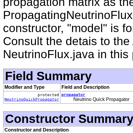
propagation matrix as th
PropagatingNeutrinoFlux
constructor, "model" is f
Consult the detais to th
NeutrinoFlux.java in this
Field Summary
Modifier and Type
Field and Description
propagator
protected
Neutrino Quick Propagator
NeutrinoQuickPropagator
Constructor Summar
Constructor and Description