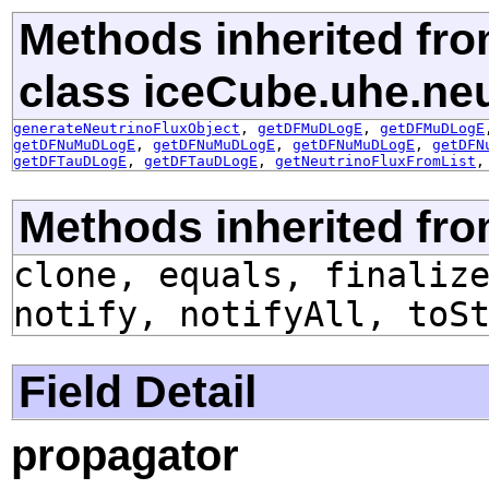
Methods inherited fr
class iceCube.uhe.ne
generateNeutrinoFluxObject
,
getDFMuDLogE
,
getDFMuDLogE
getDFNuMuDLogE
,
getDFNuMuDLogE
,
getDFNuMuDLogE
,
getDFN
getDFTauDLogE
,
getDFTauDLogE
,
getNeutrinoFluxFromList
Methods inherited fro
clone, equals, finaliz
notify, notifyAll, toS
Field Detail
propagator