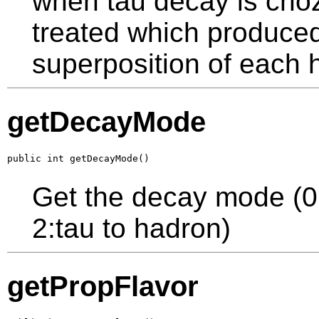
when tau decay is cho
treated which produced 
superposition of each 
getDecayMode
public int getDecayMode()
Get the decay mode (0:t
2:tau to hadron)
getPropFlavor