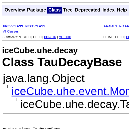
Overview
Package
Class
Tree
Deprecated
Index
Help
PREV CLASS
NEXT CLASS
FRAMES
NO F
All Classes
SUMMARY:
NESTED |
FIELD |
CONSTR
|
METHOD
DETAIL:
FIELD |
C
iceCube.uhe.decay
Class TauDecayBase
java.lang.Object
iceCube.uhe.event.Mo
iceCube.uhe.decay.
public class 
TauDecayBase