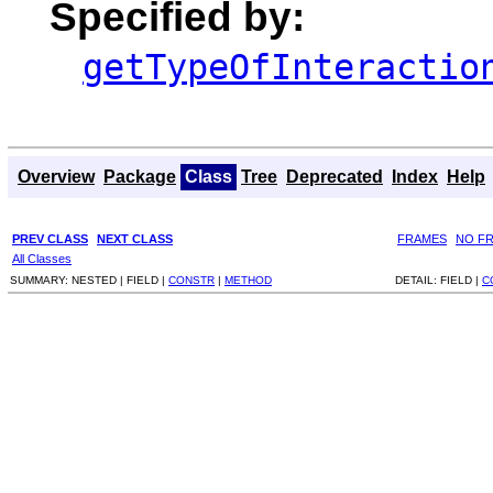
Specified by:
getTypeOfInteractio
Overview
Package
Class
Tree
Deprecated
Index
Help
PREV CLASS
NEXT CLASS
FRAMES
NO F
All Classes
SUMMARY:
NESTED |
FIELD |
CONSTR
|
METHOD
DETAIL:
FIELD |
C