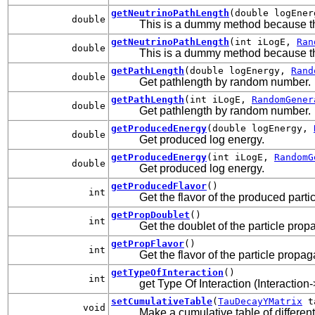
getNeutrinoPathLength
(double logEne
double
This is a dummy method because t
getNeutrinoPathLength
(int iLogE,
Ran
double
This is a dummy method because t
getPathLength
(double logEnergy,
Rand
double
Get pathlength by random number.
getPathLength
(int iLogE,
RandomGener
double
Get pathlength by random number.
getProducedEnergy
(double logEnergy,
double
Get produced log energy.
getProducedEnergy
(int iLogE,
RandomG
double
Get produced log energy.
getProducedFlavor
()
int
Get the flavor of the produced parti
getPropDoublet
()
int
Get the doublet of the particle prop
getPropFlavor
()
int
Get the flavor of the particle propag
getTypeOfInteraction
()
int
get Type Of Interaction (Interaction
setCumulativeTable
(
TauDecayYMatrix
ta
void
Make a cumulative table of different