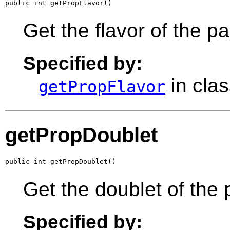
public int getPropFlavor()
Get the flavor of the p
Specified by:
in cla
getPropFlavor
getPropDoublet
public int getPropDoublet()
Get the doublet of the 
Specified by: