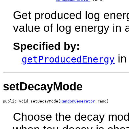
Get produced log energ
value of log energy in
Specified by:
in
getProducedEnergy
setDecayMode
public void setDecayMode(
RandomGenerator
 rand)
Choose the decay mode