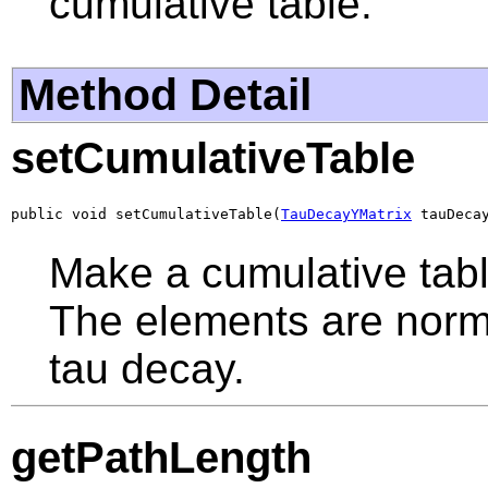
cumulative table.
Method Detail
setCumulativeTable
public void setCumulativeTable(
TauDecayYMatrix
 tauDeca
Make a cumulative table
The elements are norma
tau decay.
getPathLength