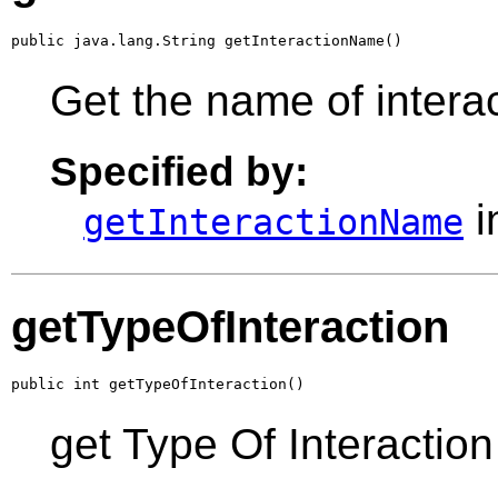
public java.lang.String getInteractionName()
Get the name of intera
Specified by:
i
getInteractionName
getTypeOfInteraction
public int getTypeOfInteraction()
get Type Of Interaction