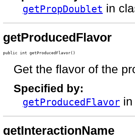
in cl
getPropDoublet
getProducedFlavor
public int getProducedFlavor()
Get the flavor of the p
Specified by:
in
getProducedFlavor
getInteractionName