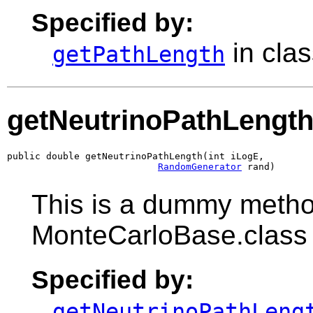
Specified by:
in cla
getPathLength
getNeutrinoPathLengt
public double getNeutrinoPathLength(int iLogE,

RandomGenerator
 rand)
This is a dummy metho
MonteCarloBase.class
Specified by:
getNeutrinoPathLeng