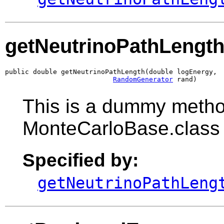
getNeutrinoPathLengt
public double getNeutrinoPathLength(double logEnergy,

RandomGenerator
 rand)
This is a dummy metho
MonteCarloBase.class
Specified by:
getNeutrinoPathLeng