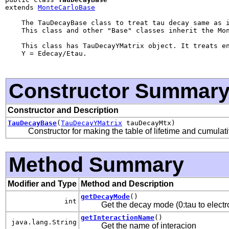
extends 
MonteCarloBase
    The TauDecayBase class to treat tau decay same as i
    This class and other "Base" classes inherit the Mon
    This class has TauDecayYMatrix object. It treats en
    Y = Edecay/Etau.

Constructor Summar
Constructor and Description
TauDecayBase
(
TauDecayYMatrix
tauDecayMtx)
Constructor for making the table of lifetime and cumulati
Method Summary
Modifier and Type
Method and Description
getDecayMode
()
int
Get the decay mode (0:tau to electro
getInteractionName
()
java.lang.String
Get the name of interacion