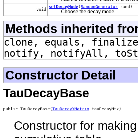
setDecayMode
(
RandomGenerator
rand)
void
Choose the decay mode.
Methods inherited fro
clone, equals, finaliz
notify, notifyAll, toS
Constructor Detail
TauDecayBase
public TauDecayBase(
TauDecayYMatrix
 tauDecayMtx)
Constructor for making 