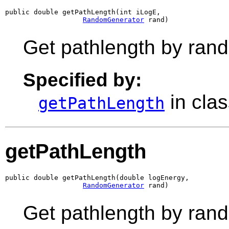
public double getPathLength(int iLogE,

RandomGenerator
 rand)
Get pathlength by ran
Specified by:
in cla
getPathLength
getPathLength
public double getPathLength(double logEnergy,

RandomGenerator
 rand)
Get pathlength by ran