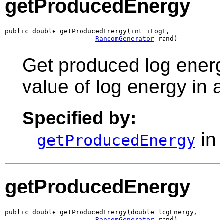
getProducedEnergy
public double getProducedEnergy(int iLogE,

RandomGenerator
 rand)
Get produced log energ
value of log energy in
Specified by:
in
getProducedEnergy
getProducedEnergy
public double getProducedEnergy(double logEnergy,

RandomGenerator
 rand)