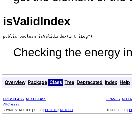
isValidIndex
public boolean isValidIndex(int iLogY)
Checking the energy i
Overview
Package
Class
Tree
Deprecated
Index
Help
PREV CLASS
NEXT CLASS
FRAMES
NO F
All Classes
SUMMARY:
NESTED |
FIELD |
CONSTR
|
METHOD
DETAIL:
FIELD |
C