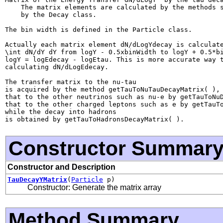
    The matrix elements are calculated by the methods s
    by the Decay class.

The bin width is defined in the Particle class.

Actually each matrix element dN/dLogYdecay is calculate
\int dN/dY dY from logY - 0.5xbinWidth to logY + 0.5*bi
logY = logEdecay - logEtau. This is more accurate way t
calculating dN/dLogEdecay.

The transfer matrix to the nu-tau

is acquired by the method getTauToNuTauDecayMatrix( ),

that to the other neutrinos such as nu-e by getTauToNuD
that to the other charged leptons such as e by getTauTo
while the decay into hadrons

Constructor Summar
Constructor and Description
TauDecayYMatrix
(
Particle
p)
Constructor: Generate the matrix array
Method Summary