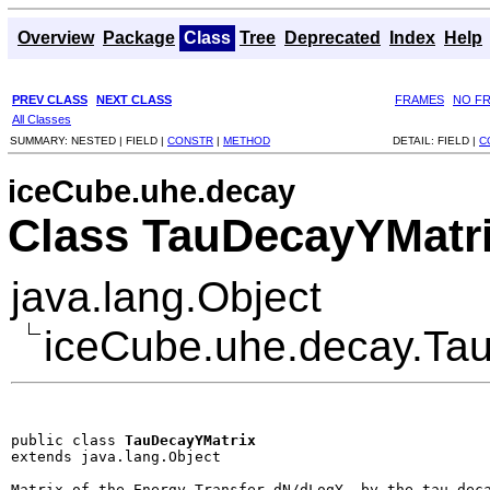
Overview
Package
Class
Tree
Deprecated
Index
Help
PREV CLASS
NEXT CLASS
FRAMES
NO F
All Classes
SUMMARY:
NESTED |
FIELD |
CONSTR
|
METHOD
DETAIL:
FIELD |
C
iceCube.uhe.decay
Class TauDecayYMatr
java.lang.Object
iceCube.uhe.decay.Ta
public class 
TauDecayYMatrix
extends java.lang.Object
Matrix of the Energy Transfer dN/dLogY  by the tau deca