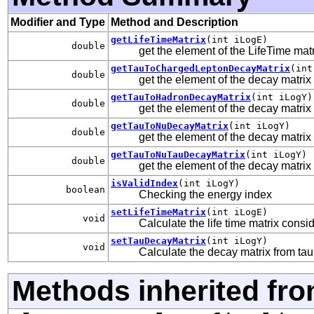
Modifier and Type
Method and Description
getLifeTimeMatrix
(int iLogE)
double
get the element of the LifeTime mat
getTauToChargedLeptonDecayMatrix
(int
double
get the element of the decay matrix 
getTauToHadronDecayMatrix
(int iLogY)
double
get the element of the decay matrix
getTauToNuDecayMatrix
(int iLogY)
double
get the element of the decay matri
getTauToNuTauDecayMatrix
(int iLogY)
double
get the element of the decay matrix
isValidIndex
(int iLogY)
boolean
Checking the energy index
setLifeTimeMatrix
(int iLogE)
void
Calculate the life time matrix consi
setTauDecayMatrix
(int iLogY)
void
Calculate the decay matrix from tau
Methods inherited fro