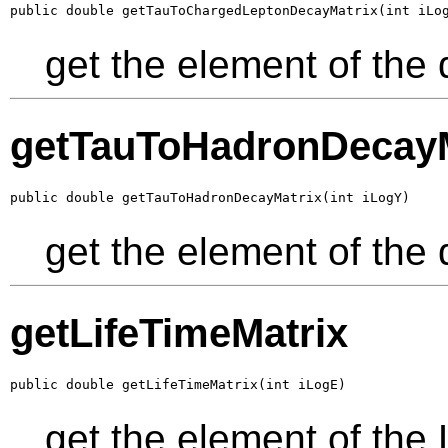
public double getTauToChargedLeptonDecayMatrix(int iLo
get the element of the 
getTauToHadronDecayM
public double getTauToHadronDecayMatrix(int iLogY)
get the element of the
getLifeTimeMatrix
public double getLifeTimeMatrix(int iLogE)
get the element of the 