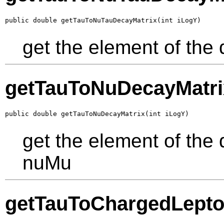
public double getTauToNuTauDecayMatrix(int iLogY)
get the element of the
getTauToNuDecayMatri
public double getTauToNuDecayMatrix(int iLogY)
get the element of the
nuMu
getTauToChargedLepto