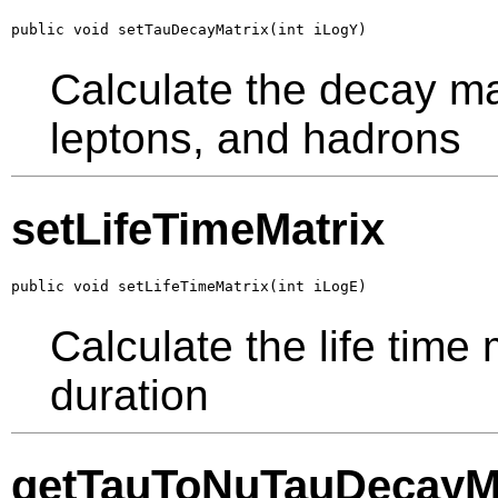
public void setTauDecayMatrix(int iLogY)
Calculate the decay mat
leptons, and hadrons
setLifeTimeMatrix
public void setLifeTimeMatrix(int iLogE)
Calculate the life time
duration
getTauToNuTauDecayMa