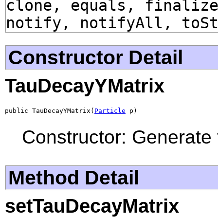
clone, equals, finaliz
notify, notifyAll, toS
Constructor Detail
TauDecayYMatrix
public TauDecayYMatrix(
Particle
 p)
Constructor: Generate 
Method Detail
setTauDecayMatrix