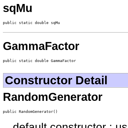
sqMu
public static double sqMu
GammaFactor
public static double GammaFactor
Constructor Detail
RandomGenerator
public RandomGenerator()
default constructor : u