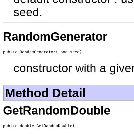
seed.
RandomGenerator
public RandomGenerator(long seed)
constructor with a give
Method Detail
GetRandomDouble
public double GetRandomDouble()