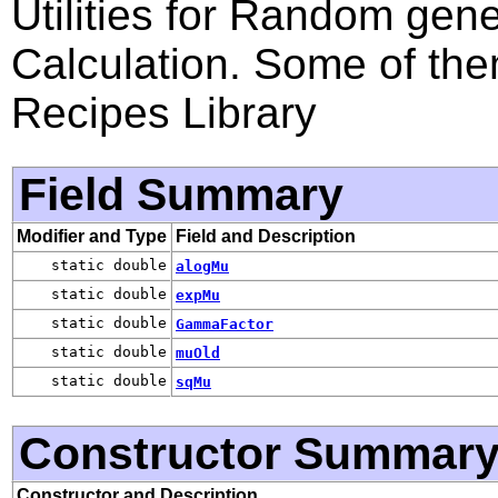
Utilities for Random gen
Calculation. Some of th
Recipes Library
Field Summary
Modifier and Type
Field and Description
static double
alogMu
static double
expMu
static double
GammaFactor
static double
muOld
static double
sqMu
Constructor Summar
Constructor and Description