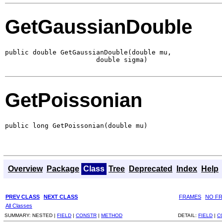
GetGaussianDouble
public double GetGaussianDouble(double mu,

                       double sigma)
GetPoissonian
public long GetPoissonian(double mu)
Overview
Package
Class
Tree
Deprecated
Index
Help
PREV CLASS
NEXT CLASS
FRAMES
NO F
All Classes
SUMMARY:
NESTED |
FIELD
|
CONSTR
|
METHOD
DETAIL:
FIELD
|
C