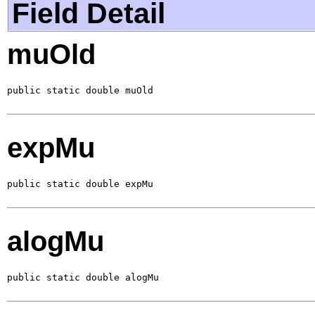
Field Detail
muOld
public static double muOld
expMu
public static double expMu
alogMu
public static double alogMu