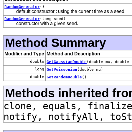
RandomGenerator
()
default constructor : using the current time as a seed.
RandomGenerator
(long seed)
constructor with a given seed.
Method Summary
Modifier and Type
Method and Description
double
GetGaussianDouble
(double mu, double 
long
GetPoissonian
(double mu)
double
GetRandomDouble
()
Methods inherited fro
clone, equals, finaliz
notify, notifyAll, toS