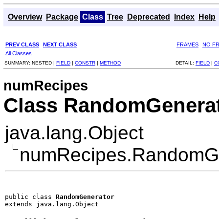
Overview
Package
Class
Tree
Deprecated
Index
Help
PREV CLASS
NEXT CLASS
FRAMES
NO F
All Classes
SUMMARY:
NESTED |
FIELD
|
CONSTR
|
METHOD
DETAIL:
FIELD
|
C
numRecipes
Class RandomGenera
java.lang.Object
numRecipes.RandomGe
public class 
RandomGenerator
extends java.lang.Object