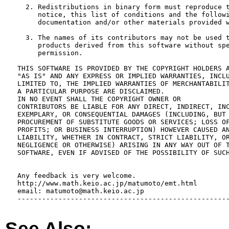
     2. Redistributions in binary form must reproduce t
        notice, this list of conditions and the followi
        documentation and/or other materials provided w
     3. The names of its contributors may not be used t
        products derived from this software without spe
        permission.

   THIS SOFTWARE IS PROVIDED BY THE COPYRIGHT HOLDERS A
   "AS IS" AND ANY EXPRESS OR IMPLIED WARRANTIES, INCLU
   LIMITED TO, THE IMPLIED WARRANTIES OF MERCHANTABILIT
   A PARTICULAR PURPOSE ARE DISCLAIMED.  

   IN NO EVENT SHALL THE COPYRIGHT OWNER OR

   CONTRIBUTORS BE LIABLE FOR ANY DIRECT, INDIRECT, INC
   EXEMPLARY, OR CONSEQUENTIAL DAMAGES (INCLUDING, BUT 
   PROCUREMENT OF SUBSTITUTE GOODS OR SERVICES; LOSS OF
   PROFITS; OR BUSINESS INTERRUPTION) HOWEVER CAUSED AN
   LIABILITY, WHETHER IN CONTRACT, STRICT LIABILITY, OR
   NEGLIGENCE OR OTHERWISE) ARISING IN ANY WAY OUT OF T
   SOFTWARE, EVEN IF ADVISED OF THE POSSIBILITY OF SUCH
   Any feedback is very welcome.

   http://www.math.keio.ac.jp/matumoto/emt.html

   email: matumoto@math.keio.ac.jp

   ----------------------------------------------------
See Also: