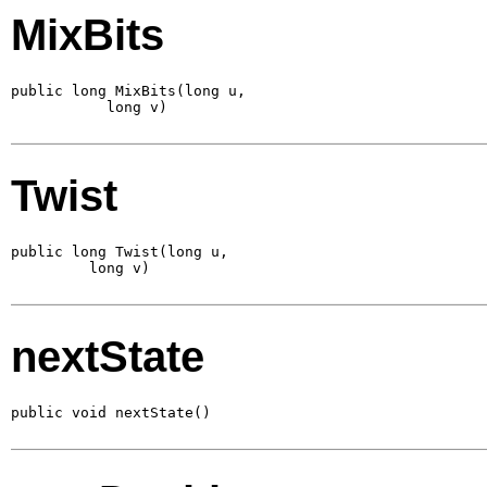
MixBits
public long MixBits(long u,

           long v)
Twist
public long Twist(long u,

         long v)
nextState
public void nextState()