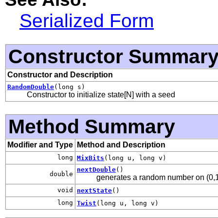
Serialized Form
Constructor Summar
Constructor and Description
RandomDouble
(long s)
Constructor to initialize state[N] with a seed
Method Summary
Modifier and Type
Method and Description
long
MixBits
(long u, long v)
nextDouble
()
double
generates a random number on (0,1)
void
nextState
()
long
Twist
(long u, long v)