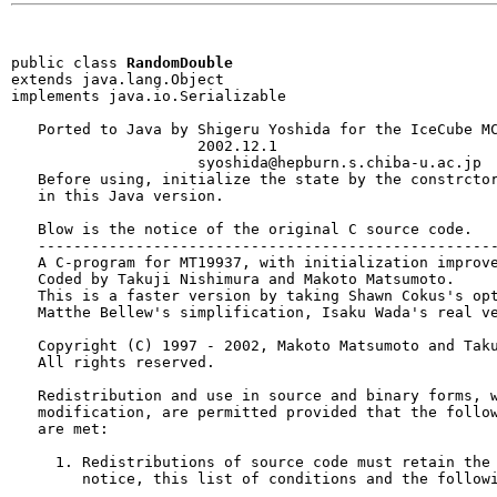
public class 
RandomDouble
extends java.lang.Object

implements java.io.Serializable
   Ported to Java by Shigeru Yoshida for the IceCube MC
                     2002.12.1                         
                     syoshida@hepburn.s.chiba-u.ac.jp

   Before using, initialize the state by the constrctor
   in this Java version.

   Blow is the notice of the original C source code.

   ----------------------------------------------------
   A C-program for MT19937, with initialization improve
   Coded by Takuji Nishimura and Makoto Matsumoto.

   This is a faster version by taking Shawn Cokus's opt
   Matthe Bellew's simplification, Isaku Wada's real ve
   Copyright (C) 1997 - 2002, Makoto Matsumoto and Taku
   All rights reserved.                          

   Redistribution and use in source and binary forms, w
   modification, are permitted provided that the follow
   are met:

     1. Redistributions of source code must retain the 
        notice, this list of conditions and the followi