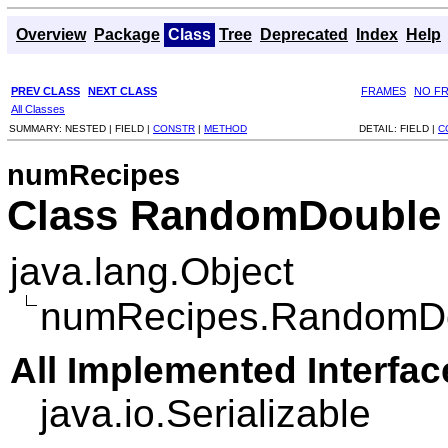
Overview
Package
Class
Tree
Deprecated
Index
Help
PREV CLASS
NEXT CLASS
FRAMES
NO F
All Classes
SUMMARY:
NESTED |
FIELD |
CONSTR
|
METHOD
DETAIL:
FIELD |
C
numRecipes
Class RandomDouble
java.lang.Object
numRecipes.RandomD
All Implemented Interfac
java.io.Serializable