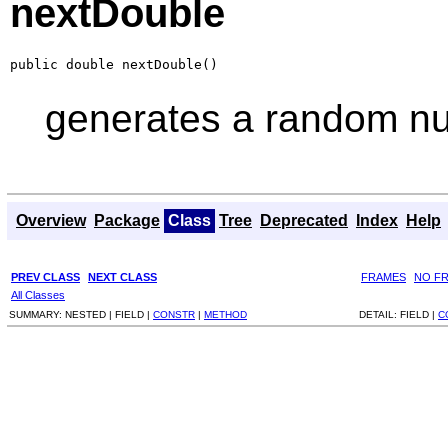
nextDouble
public double nextDouble()
generates a random num
Overview
Package
Class
Tree
Deprecated
Index
Help
PREV CLASS
NEXT CLASS
FRAMES
NO F
All Classes
SUMMARY:
NESTED |
FIELD |
CONSTR
|
METHOD
DETAIL:
FIELD |
C