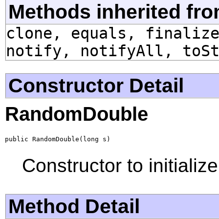
Methods inherited fro
clone, equals, finaliz
notify, notifyAll, toS
Constructor Detail
RandomDouble
public RandomDouble(long s)
Constructor to initializ
Method Detail