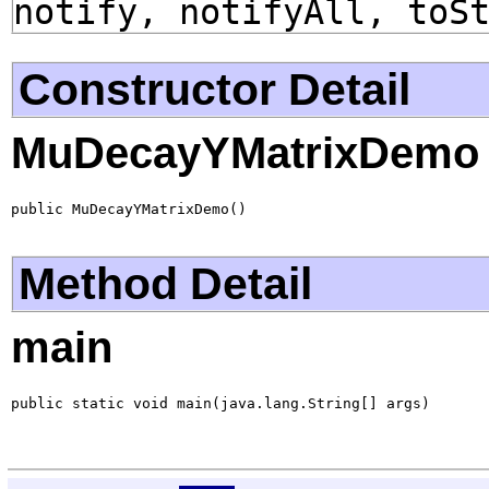
notify, notifyAll, toS
Constructor Detail
MuDecayYMatrixDemo
public MuDecayYMatrixDemo()
Method Detail
main
public static void main(java.lang.String[] args)