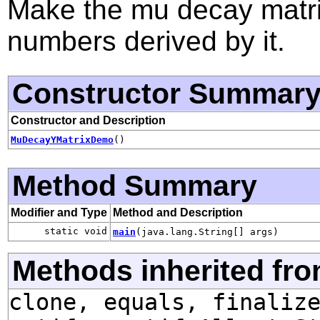
Make the mu decay matri
numbers derived by it.
Constructor Summar
Constructor and Description
MuDecayYMatrixDemo
()
Method Summary
Modifier and Type
Method and Description
static void
main
(java.lang.String[] args)
Methods inherited fro
clone, equals, finaliz