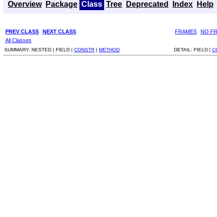
Overview
Package
Class
Tree
Deprecated
Index
Help
PREV CLASS
NEXT CLASS
FRAMES
NO F
All Classes
SUMMARY:
NESTED |
FIELD |
CONSTR
|
METHOD
DETAIL:
FIELD |
C