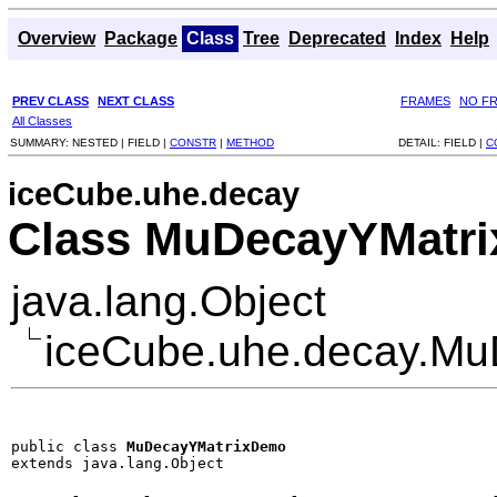
Overview
Package
Class
Tree
Deprecated
Index
Help
PREV CLASS
NEXT CLASS
FRAMES
NO F
All Classes
SUMMARY:
NESTED |
FIELD |
CONSTR
|
METHOD
DETAIL:
FIELD |
C
iceCube.uhe.decay
Class MuDecayYMatr
java.lang.Object
iceCube.uhe.decay.M
public class 
MuDecayYMatrixDemo
extends java.lang.Object