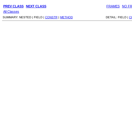
PREV CLASS
NEXT CLASS
FRAMES
NO F
All Classes
SUMMARY:
NESTED |
FIELD |
CONSTR
|
METHOD
DETAIL:
FIELD |
C