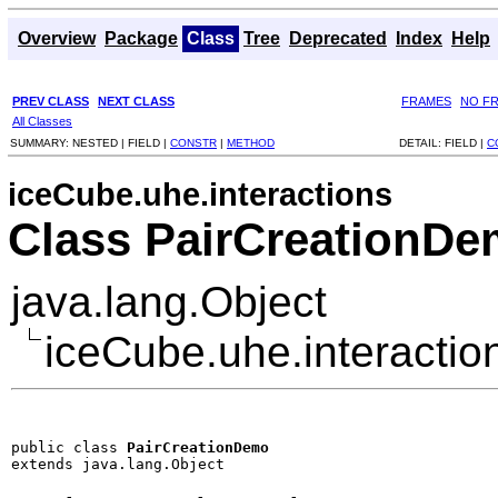
Overview
Package
Class
Tree
Deprecated
Index
Help
PREV CLASS
NEXT CLASS
FRAMES
NO F
All Classes
SUMMARY:
NESTED |
FIELD |
CONSTR
|
METHOD
DETAIL:
FIELD |
C
iceCube.uhe.interactions
Class PairCreationD
java.lang.Object
iceCube.uhe.interacti
public class 
PairCreationDemo
extends java.lang.Object