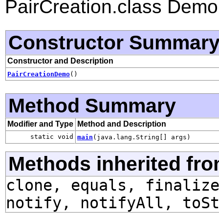
PairCreation.class Dem
Constructor Summar
Constructor and Description
PairCreationDemo
()
Method Summary
Modifier and Type
Method and Description
static void
main
(java.lang.String[] args)
Methods inherited fro
clone, equals, finaliz
notify, notifyAll, toS