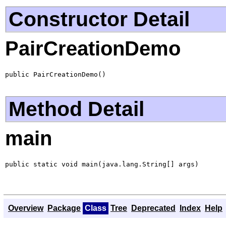
Constructor Detail
PairCreationDemo
public PairCreationDemo()
Method Detail
main
public static void main(java.lang.String[] args)
Overview
Package
Class
Tree
Deprecated
Index
Help