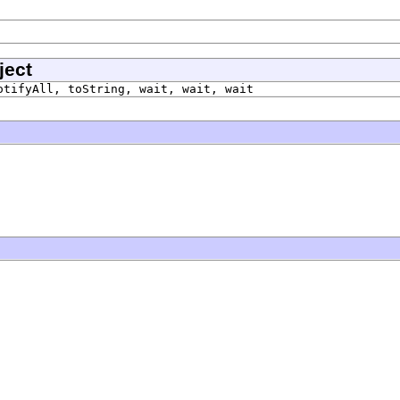
ject
otifyAll, toString, wait, wait, wait