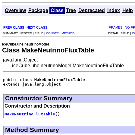
Overview
Package
Class
Tree
Deprecated
Index
Help
PREV CLASS
NEXT CLASS
FRAMES
NO F
SUMMARY:
NESTED |
FIELD |
CONSTR
|
METHOD
DETAIL:
FIELD |
C
iceCube.uhe.neutrinoModel
Class MakeNeutrinoFluxTable
java.lang.Object
iceCube.uhe.neutrinoModel.MakeNeutrinoFluxTable
public class 
MakeNeutrinoFluxTable
extends java.lang.Object
Constructor Summary
Constructor and Description
MakeNeutrinoFluxTable
()
Method Summary