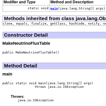
Modifier and Type
Method and Description
static void
main
(java.lang.String[] args)
Methods inherited from class java.lang.Ob
clone, equals, finalize, getClass, hashCode, notify, n
Constructor Detail
MakeNeutrinoFluxTable
public MakeNeutrinoFluxTable()
Method Detail
main
public static void main(java.lang.String[] args)

                 throws java.io.IOException
Throws:
java.io.IOException