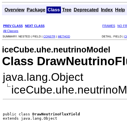
Overview
Package
Class
Tree
Deprecated
Index
Help
PREV CLASS
NEXT CLASS
FRAMES
NO F
All Classes
SUMMARY:
NESTED |
FIELD |
CONSTR
|
METHOD
DETAIL:
FIELD |
C
iceCube.uhe.neutrinoModel
Class DrawNeutrinoFl
java.lang.Object
iceCube.uhe.neutrinoM
public class 
DrawNeutrinoFluxYield
extends java.lang.Object