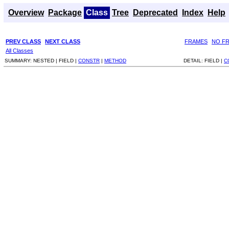
Overview
Package
Class
Tree
Deprecated
Index
Help
PREV CLASS
NEXT CLASS
FRAMES
NO F
All Classes
SUMMARY:
NESTED |
FIELD |
CONSTR
|
METHOD
DETAIL:
FIELD |
C