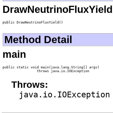
DrawNeutrinoFluxYield
public DrawNeutrinoFluxYield()
Method Detail
main
public static void main(java.lang.String[] args)

                 throws java.io.IOException
Throws:
java.io.IOException