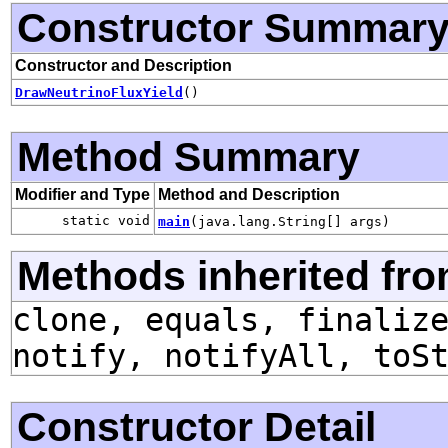
Constructor Summar
Constructor and Description
DrawNeutrinoFluxYield
()
Method Summary
Modifier and Type
Method and Description
static void
main
(java.lang.String[] args)
Methods inherited fro
clone, equals, finaliz
notify, notifyAll, toS
Constructor Detail