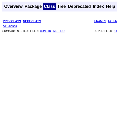
Overview
Package
Class
Tree
Deprecated
Index
Help
PREV CLASS
NEXT CLASS
FRAMES
NO F
All Classes
SUMMARY:
NESTED |
FIELD |
CONSTR
|
METHOD
DETAIL:
FIELD |
C