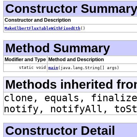
Constructor Summar
Constructor and Description
MakeElbertFluxTableWithFixedEth
()
Method Summary
Modifier and Type
Method and Description
static void
main
(java.lang.String[] args)
Methods inherited fro
clone, equals, finaliz
notify, notifyAll, toS
Constructor Detail