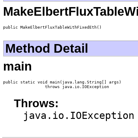
MakeElbertFluxTableWi
public MakeElbertFluxTableWithFixedEth()
Method Detail
main
public static void main(java.lang.String[] args)

                 throws java.io.IOException
Throws:
java.io.IOException