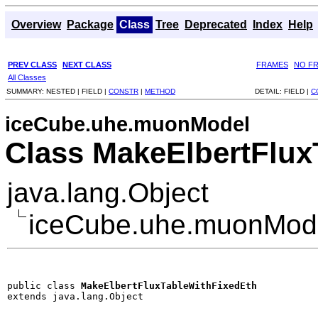
Overview
Package
Class
Tree
Deprecated
Index
Help
PREV CLASS
NEXT CLASS
FRAMES
NO F
All Classes
SUMMARY:
NESTED |
FIELD |
CONSTR
|
METHOD
DETAIL:
FIELD |
C
iceCube.uhe.muonModel
Class MakeElbertFlux
java.lang.Object
iceCube.uhe.muonMode
public class 
MakeElbertFluxTableWithFixedEth
extends java.lang.Object