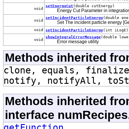
setEnergyCut
(double cutEnergy)
void
Energy Cut Parameter in integration 
setIncidentParticleEnergy
(double ene
void
Set The incident particle energy [G
void
setIncidentParticleEnergy
(int iLogE)
showIntegralErrorMessage
(double lowe
void
Error message utility
Methods inherited fro
clone, equals, finaliz
notify, notifyAll, toS
Methods inherited fr
interface numRecipes
getFunction