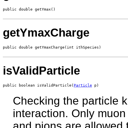
public double getYmax()
getYmaxCharge
public double getYmaxCharge(int ithSpecies)
isValidParticle
public boolean isValidParticle(
Particle
 p)
Checking the particle k
interaction. Only muon
and pions are allowed t