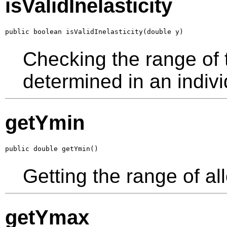
isValidInelasticity
public boolean isValidInelasticity(double y)
Checking the range of th
determined in an indivi
getYmin
public double getYmin()
Getting the range of al
getYmax