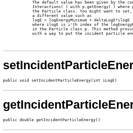
        The default value has been given by the con
        Interactions( ) with p.getEnergy( ) where p
        the Particle class. You might want to set, 
        a different value such as 

        logE = logEnergyMinimum + deltaLogE*ilogE

        where ilogE is i'th index of the logEnergyM
        in the Particle class p. This method provid
        with a way to put the incident particle ene
setIncidentParticleEne
public void setIncidentParticleEnergy(int iLogE)
getIncidentParticleEne
public double getIncidentParticleEnergy()