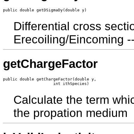
public double getDSigmaDy(double y)
Differential cross sect
Erecoiling/Eincoming --
getChargeFactor
public double getChargeFactor(double y,

                     int ithSpecies)
Calculate the term whi
the propation medium