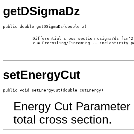
getDSigmaDz
public double getDSigmaDz(double z)
        Differential cross section dsigma/dz [cm^2]
        z = Erecoiling/Eincoming -- inelasticity pa
setEnergyCut
public void setEnergyCut(double cutEnergy)
Energy Cut Parameter in
total cross section.