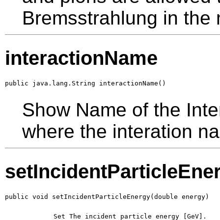
Bremsstrahlung in the
interactionName
public java.lang.String interactionName()
Show Name of the Inter
where the interation na
setIncidentParticleEne
public void setIncidentParticleEnergy(double energy)
        Set The incident particle energy [GeV].
