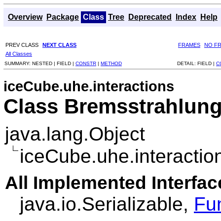
Overview
Package
Class
Tree
Deprecated
Index
Help
PREV CLASS
NEXT CLASS
FRAMES
NO F
All Classes
SUMMARY:
NESTED |
FIELD |
CONSTR
|
METHOD
DETAIL:
FIELD |
C
iceCube.uhe.interactions
Class Bremsstrahlun
java.lang.Object
iceCube.uhe.interactio
All Implemented Interfac
java.io.Serializable,
Fu