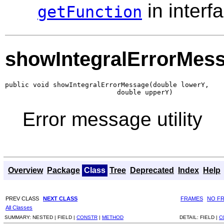
in interf
getFunction
showIntegralErrorMes
public void showIntegralErrorMessage(double lowerY,

                            double upperY)
Error message utility
Overview
Package
Class
Tree
Deprecated
Index
Help
PREV CLASS
NEXT CLASS
FRAMES
NO F
All Classes
SUMMARY:
NESTED |
FIELD |
CONSTR
|
METHOD
DETAIL:
FIELD |
C