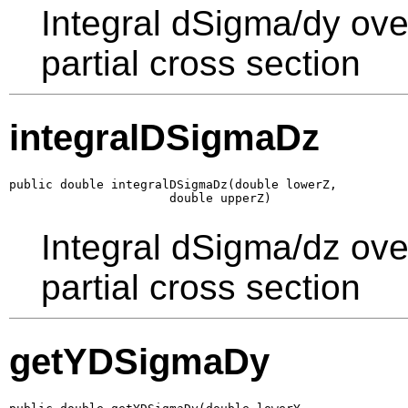
Integral dSigma/dy ove
partial cross section
integralDSigmaDz
public double integralDSigmaDz(double lowerZ,

                      double upperZ)
Integral dSigma/dz ove
partial cross section
getYDSigmaDy