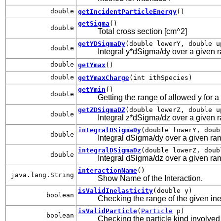
double
getIncidentParticleEnergy
()
getSigma
()
double
Total cross section [cm^2]
getYDSigmaDy
(double lowerY, double u
double
Integral y*dSigma/dy over a given ran
double
getYmax
()
double
getYmaxCharge
(int ithSpecies)
getYmin
()
double
Getting the range of allowed y for a
getZDSigmaDZ
(double lowerZ, double u
double
Integral z*dSigma/dz over a given ran
integralDSigmaDy
(double lowerY, doub
double
Integral dSigma/dy over a given rang
integralDSigmaDz
(double lowerZ, doub
double
Integral dSigma/dz over a given rang
interactionName
()
java.lang.String
Show Name of the Interaction.
isValidInelasticity
(double y)
boolean
Checking the range of the given inel
isValidParticle
(
Particle
p)
boolean
Checking the particle kind involved 