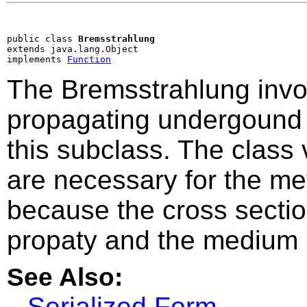
public class 
Bremsstrahlung
extends java.lang.Object

implements 
Function
The Bremsstrahlung invo
propagating undergound r
this subclass. The class 
are necessary for the m
because the cross sectio
propaty and the medium 
See Also:
Serialized Form