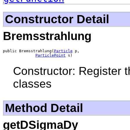
Constructor Detail
Bremsstrahlung
public Bremsstrahlung(
Particle
 p,

ParticlePoint
 s)
Constructor: Register t
classes
Method Detail
getDSigmaDy