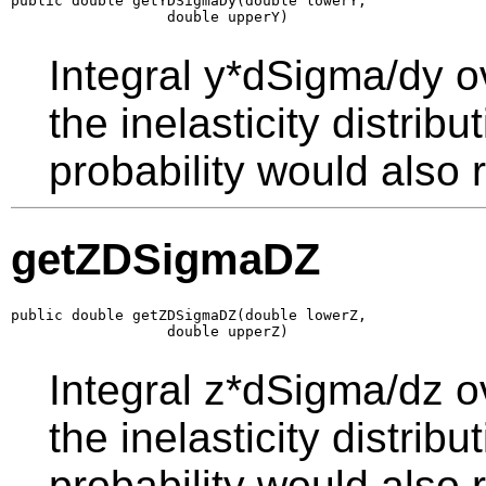
public double getYDSigmaDy(double lowerY,

                  double upperY)
Integral y*dSigma/dy o
the inelasticity distrib
probability would also r
getZDSigmaDZ
public double getZDSigmaDZ(double lowerZ,

                  double upperZ)
Integral z*dSigma/dz o
the inelasticity distrib
probability would also r