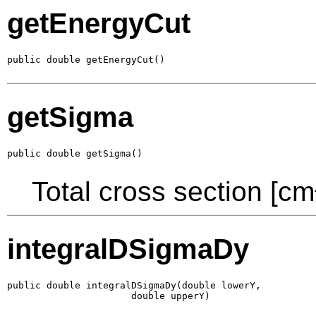
getEnergyCut
public double getEnergyCut()
getSigma
public double getSigma()
Total cross section [cm
integralDSigmaDy
public double integralDSigmaDy(double lowerY,

                      double upperY)