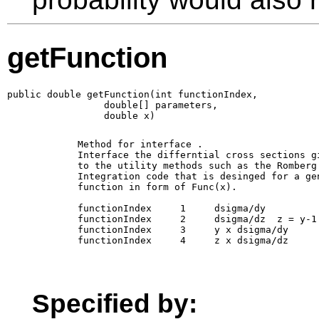
getFunction
public double getFunction(int functionIndex,

                 double[] parameters,

                 double x)
        Method for interface 
. 

        Interface the differntial cross sections gi
        to the utility methods such as the Romberg

        Integration code that is desinged for a gen
        function in form of Func(x).

        functionIndex     1     dsigma/dy

        functionIndex     2     dsigma/dz  z = y-1

        functionIndex     3     y x dsigma/dy 

        functionIndex     4     z x dsigma/dz 

Specified by: