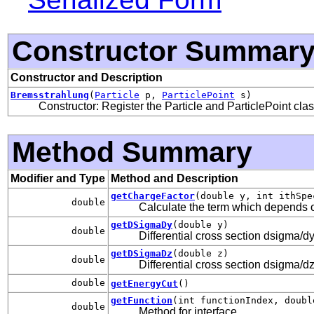
Constructor Summar
Constructor and Description
Bremsstrahlung
(
Particle
p,
ParticlePoint
s)
Constructor: Register the Particle and ParticlePoint cla
Method Summary
Modifier and Type
Method and Description
getChargeFactor
(double y, int ithSpe
double
Calculate the term which depends 
getDSigmaDy
(double y)
double
Differential cross section dsigma/dy
getDSigmaDz
(double z)
double
Differential cross section dsigma/dz
double
getEnergyCut
()
getFunction
(int functionIndex, doubl
double
Method for interface
.