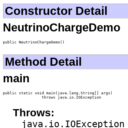
Constructor Detail
NeutrinoChargeDemo
public NeutrinoChargeDemo()
Method Detail
main
public static void main(java.lang.String[] args)

                 throws java.io.IOException
Throws:
java.io.IOException