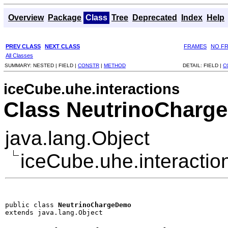
Overview
Package
Class
Tree
Deprecated
Index
Help
PREV CLASS
NEXT CLASS
FRAMES
NO F
All Classes
SUMMARY:
NESTED |
FIELD |
CONSTR
|
METHOD
DETAIL:
FIELD |
C
iceCube.uhe.interactions
Class NeutrinoCharg
java.lang.Object
iceCube.uhe.interacti
public class 
NeutrinoChargeDemo
extends java.lang.Object