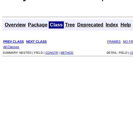
Overview
Package
Class
Tree
Deprecated
Index
Help
PREV CLASS
NEXT CLASS
FRAMES
NO F
All Classes
SUMMARY:
NESTED |
FIELD |
CONSTR
|
METHOD
DETAIL:
FIELD |
C