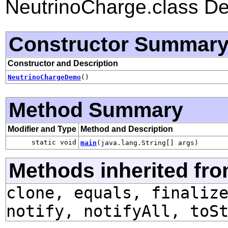
NeutrinoCharge.class D
Constructor Summar
Constructor and Description
NeutrinoChargeDemo
()
Method Summary
Modifier and Type
Method and Description
static void
main
(java.lang.String[] args)
Methods inherited fro
clone, equals, finaliz
notify, notifyAll, toS