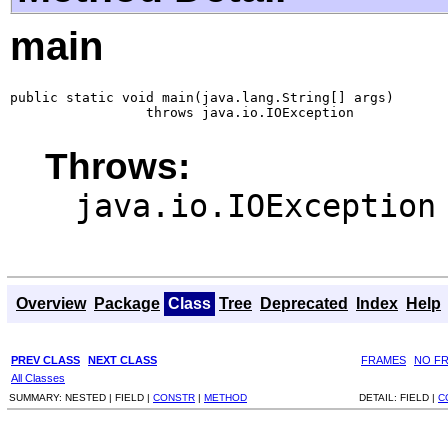
main
public static void main(java.lang.String[] args)

                 throws java.io.IOException
Throws:
java.io.IOException
Overview
Package
Class
Tree
Deprecated
Index
Help
PREV CLASS
NEXT CLASS
FRAMES
NO F
All Classes
SUMMARY:
NESTED |
FIELD |
CONSTR
|
METHOD
DETAIL:
FIELD |
C