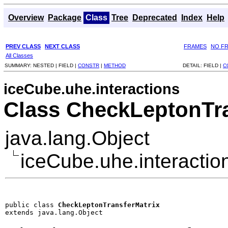
Overview
Package
Class
Tree
Deprecated
Index
Help
PREV CLASS
NEXT CLASS
FRAMES
NO F
All Classes
SUMMARY:
NESTED |
FIELD |
CONSTR
|
METHOD
DETAIL:
FIELD |
C
iceCube.uhe.interactions
Class CheckLeptonTra
java.lang.Object
iceCube.uhe.interacti
public class 
CheckLeptonTransferMatrix
extends java.lang.Object