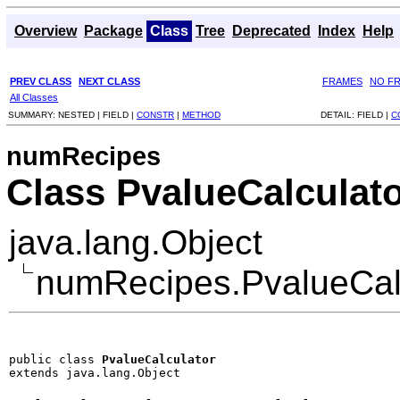
Overview
Package
Class
Tree
Deprecated
Index
Help
PREV CLASS
NEXT CLASS
FRAMES
NO F
All Classes
SUMMARY:
NESTED |
FIELD |
CONSTR
|
METHOD
DETAIL:
FIELD |
C
numRecipes
Class PvalueCalculat
java.lang.Object
numRecipes.PvalueCal
public class 
PvalueCalculator
extends java.lang.Object