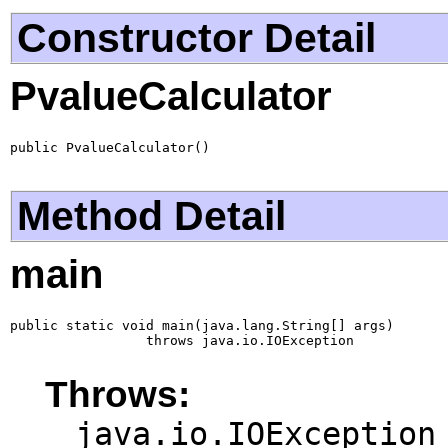
Constructor Detail
PvalueCalculator
public PvalueCalculator()
Method Detail
main
public static void main(java.lang.String[] args)

                 throws java.io.IOException
Throws:
java.io.IOException