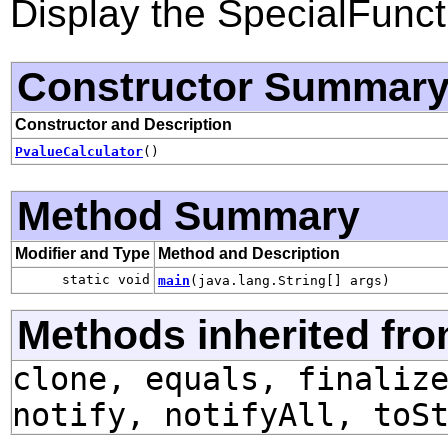
Display the SpecialFunct
Constructor Summar
Constructor and Description
PvalueCalculator
()
Method Summary
Modifier and Type
Method and Description
static void
main
(java.lang.String[] args)
Methods inherited fro
clone, equals, finaliz
notify, notifyAll, toS