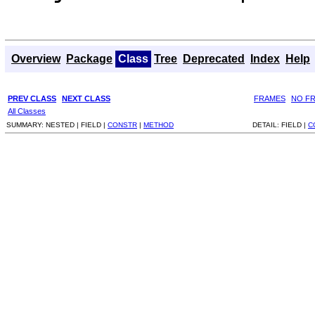
Overview
Package
Class
Tree
Deprecated
Index
Help
PREV CLASS
NEXT CLASS
FRAMES
NO F
All Classes
SUMMARY:
NESTED |
FIELD |
CONSTR
|
METHOD
DETAIL:
FIELD |
C