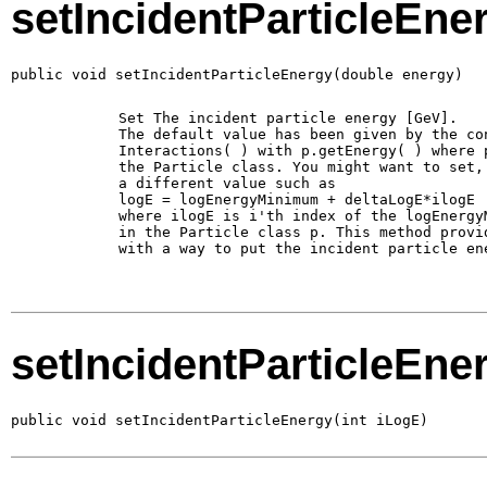
setIncidentParticleEne
public void setIncidentParticleEnergy(double energy)
        Set The incident particle energy [GeV].

        The default value has been given by the con
        Interactions( ) with p.getEnergy( ) where p
        the Particle class. You might want to set, 
        a different value such as 

        logE = logEnergyMinimum + deltaLogE*ilogE

        where ilogE is i'th index of the logEnergyM
        in the Particle class p. This method provid
        with a way to put the incident particle ene
setIncidentParticleEne
public void setIncidentParticleEnergy(int iLogE)