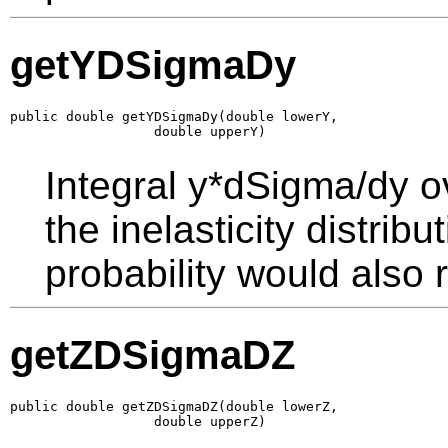
getYDSigmaDy
public double getYDSigmaDy(double lowerY,

                  double upperY)
Integral y*dSigma/dy o
the inelasticity distrib
probability would also r
getZDSigmaDZ
public double getZDSigmaDZ(double lowerZ,

                  double upperZ)