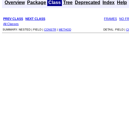
Overview
Package
Class
Tree
Deprecated
Index
Help
PREV CLASS
NEXT CLASS
FRAMES
NO F
All Classes
SUMMARY:
NESTED |
FIELD |
CONSTR
|
METHOD
DETAIL:
FIELD |
C