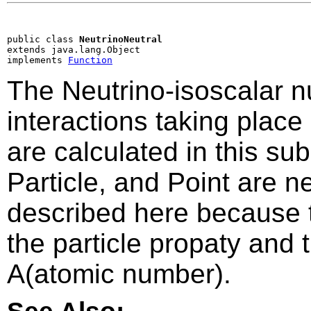
public class 
NeutrinoNeutral
extends java.lang.Object

implements 
Function
The Neutrino-isoscalar n
interactions taking plac
are calculated in this su
Particle, and Point are 
described here because 
the particle propaty and
A(atomic number).
See Also: