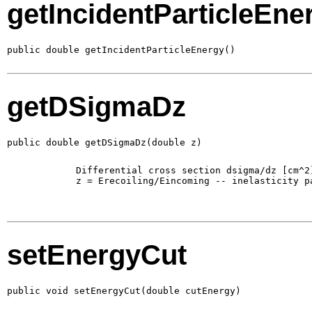
getIncidentParticleEne
public double getIncidentParticleEnergy()
getDSigmaDz
public double getDSigmaDz(double z)
        Differential cross section dsigma/dz [cm^2]
        z = Erecoiling/Eincoming -- inelasticity pa
setEnergyCut
public void setEnergyCut(double cutEnergy)