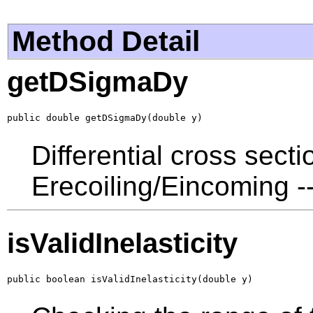
Method Detail
getDSigmaDy
public double getDSigmaDy(double y)
Differential cross sect
Erecoiling/Eincoming --
isValidInelasticity
public boolean isValidInelasticity(double y)