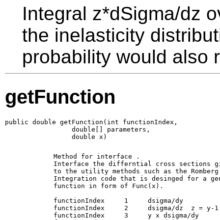
Integral z*dSigma/dz o
the inelasticity distrib
probability would also r
getFunction
public double getFunction(int functionIndex,

                 double[] parameters,

                 double x)
        Method for interface 
. 

        Interface the differntial cross sections gi
        to the utility methods such as the Romberg

        Integration code that is desinged for a gen
        function in form of Func(x).

        functionIndex     1     dsigma/dy

        functionIndex     2     dsigma/dz  z = y-1

        functionIndex     3     y x dsigma/dy 
