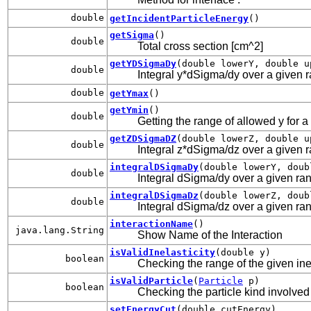
double
getIncidentParticleEnergy
()
getSigma
()
double
Total cross section [cm^2]
getYDSigmaDy
(double lowerY, double u
double
Integral y*dSigma/dy over a given ran
double
getYmax
()
getYmin
()
double
Getting the range of allowed y for a
getZDSigmaDZ
(double lowerZ, double u
double
Integral z*dSigma/dz over a given ran
integralDSigmaDy
(double lowerY, doub
double
Integral dSigma/dy over a given rang
integralDSigmaDz
(double lowerZ, doub
double
Integral dSigma/dz over a given rang
interactionName
()
java.lang.String
Show Name of the Interaction
isValidInelasticity
(double y)
boolean
Checking the range of the given inel
isValidParticle
(
Particle
p)
boolean
Checking the particle kind involved 
setEnergyCut
(double cutEnergy)