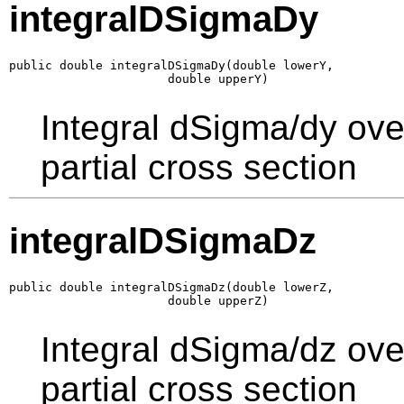
integralDSigmaDy
public double integralDSigmaDy(double lowerY,

                      double upperY)
Integral dSigma/dy ove
partial cross section
integralDSigmaDz
public double integralDSigmaDz(double lowerZ,

                      double upperZ)
Integral dSigma/dz ove
partial cross section