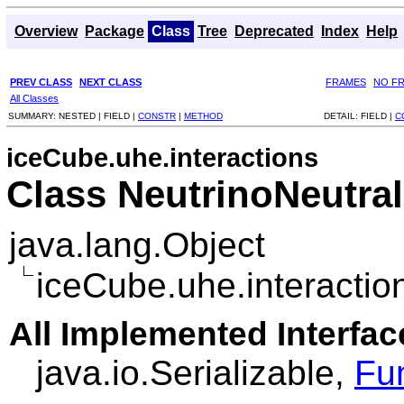
Overview
Package
Class
Tree
Deprecated
Index
Help
PREV CLASS
NEXT CLASS
FRAMES
NO F
All Classes
SUMMARY:
NESTED |
FIELD |
CONSTR
|
METHOD
DETAIL:
FIELD |
C
iceCube.uhe.interactions
Class NeutrinoNeutral
java.lang.Object
iceCube.uhe.interactio
All Implemented Interfac
java.io.Serializable,
Fu