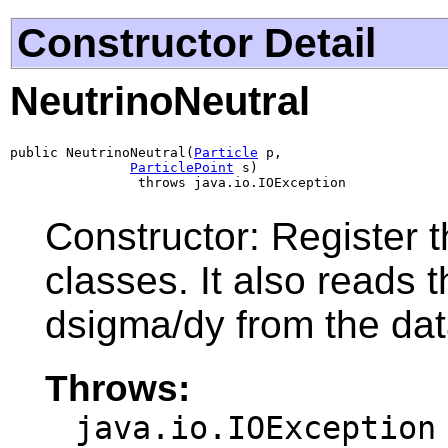
Constructor Detail
NeutrinoNeutral
public NeutrinoNeutral(
Particle
 p,

ParticlePoint
 s)

                throws java.io.IOException
Constructor: Register t
classes. It also reads 
dsigma/dy from the data
Throws:
java.io.IOException