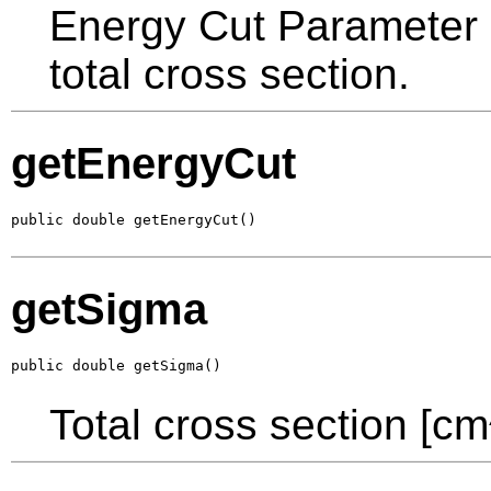
Energy Cut Parameter in
total cross section.
getEnergyCut
public double getEnergyCut()
getSigma
public double getSigma()
Total cross section [cm