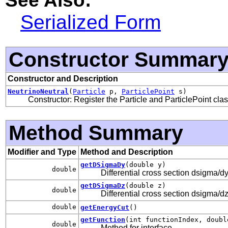
Serialized Form
Constructor Summar
Constructor and Description
NeutrinoNeutral
(
Particle
p,
ParticlePoint
s)
Constructor: Register the Particle and ParticlePoint cla
Method Summary
Modifier and Type
Method and Description
getDSigmaDy
(double y)
double
Differential cross section dsigma/dy
getDSigmaDz
(double z)
double
Differential cross section dsigma/dz
double
getEnergyCut
()
getFunction
(int functionIndex, doubl
double
Method for interface
.