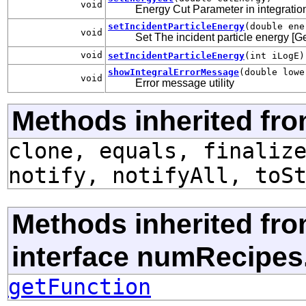
void
Energy Cut Parameter in integration 
setIncidentParticleEnergy
(double ene
void
Set The incident particle energy [G
void
setIncidentParticleEnergy
(int iLogE)
showIntegralErrorMessage
(double lowe
void
Error message utility
Methods inherited fro
clone, equals, finaliz
notify, notifyAll, toS
Methods inherited fr
interface numRecipes
getFunction