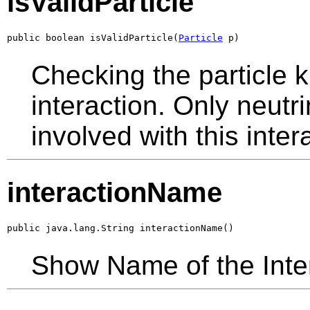
isValidParticle
public boolean isValidParticle(
Particle
 p)
Checking the particle k
interaction. Only neutr
involved with this inte
interactionName
public java.lang.String interactionName()
Show Name of the Inte