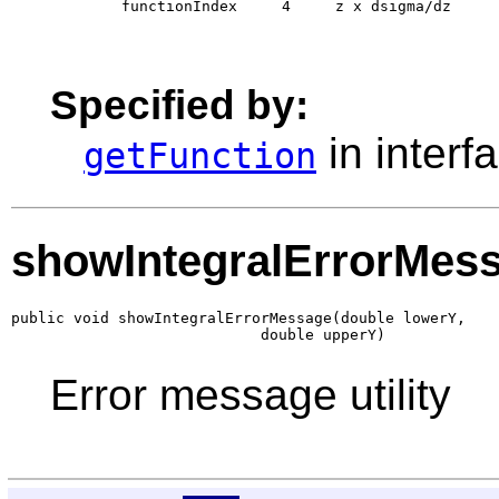
        functionIndex     4     z x dsigma/dz 

Specified by:
in interf
getFunction
showIntegralErrorMes
public void showIntegralErrorMessage(double lowerY,

                            double upperY)
Error message utility