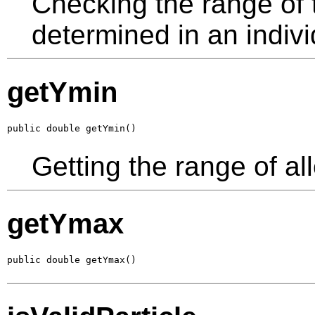
Checking the range of th
determined in an indivi
getYmin
public double getYmin()
Getting the range of al
getYmax
public double getYmax()