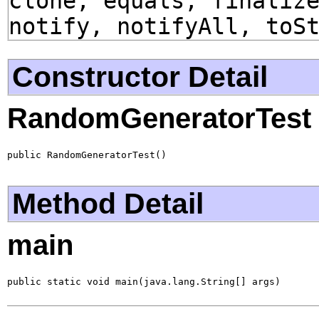
clone, equals, finaliz
notify, notifyAll, toS
Constructor Detail
RandomGeneratorTest
public RandomGeneratorTest()
Method Detail
main
public static void main(java.lang.String[] args)