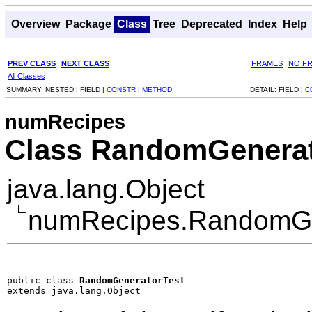
Overview
Package
Class
Tree
Deprecated
Index
Help
PREV CLASS
NEXT CLASS
FRAMES
NO F
All Classes
SUMMARY:
NESTED |
FIELD |
CONSTR
|
METHOD
DETAIL:
FIELD |
C
numRecipes
Class RandomGenerat
java.lang.Object
numRecipes.RandomGe
public class 
RandomGeneratorTest
extends java.lang.Object