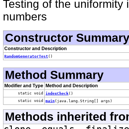
Testing of the uniformit
numbers
Constructor Summar
Constructor and Description
RandomGeneratorTest
()
Method Summary
Modifier and Type
Method and Description
static void
indexCheck
()
static void
main
(java.lang.String[] args)
Methods inherited fro