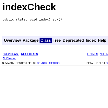
indexCheck
public static void indexCheck()
Overview
Package
Class
Tree
Deprecated
Index
Help
PREV CLASS
NEXT CLASS
FRAMES
NO F
All Classes
SUMMARY:
NESTED |
FIELD |
CONSTR
|
METHOD
DETAIL:
FIELD |
C