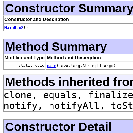
Constructor Summar
Constructor and Description
MainRun2
()
Method Summary
Modifier and Type
Method and Description
static void
main
(java.lang.String[] args)
Methods inherited fro
clone, equals, finaliz
notify, notifyAll, toS
Constructor Detail