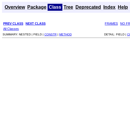
Overview
Package
Class
Tree
Deprecated
Index
Help
PREV CLASS
NEXT CLASS
FRAMES
NO F
All Classes
SUMMARY:
NESTED |
FIELD |
CONSTR
|
METHOD
DETAIL:
FIELD |
C