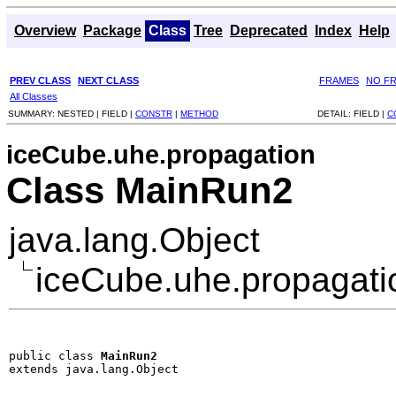
Overview
Package
Class
Tree
Deprecated
Index
Help
PREV CLASS
NEXT CLASS
FRAMES
NO F
All Classes
SUMMARY:
NESTED |
FIELD |
CONSTR
|
METHOD
DETAIL:
FIELD |
C
iceCube.uhe.propagation
Class MainRun2
java.lang.Object
iceCube.uhe.propagat
public class 
MainRun2
extends java.lang.Object