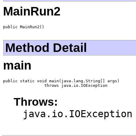
MainRun2
public MainRun2()
Method Detail
main
public static void main(java.lang.String[] args)

                 throws java.io.IOException
Throws:
java.io.IOException