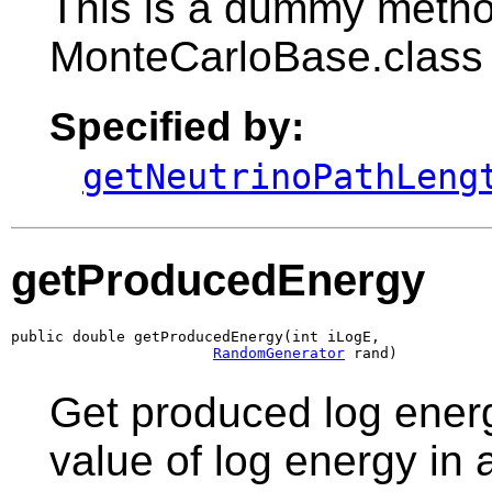
This is a dummy metho
MonteCarloBase.class
Specified by:
getNeutrinoPathLeng
getProducedEnergy
public double getProducedEnergy(int iLogE,

RandomGenerator
 rand)
Get produced log energ
value of log energy in