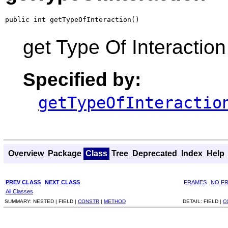
public int getTypeOfInteraction()
get Type Of Interaction
Specified by:
getTypeOfInteractio
Overview
Package
Class
Tree
Deprecated
Index
Help
PREV CLASS
NEXT CLASS
FRAMES
NO F
All Classes
SUMMARY:
NESTED |
FIELD |
CONSTR
|
METHOD
DETAIL:
FIELD |
C