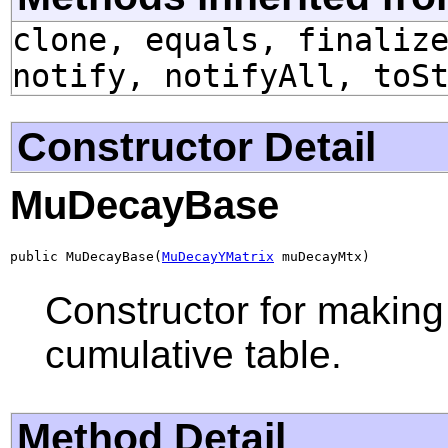
clone, equals, finaliz
notify, notifyAll, toS
Constructor Detail
MuDecayBase
public MuDecayBase(
MuDecayYMatrix
 muDecayMtx)
Constructor for making 
cumulative table.
Method Detail