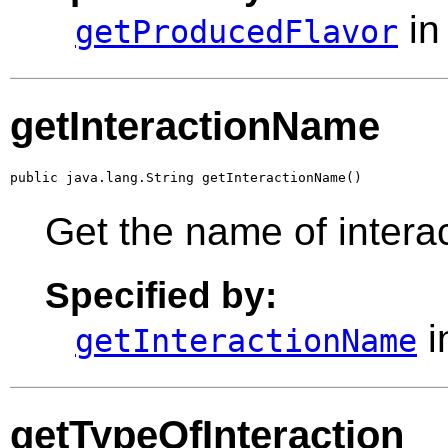
in
getProducedFlavor
getInteractionName
public java.lang.String getInteractionName()
Get the name of intera
Specified by:
i
getInteractionName
getTypeOfInteraction