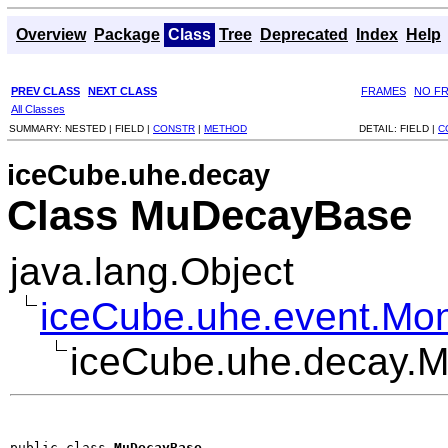
Overview
Package
Class
Tree
Deprecated
Index
Help
PREV CLASS
NEXT CLASS
FRAMES
NO F
All Classes
SUMMARY:
NESTED |
FIELD |
CONSTR
|
METHOD
DETAIL:
FIELD |
C
iceCube.uhe.decay
Class MuDecayBase
java.lang.Object
iceCube.uhe.event.Mo
iceCube.uhe.decay.
public class 
MuDecayBase