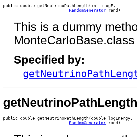
public double getNeutrinoPathLength(int iLogE,

RandomGenerator
 rand)
This is a dummy metho
MonteCarloBase.class
Specified by:
getNeutrinoPathLeng
getNeutrinoPathLengt
public double getNeutrinoPathLength(double logEnergy,

RandomGenerator
 rand)