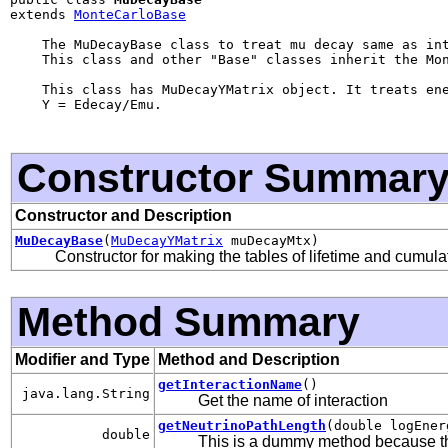
extends 
MonteCarloBase
    The MuDecayBase class to treat mu decay same as int
    This class and other "Base" classes inherit the Mon
    This class has MuDecayYMatrix object. It treats ene
    Y = Edecay/Emu.

Constructor Summar
Constructor and Description
MuDecayBase
(
MuDecayYMatrix
muDecayMtx)
Constructor for making the tables of lifetime and cumulat
Method Summary
Modifier and Type
Method and Description
getInteractionName
()
java.lang.String
Get the name of interaction
getNeutrinoPathLength
(double logEne
double
This is a dummy method because t