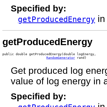
Specified by:
in
getProducedEnergy
getProducedEnergy
public double getProducedEnergy(double logEnergy,

RandomGenerator
 rand)
Get produced log energ
value of log energy in
Specified by:
in