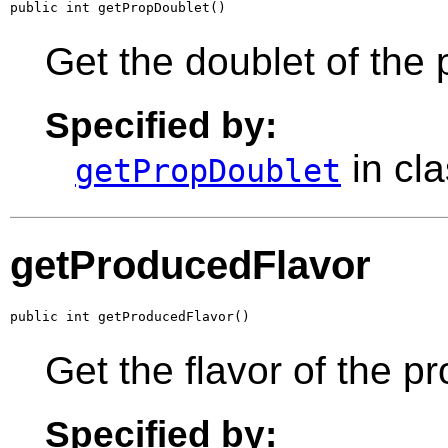
public int getPropDoublet()
Get the doublet of the 
Specified by:
in cl
getPropDoublet
getProducedFlavor
public int getProducedFlavor()
Get the flavor of the p
Specified by: