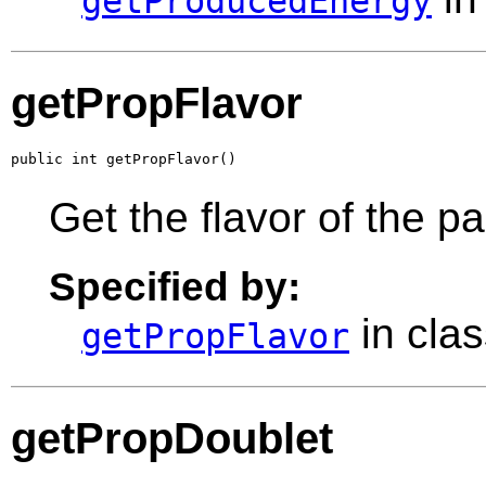
getProducedEnergy
getPropFlavor
public int getPropFlavor()
Get the flavor of the p
Specified by:
in cla
getPropFlavor
getPropDoublet