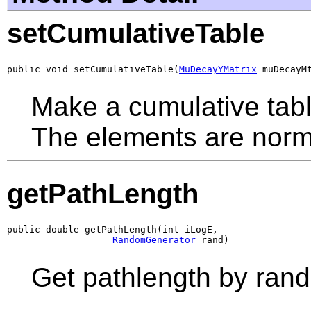
setCumulativeTable
public void setCumulativeTable(
MuDecayYMatrix
 muDecayM
Make a cumulative table
The elements are norma
getPathLength
public double getPathLength(int iLogE,

RandomGenerator
 rand)
Get pathlength by ran