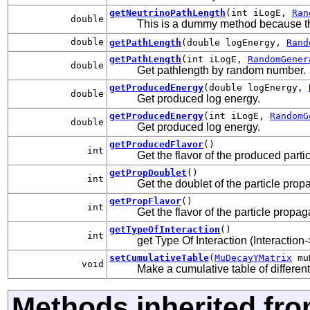
getNeutrinoPathLength
(int iLogE,
Ran
double
This is a dummy method because t
double
getPathLength
(double logEnergy,
Rand
getPathLength
(int iLogE,
RandomGener
double
Get pathlength by random number.
getProducedEnergy
(double logEnergy,
double
Get produced log energy.
getProducedEnergy
(int iLogE,
RandomG
double
Get produced log energy.
getProducedFlavor
()
int
Get the flavor of the produced parti
getPropDoublet
()
int
Get the doublet of the particle prop
getPropFlavor
()
int
Get the flavor of the particle propag
getTypeOfInteraction
()
int
get Type Of Interaction (Interaction
setCumulativeTable
(
MuDecayYMatrix
mu
void
Make a cumulative table of different
Methods inherited fro