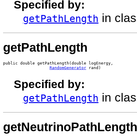
Specified by:
in cla
getPathLength
getPathLength
public double getPathLength(double logEnergy,

RandomGenerator
 rand)
Specified by:
in cla
getPathLength
getNeutrinoPathLengt