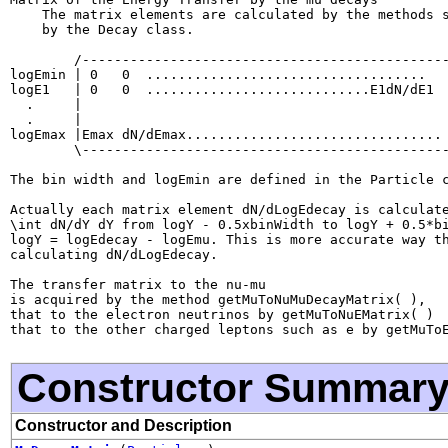
    The matrix elements are calculated by the methods s
    by the Decay class.

        /----------------------------------------------
logEmin | 0   0  ...................................   
logE1   | 0   0  ............................E1dN/dE1  
  .     |                                              
  .     |                                              
logEmax |Emax dN/dEmax................................ 
        \----------------------------------------------
The bin width and logEmin are defined in the Particle c
Actually each matrix element dN/dLogEdecay is calculate
\int dN/dY dY from logY - 0.5xbinWidth to logY + 0.5*bi
logY = logEdecay - logEmu. This is more accurate way th
calculating dN/dLogEdecay.

The transfer matrix to the nu-mu

is acquired by the method getMuToNuMuDecayMatrix( ),

that to the electron neutrinos by getMuToNuEMatrix( )

Constructor Summar
Constructor and Description