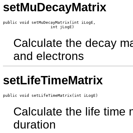
setMuDecayMatrix
public void setMuDecayMatrix(int iLogE,

                    int jLogE)
Calculate the decay ma
and electrons
setLifeTimeMatrix
public void setLifeTimeMatrix(int iLogE)
Calculate the life time
duration