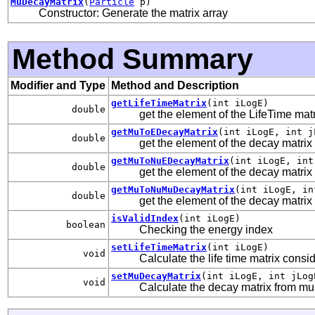
MuDecayMatrix
(
Particle
p)
Constructor: Generate the matrix array
Method Summary
Modifier and Type
Method and Description
getLifeTimeMatrix
(int iLogE)
double
get the element of the LifeTime mat
getMuToEDecayMatrix
(int iLogE, int j
double
get the element of the decay matrix
getMuToNuEDecayMatrix
(int iLogE, int
double
get the element of the decay matri
getMuToNuMuDecayMatrix
(int iLogE, in
double
get the element of the decay matri
isValidIndex
(int iLogE)
boolean
Checking the energy index
setLifeTimeMatrix
(int iLogE)
void
Calculate the life time matrix consi
setMuDecayMatrix
(int iLogE, int jLog
void
Calculate the decay matrix from mu