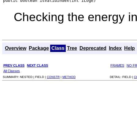
public boolean isValidIndex(int iLogE)
Checking the energy i
Overview
Package
Class
Tree
Deprecated
Index
Help
PREV CLASS
NEXT CLASS
FRAMES
NO F
All Classes
SUMMARY:
NESTED |
FIELD |
CONSTR
|
METHOD
DETAIL:
FIELD |
C