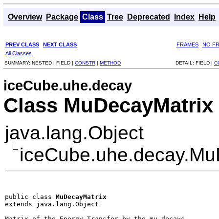
Overview
Package
Class
Tree
Deprecated
Index
Help
PREV CLASS
NEXT CLASS
FRAMES
NO F
All Classes
SUMMARY:
NESTED |
FIELD |
CONSTR
|
METHOD
DETAIL:
FIELD |
C
iceCube.uhe.decay
Class MuDecayMatrix
java.lang.Object
iceCube.uhe.decay.Mu
public class 
MuDecayMatrix
extends java.lang.Object
Matrix of the Energy Transfer by the mu decays
