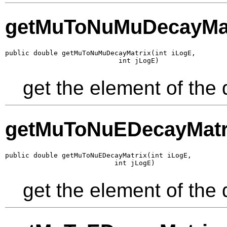
getMuToNuMuDecayMat
public double getMuToNuMuDecayMatrix(int iLogE,

                            int jLogE)
get the element of the
getMuToNuEDecayMatr
public double getMuToNuEDecayMatrix(int iLogE,

                           int jLogE)
get the element of the