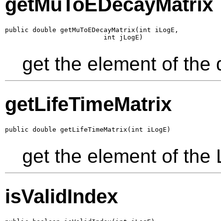
getMuToEDecayMatrix
public double getMuToEDecayMatrix(int iLogE,

                         int jLogE)
get the element of the
getLifeTimeMatrix
public double getLifeTimeMatrix(int iLogE)
get the element of the 
isValidIndex