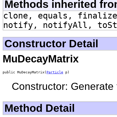
Methods inherited fro
clone, equals, finaliz
notify, notifyAll, toS
Constructor Detail
MuDecayMatrix
public MuDecayMatrix(
Particle
 p)
Constructor: Generate 
Method Detail