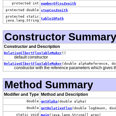
protected int
numberOfCosZenith
protected double
stepCosZenith
protected static
table1DPath
java.lang.String
Constructor Summar
Constructor and Description
RelativeElbertFluxTableMaker
()
default constructor
RelativeElbertFluxTableMaker
(double alphaReference, do
constructor with the reference parameters which gives th
Method Summary
Modifier and Type
Method and Description
double
getAlpha
(double alpha)
double
getRelativeFlux
(double logEmuon, dou
static void
main
(java.lang.String[] args)