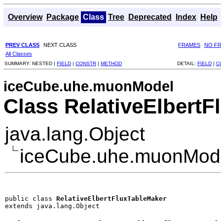
Overview
Package
Class
Tree
Deprecated
Index
Help
PREV CLASS
NEXT CLASS
FRAMES
NO F
All Classes
SUMMARY:
NESTED |
FIELD
|
CONSTR
|
METHOD
DETAIL:
FIELD
|
C
iceCube.uhe.muonModel
Class RelativeElbert
java.lang.Object
iceCube.uhe.muonMode
public class 
RelativeElbertFluxTableMaker
extends java.lang.Object