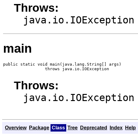
Throws:
java.io.IOException
main
public static void main(java.lang.String[] args)

                 throws java.io.IOException
Throws:
java.io.IOException
Overview
Package
Class
Tree
Deprecated
Index
Help