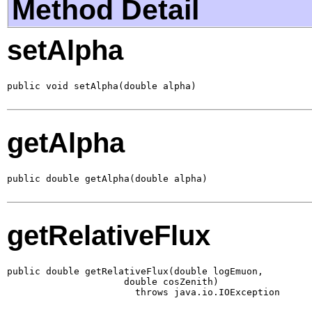
Method Detail
setAlpha
public void setAlpha(double alpha)
getAlpha
public double getAlpha(double alpha)
getRelativeFlux
public double getRelativeFlux(double logEmuon,

                     double cosZenith)

                       throws java.io.IOException