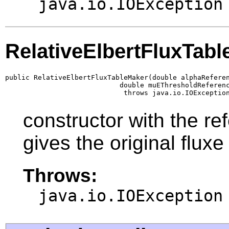
java.io.IOException
RelativeElbertFluxTab
public RelativeElbertFluxTableMaker(double alphaReferen
                            double muEThresholdReferenc
                             throws java.io.IOExceptio
constructor with the r
gives the original fluxe
Throws:
java.io.IOException