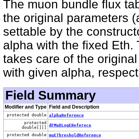
The muon bundle flux tabl
the original parameters
settable by the constructo
alpha with the fixed Eth
takes care of the original
with given alpha, respect
Field Summary
Modifier and Type
Field and Description
protected double
alphaReference
protected
dFMuDLogEReferece
double[][]
protected double
muEThresholdReference