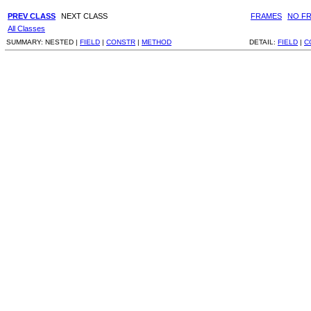
PREV CLASS
NEXT CLASS
FRAMES
NO F
All Classes
SUMMARY:
NESTED |
FIELD
|
CONSTR
|
METHOD
DETAIL:
FIELD
|
C