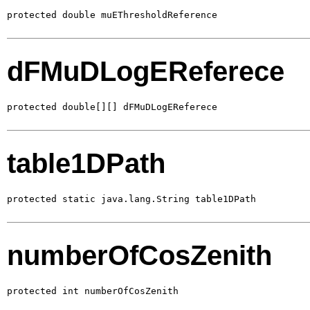
protected double muEThresholdReference
dFMuDLogEReferece
protected double[][] dFMuDLogEReferece
table1DPath
protected static java.lang.String table1DPath
numberOfCosZenith
protected int numberOfCosZenith