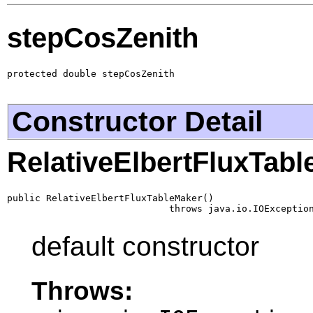
stepCosZenith
protected double stepCosZenith
Constructor Detail
RelativeElbertFluxTab
public RelativeElbertFluxTableMaker()

                             throws java.io.IOExceptio
default constructor
Throws: