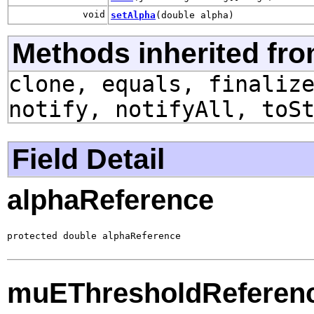
void
setAlpha
(double alpha)
Methods inherited fro
clone, equals, finaliz
notify, notifyAll, toS
Field Detail
alphaReference
protected double alphaReference
muEThresholdReferen