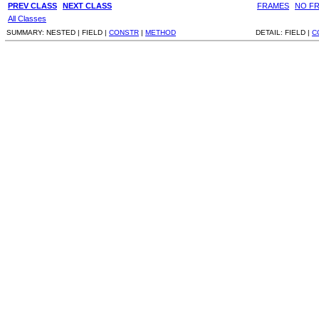
PREV CLASS
NEXT CLASS
FRAMES
NO F
All Classes
SUMMARY:
NESTED |
FIELD |
CONSTR
|
METHOD
DETAIL:
FIELD |
C