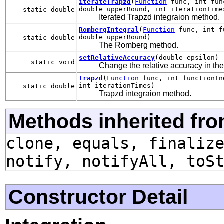
iterateTrapzd
(
Function
func, int func
double upperBound, int iterationTime
static double
Iterated Trapzd integraion method.
RombergIntegral
(
Function
func, int fu
double upperBound)
static double
The Romberg method.
setRelativeAccuracy
(double epsilon)
static void
Change the relative accuracy in the
trapzd
(
Function
func, int functionIn
int iterationTimes)
static double
Trapzd integraion method.
Methods inherited fro
clone, equals, finaliz
notify, notifyAll, toS
Constructor Detail