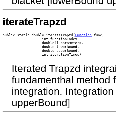
blacket [lowerBound u
iterateTrapzd
public static double iterateTrapzd(
Function
 func,

                   int functionIndex,

                   double[] parameters,

                   double lowerBound,

                   double upperBound,

                   int iterationTimes)
Iterated Trapzd integra
fundamenthal method 
integration. Integratio
upperBound]