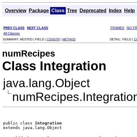
Overview
Package
Class
Tree
Deprecated
Index
Help
PREV CLASS
NEXT CLASS
FRAMES
NO F
All Classes
SUMMARY:
NESTED |
FIELD |
CONSTR
|
METHOD
DETAIL:
FIELD |
C
numRecipes
Class Integration
java.lang.Object
numRecipes.Integratio
public class 
Integration
extends java.lang.Object