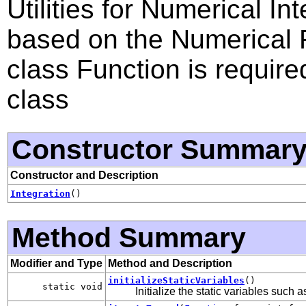
Utilities for Numerical I
based on the Numerical R
class Function is require
class
Constructor Summar
Constructor and Description
Integration
()
Method Summary
Modifier and Type
Method and Description
initializeStaticVariables
()
static void
Initialize the static variables such