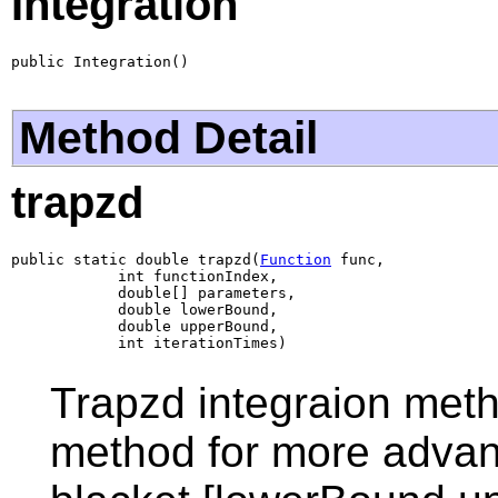
Integration
public Integration()
Method Detail
trapzd
public static double trapzd(
Function
 func,

            int functionIndex,

            double[] parameters,

            double lowerBound,

            double upperBound,

            int iterationTimes)
Trapzd integraion meth
method for more advanc