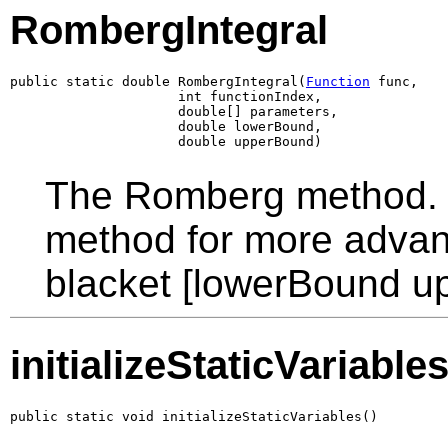
RombergIntegral
public static double RombergIntegral(
Function
 func,

                     int functionIndex,

                     double[] parameters,

                     double lowerBound,

                     double upperBound)
The Romberg method. T
method for more advanc
blacket [lowerBound u
initializeStaticVariable
public static void initializeStaticVariables()