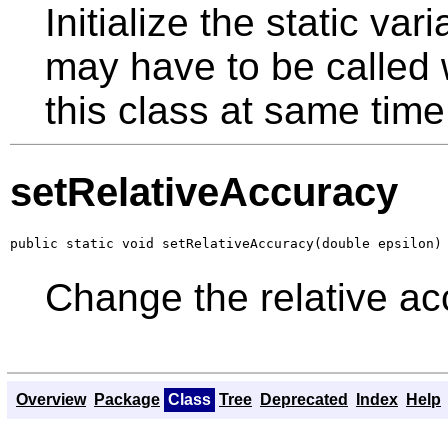
Initialize the static v
may have to be called w
this class at same time
setRelativeAccuracy
public static void setRelativeAccuracy(double epsilon)
Change the relative acc
Overview
Package
Class
Tree
Deprecated
Index
Help