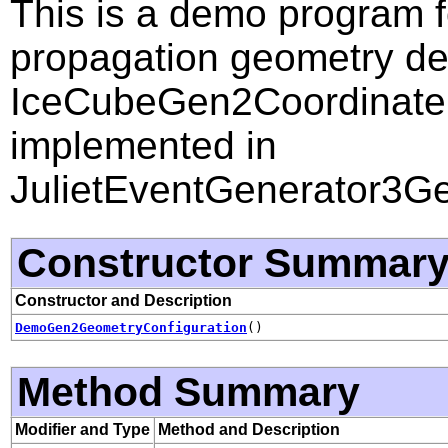
This is a demo program fo
propagation geometry de
IceCubeGen2Coordinate. 
implemented in
JulietEventGenerator3Ge
Constructor Summar
Constructor and Description
DemoGen2GeometryConfiguration
()
Method Summary
Modifier and Type
Method and Description