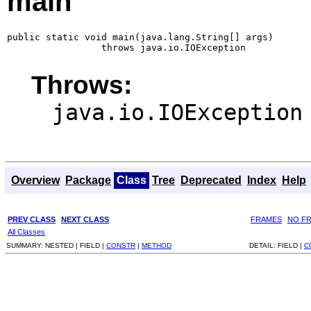
main
public static void main(java.lang.String[] args)

                 throws java.io.IOException
Throws:
java.io.IOException
Overview
Package
Class
Tree
Deprecated
Index
Help
PREV CLASS
NEXT CLASS
FRAMES
NO F
All Classes
SUMMARY:
NESTED |
FIELD |
CONSTR
|
METHOD
DETAIL:
FIELD |
C