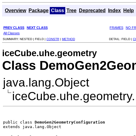
Overview
Package
Class
Tree
Deprecated
Index
Help
PREV CLASS
NEXT CLASS
FRAMES
NO F
All Classes
SUMMARY:
NESTED |
FIELD |
CONSTR
|
METHOD
DETAIL:
FIELD |
C
iceCube.uhe.geometry
Class DemoGen2Geom
java.lang.Object
iceCube.uhe.geometry
public class 
DemoGen2GeometryConfiguration
extends java.lang.Object