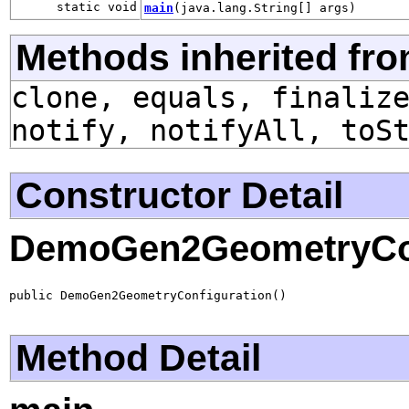
static void
main
(java.lang.String[] args)
Methods inherited fro
clone, equals, finaliz
notify, notifyAll, toS
Constructor Detail
DemoGen2GeometryCon
public DemoGen2GeometryConfiguration()
Method Detail