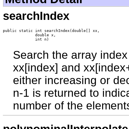
searchIndex
public static int searchIndex(double[] xx,

              double x,

              int n)
Search the array index
xx[index] and xx[index
either increasing or de
n-1 is returned to indic
number of the elements i