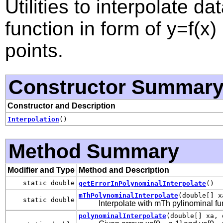
Utilities to interpolate dat
function in form of y=f(x)
points.
Constructor Summar
Constructor and Description
Interpolation
()
Method Summary
Modifier and Type
Method and Description
static double
getErrorInPolynominalInterpolate
()
mThPolynominalInterpolate
(double[] x
static double
Interpolate with mTh pylinominal fu
polynominalInterpolate
(double[] xa, 