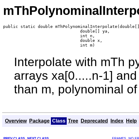
mThPolynominalInterp
public static double mThPolynominalInterpolate(double[]
                               double[] ya,

                               int n,

                               double x,

                               int m)
Interpolate with mTh py
arrays xa[0.....n-1] and
than m, polynominal of
Overview
Package
Class
Tree
Deprecated
Index
Help
PREV CLASS
NEXT CLASS
FRAMES
NO F