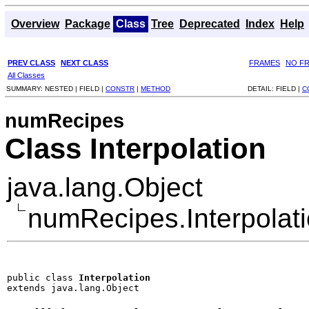
Overview
Package
Class
Tree
Deprecated
Index
Help
PREV CLASS
NEXT CLASS
FRAMES
NO F
All Classes
SUMMARY:
NESTED |
FIELD |
CONSTR
|
METHOD
DETAIL:
FIELD |
C
numRecipes
Class Interpolation
java.lang.Object
numRecipes.Interpolat
public class 
Interpolation
extends java.lang.Object