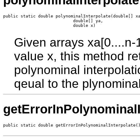
polynominalInterpolate
public static double polynominalInterpolate(double[] xa
                            double[] ya,

                            double x)
Given arrays xa[0....n-
value x, this method re
polynominal interpolat
qeual to the plynomina
getErrorInPolynominalI
public static double getErrorInPolynominalInterpolate(