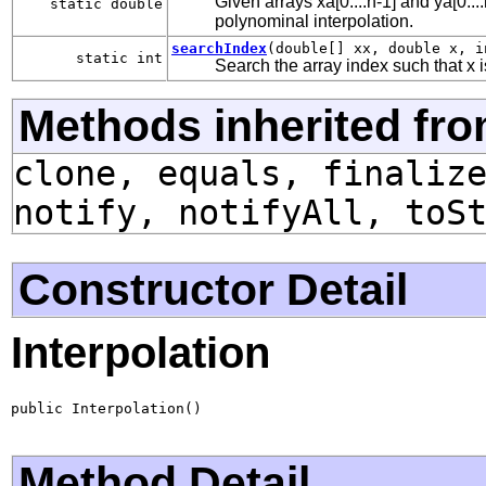
Given arrays xa[0....n-1] and ya[0...
static double
polynominal interpolation.
searchIndex
(double[] xx, double x, i
static int
Search the array index such that x 
Methods inherited fro
clone, equals, finaliz
notify, notifyAll, toS
Constructor Detail
Interpolation
public Interpolation()
Method Detail