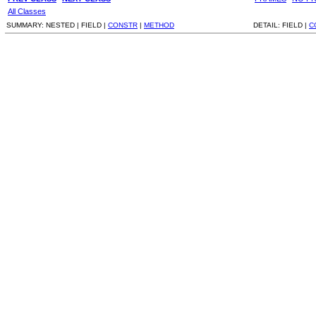
All Classes
SUMMARY:
NESTED |
FIELD |
CONSTR
|
METHOD
DETAIL:
FIELD |
C