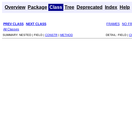
Overview
Package
Class
Tree
Deprecated
Index
Help
PREV CLASS
NEXT CLASS
FRAMES
NO F
All Classes
SUMMARY:
NESTED |
FIELD |
CONSTR
|
METHOD
DETAIL:
FIELD |
C