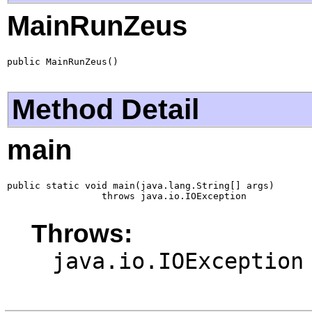
MainRunZeus
public MainRunZeus()
Method Detail
main
public static void main(java.lang.String[] args)

                 throws java.io.IOException
Throws:
java.io.IOException