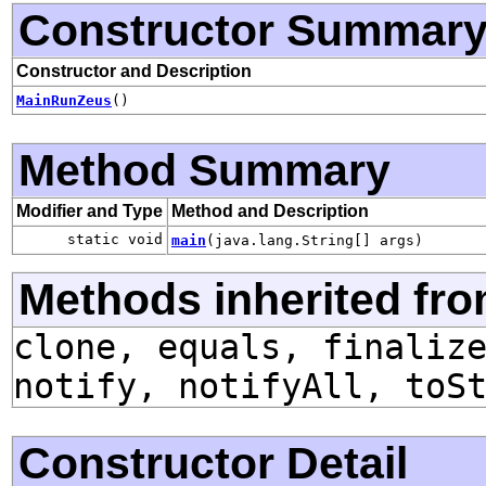
Constructor Summar
Constructor and Description
MainRunZeus
()
Method Summary
Modifier and Type
Method and Description
static void
main
(java.lang.String[] args)
Methods inherited fro
clone, equals, finaliz
notify, notifyAll, toS
Constructor Detail