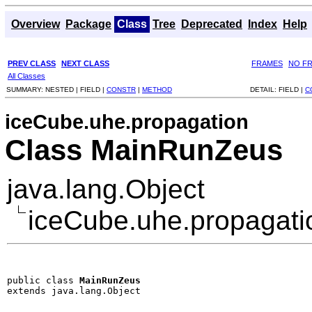
Overview
Package
Class
Tree
Deprecated
Index
Help
PREV CLASS
NEXT CLASS
FRAMES
NO F
All Classes
SUMMARY:
NESTED |
FIELD |
CONSTR
|
METHOD
DETAIL:
FIELD |
C
iceCube.uhe.propagation
Class MainRunZeus
java.lang.Object
iceCube.uhe.propagat
public class 
MainRunZeus
extends java.lang.Object