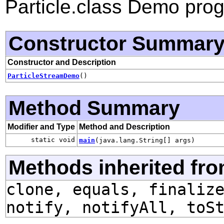
Particle.class Demo pro
Constructor Summar
Constructor and Description
ParticleStreamDemo
()
Method Summary
Modifier and Type
Method and Description
static void
main
(java.lang.String[] args)
Methods inherited fro
clone, equals, finaliz
notify, notifyAll, toS