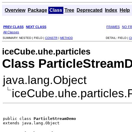
Overview
Package
Class
Tree
Deprecated
Index
Help
PREV CLASS
NEXT CLASS
FRAMES
NO F
All Classes
SUMMARY:
NESTED |
FIELD |
CONSTR
|
METHOD
DETAIL:
FIELD |
C
iceCube.uhe.particles
Class ParticleStrea
java.lang.Object
iceCube.uhe.particles
public class 
ParticleStreamDemo
extends java.lang.Object