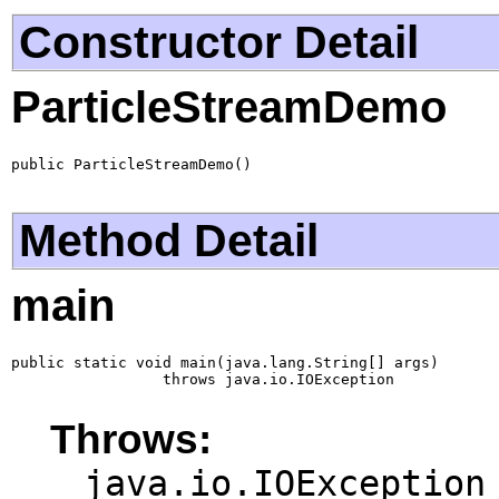
Constructor Detail
ParticleStreamDemo
public ParticleStreamDemo()
Method Detail
main
public static void main(java.lang.String[] args)

                 throws java.io.IOException
Throws:
java.io.IOException