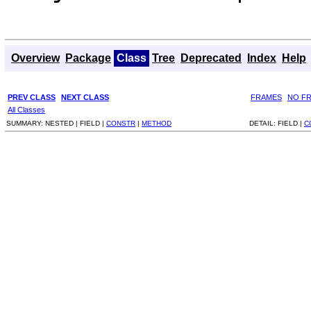
Overview
Package
Class
Tree
Deprecated
Index
Help
PREV CLASS
NEXT CLASS
FRAMES
NO F
All Classes
SUMMARY:
NESTED |
FIELD |
CONSTR
|
METHOD
DETAIL:
FIELD |
C