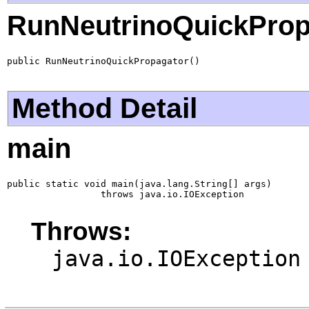
RunNeutrinoQuickProp
public RunNeutrinoQuickPropagator()
Method Detail
main
public static void main(java.lang.String[] args)

                 throws java.io.IOException
Throws:
java.io.IOException