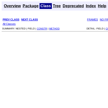
Overview
Package
Class
Tree
Deprecated
Index
Help
PREV CLASS
NEXT CLASS
FRAMES
NO F
All Classes
SUMMARY:
NESTED |
FIELD |
CONSTR
|
METHOD
DETAIL:
FIELD |
C