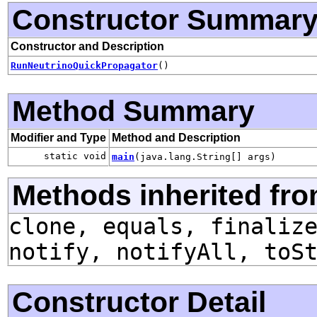
Constructor Summar
Constructor and Description
RunNeutrinoQuickPropagator
()
Method Summary
Modifier and Type
Method and Description
static void
main
(java.lang.String[] args)
Methods inherited fro
clone, equals, finaliz
notify, notifyAll, toS
Constructor Detail