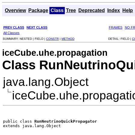
Overview
Package
Class
Tree
Deprecated
Index
Help
PREV CLASS
NEXT CLASS
FRAMES
NO F
All Classes
SUMMARY:
NESTED |
FIELD |
CONSTR
|
METHOD
DETAIL:
FIELD |
C
iceCube.uhe.propagation
Class RunNeutrinoQu
java.lang.Object
iceCube.uhe.propagati
public class 
RunNeutrinoQuickPropagator
extends java.lang.Object