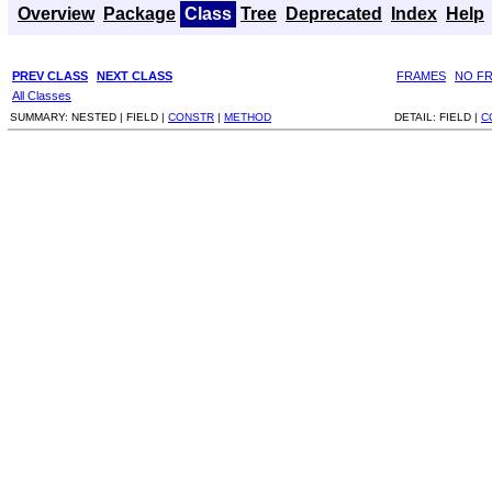
Overview
Package
Class
Tree
Deprecated
Index
Help
PREV CLASS
NEXT CLASS
FRAMES
NO F
All Classes
SUMMARY:
NESTED |
FIELD |
CONSTR
|
METHOD
DETAIL:
FIELD |
C