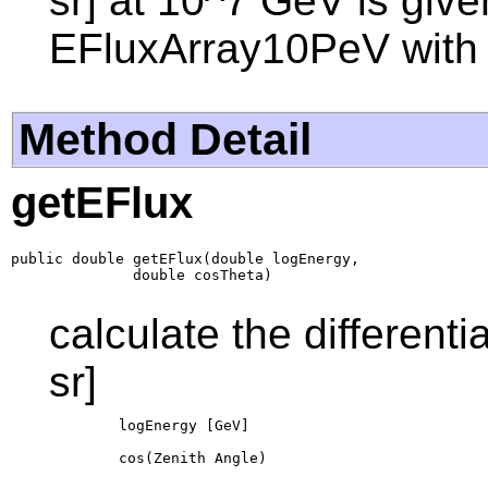
sr] at 10^7 GeV is give
EFluxArray10PeV with
Method Detail
getEFlux
public double getEFlux(double logEnergy,

              double cosTheta)
calculate the different
sr]
        logEnergy [GeV]

        cos(Zenith Angle)
