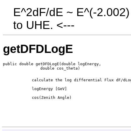
E^2dF/dE ~ E^(-2.002) 
to UHE. <---
getDFDLogE
public double getDFDLogE(double logEnergy,

                double cos_theta)
        calculate the log differential Flux dF/dLog
        logEnergy [GeV]

        cos(Zenith Angle)
