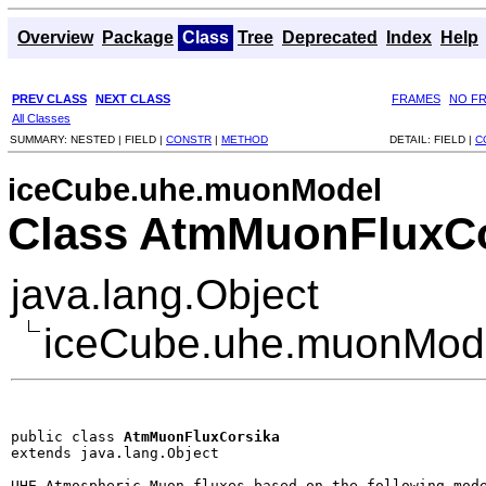
Overview
Package
Class
Tree
Deprecated
Index
Help
PREV CLASS
NEXT CLASS
FRAMES
NO F
All Classes
SUMMARY:
NESTED |
FIELD |
CONSTR
|
METHOD
DETAIL:
FIELD |
C
iceCube.uhe.muonModel
Class AtmMuonFluxCo
java.lang.Object
iceCube.uhe.muonMod
public class 
AtmMuonFluxCorsika
extends java.lang.Object
UHE Atmospheric Muon fluxes based on the following mode