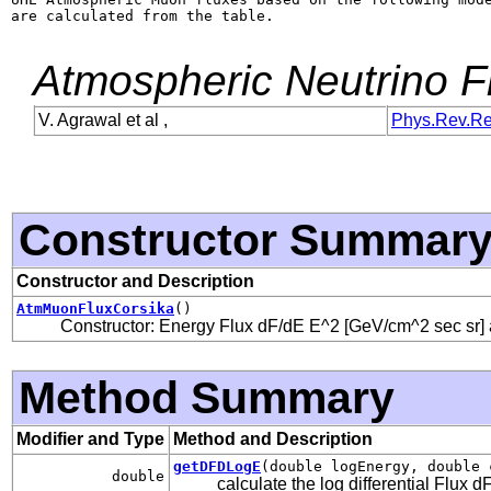
are calculated from the table.

Atmospheric Neutrino 
V. Agrawal et al ,
Phys.Rev.R
Constructor Summar
Constructor and Description
AtmMuonFluxCorsika
()
Constructor: Energy Flux dF/dE E^2 [GeV/cm^2 sec sr] 
Method Summary
Modifier and Type
Method and Description
getDFDLogE
(double logEnergy, double 
double
calculate the log differential Flux