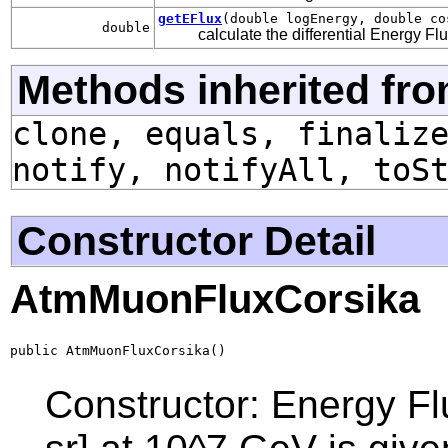
getEFlux
(double logEnergy, double co
double
calculate the differential Energy Fl
Methods inherited fro
clone, equals, finaliz
notify, notifyAll, toS
Constructor Detail
AtmMuonFluxCorsika
public AtmMuonFluxCorsika()
Constructor: Energy F