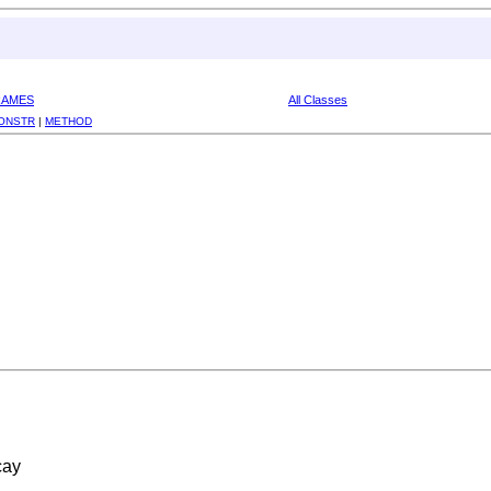
RAMES
All Classes
ONSTR
|
METHOD
cay