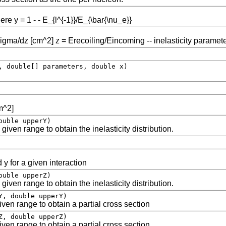
e y = 1 - - E_{l^{-1}}/E_{\bar{\nu_e}}
sigma/dz [cm^2] z = Erecoiling/Eincoming -- inelasticity paramet
, double[] parameters, double x)
cm^2]
ouble upperY)
given range to obtain the inelasticity distribution.
 y for a given interaction
ouble upperZ)
given range to obtain the inelasticity distribution.
Y, double upperY)
ven range to obtain a partial cross section
Z, double upperZ)
ven range to obtain a partial cross section