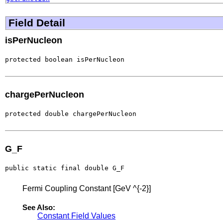
Field Detail
isPerNucleon
protected boolean isPerNucleon
chargePerNucleon
protected double chargePerNucleon
G_F
public static final double G_F
Fermi Coupling Constant [GeV ^{-2}]
See Also:
Constant Field Values