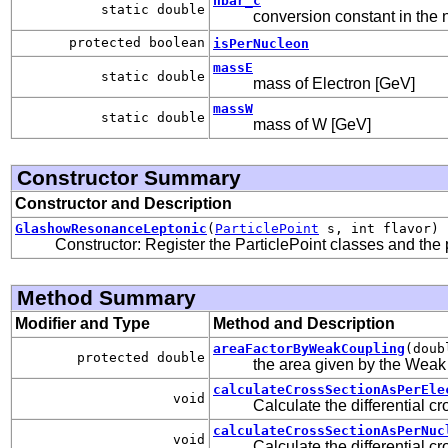
hbar_c
static double
conversion constant in the 
protected boolean
isPerNucleon
massE
static double
mass of Electron [GeV]
massW
static double
mass of W [GeV]
Constructor Summary
Constructor and Description
GlashowResonanceLeptonic
(
ParticlePoint
s, int flavor)
Constructor: Register the ParticlePoint classes and the pr
Method Summary
Modifier and Type
Method and Description
areaFactorByWeakCoupling
(doub
protected double
the area given by the Weak
calculateCrossSectionAsPerEle
void
Calculate the differential c
calculateCrossSectionAsPerNuc
void
Calculate the differential c