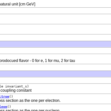
natural unit [cm GeV]
odocued flavor - 0 for e, 1 for mu, 2 for tau
le invariant_s)
 coupling constant
ctron
()
ross section as the one per electron.
leon
()
ross section as the one per nucleon.