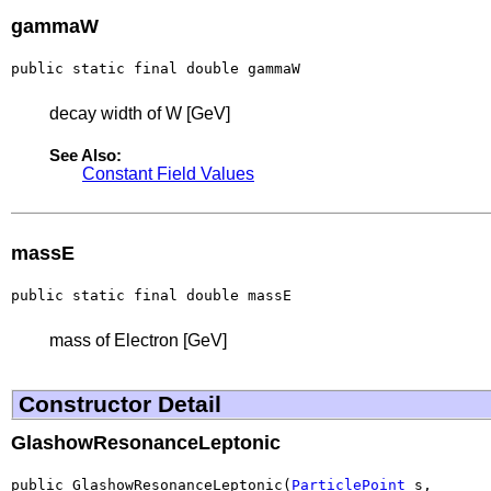
gammaW
public static final double gammaW
decay width of W [GeV]
See Also:
Constant Field Values
massE
public static final double massE
mass of Electron [GeV]
Constructor Detail
GlashowResonanceLeptonic
public GlashowResonanceLeptonic(
ParticlePoint
 s,
