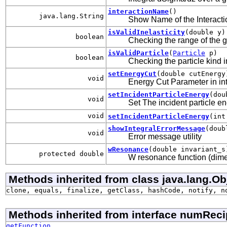
interactionName
()
java.lang.String
Show Name of the Interacti
isValidInelasticity
(double y)
boolean
Checking the range of the gi
isValidParticle
(
Particle
p)
boolean
Checking the particle kind i
setEnergyCut
(double cutEnergy
void
Energy Cut Parameter in inte
setIncidentParticleEnergy
(dou
void
Set The incident particle e
void
setIncidentParticleEnergy
(int
showIntegralErrorMessage
(doub
void
Error message utility
wResonance
(double invariant_s
protected double
W resonance function (dime
Methods inherited from class java.lang.Ob
clone, equals, finalize, getClass, hashCode, notify, n
Methods inherited from interface numReci
getFunction