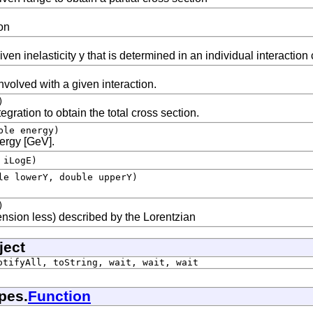
on
ven inelasticity y that is determined in an individual interaction
nvolved with a given interaction.
)
gration to obtain the total cross section.
ble energy)
nergy [GeV].
 iLogE)
le lowerY, double upperY)
)
nsion less) described by the Lorentzian
ject
otifyAll, toString, wait, wait, wait
pes.
Function