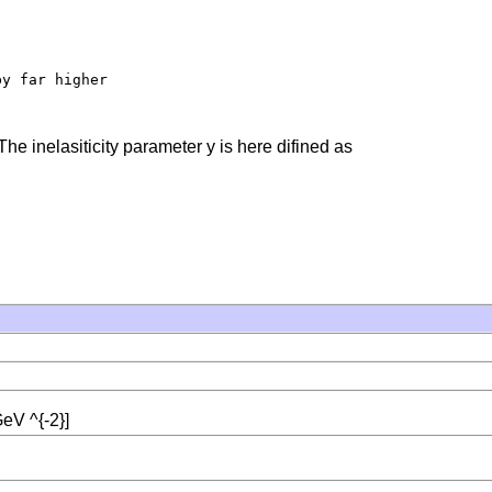
y far higher

The inelasiticity parameter y is here difined as
eV ^{-2}]