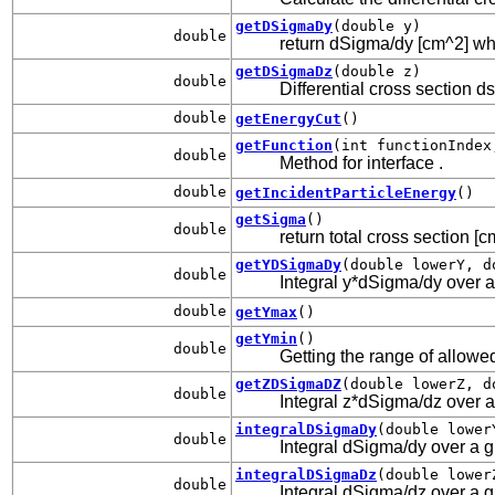
getDSigmaDy
(double y)
double
return dSigma/dy [cm^2] wher
getDSigmaDz
(double z)
double
Differential cross section d
double
getEnergyCut
()
getFunction
(int functionIndex
double
Method for interface
.
double
getIncidentParticleEnergy
()
getSigma
()
double
return total cross section [
getYDSigmaDy
(double lowerY, d
double
Integral y*dSigma/dy over a 
double
getYmax
()
getYmin
()
double
Getting the range of allowed
getZDSigmaDZ
(double lowerZ, d
double
Integral z*dSigma/dz over a 
integralDSigmaDy
(double lower
double
Integral dSigma/dy over a gi
integralDSigmaDz
(double lower
double
Integral dSigma/dz over a gi