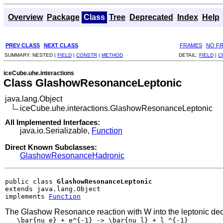
Overview
Package
Class
Tree
Deprecated
Index
Help
PREV CLASS
NEXT CLASS
FRAMES
NO F
SUMMARY:
NESTED |
FIELD
|
CONSTR
|
METHOD
DETAIL:
FIELD
|
C
iceCube.uhe.interactions
Class GlashowResonanceLeptonic
java.lang.Object
iceCube.uhe.interactions.GlashowResonanceLeptonic
All Implemented Interfaces:
java.io.Serializable,
Function
Direct Known Subclasses:
GlashowResonanceHadronic
public class 
GlashowResonanceLeptonic
extends java.lang.Object

implements 
Function
The Glashow Resonance reaction with W into the leptonic de
   \bar{nu_e} + e^{-1} -> \bar{nu_l} + l ^{-1}
