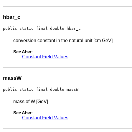
hbar_c
public static final double hbar_c
conversion constant in the natural unit [cm GeV]
See Also:
Constant Field Values
massW
public static final double massW
mass of W [GeV]
See Also:
Constant Field Values