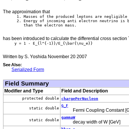
The approximation that
      1. Masses of the produced leptons are negligible

      2. Energy of incoming anti electron neutrino is b
         than the electron mass.

has been introduced to calculate the differential cross section 
     y = 1 - E_{l^{-1}}/E_{\bar{\nu_e}}

Written by S. Yoshida November 20 2007
See Also:
Serialized Form
Field Summary
Modifier and Type
Field and Description
protected double
chargePerNucleon
G_F
static double
Fermi Coupling Constant [G
gammaW
static double
decay width of W [GeV]