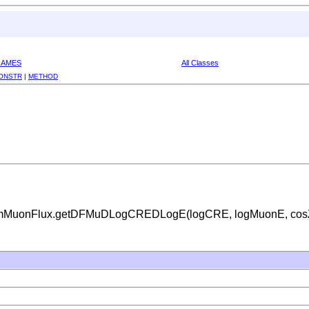
RAMES
All Classes
ONSTR
|
METHOD
gAtmMuonFlux.getDFMuDLogCREDLogE(logCRE, logMuonE, cosZen