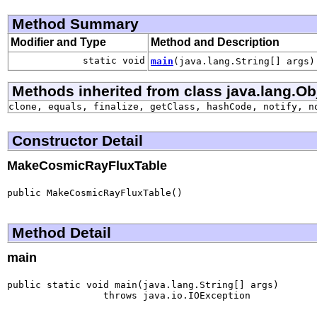
Method Summary
Modifier and Type
Method and Description
static void
main
(java.lang.String[] args)
Methods inherited from class java.lang.Ob
clone, equals, finalize, getClass, hashCode, notify, n
Constructor Detail
MakeCosmicRayFluxTable
public MakeCosmicRayFluxTable()
Method Detail
main
public static void main(java.lang.String[] args)

                 throws java.io.IOException