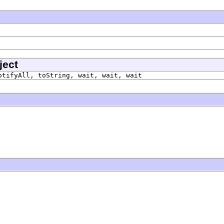
ject
otifyAll, toString, wait, wait, wait