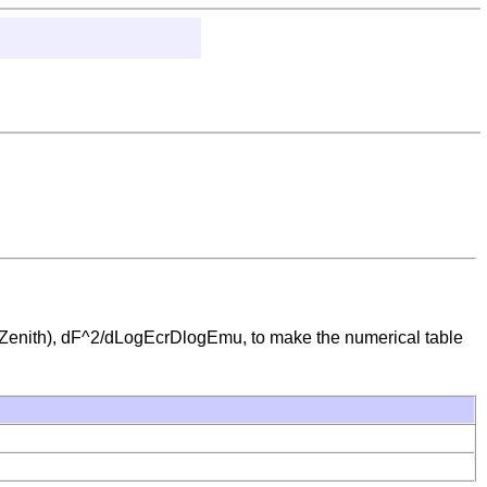
ith), dF^2/dLogEcrDlogEmu, to make the numerical table