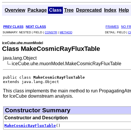
Overview
Package
Class
Tree
Deprecated
Index
Help
PREV CLASS
NEXT CLASS
FRAMES
NO F
SUMMARY:
NESTED |
FIELD |
CONSTR
|
METHOD
DETAIL:
FIELD |
C
iceCube.uhe.muonModel
Class MakeCosmicRayFluxTable
java.lang.Object
iceCube.uhe.muonModel.MakeCosmicRayFluxTable
public class 
MakeCosmicRayFluxTable
extends java.lang.Object
This class implements the main method to run Propagatin
for IceCube downstream analysis.
Constructor Summary
Constructor and Description
MakeCosmicRayFluxTable
()