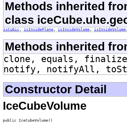
Methods inherited fr
class iceCube.uhe.ge
isCubic
,
isInsidePlane
,
isInsideVolume
,
isInsideVolume
Methods inherited fro
clone, equals, finaliz
notify, notifyAll, toS
Constructor Detail
IceCubeVolume
public IceCubeVolume()