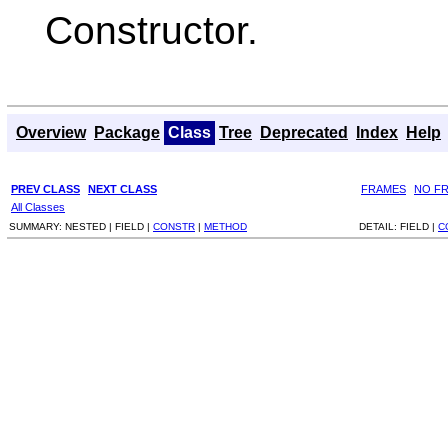
Constructor.
Overview
Package
Class
Tree
Deprecated
Index
Help
PREV CLASS
NEXT CLASS
FRAMES
NO F
All Classes
SUMMARY:
NESTED |
FIELD |
CONSTR
|
METHOD
DETAIL:
FIELD |
C