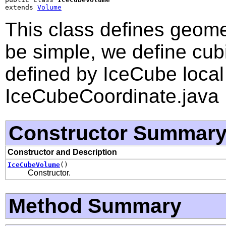
extends 
Volume
This class defines geome
be simple, we define cub
defined by IceCube local
IceCubeCoordinate.java
Constructor Summar
Constructor and Description
IceCubeVolume
()
Constructor.
Method Summary