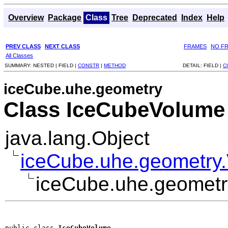
Overview
Package
Class
Tree
Deprecated
Index
Help
PREV CLASS
NEXT CLASS
FRAMES
NO F
All Classes
SUMMARY:
NESTED |
FIELD |
CONSTR
|
METHOD
DETAIL:
FIELD |
C
iceCube.uhe.geometry
Class IceCubeVolume
java.lang.Object
iceCube.uhe.geometry
iceCube.uhe.geomet
public class 
IceCubeVolume