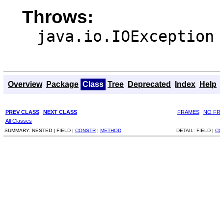
Throws:
java.io.IOException
Overview
Package
Class
Tree
Deprecated
Index
Help
PREV CLASS
NEXT CLASS
FRAMES
NO F
All Classes
SUMMARY:
NESTED |
FIELD |
CONSTR
|
METHOD
DETAIL:
FIELD |
C