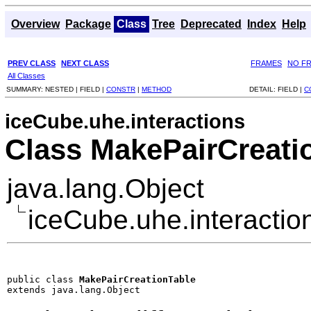
Overview
Package
Class
Tree
Deprecated
Index
Help
PREV CLASS
NEXT CLASS
FRAMES
NO F
All Classes
SUMMARY:
NESTED |
FIELD |
CONSTR
|
METHOD
DETAIL:
FIELD |
C
iceCube.uhe.interactions
Class MakePairCreati
java.lang.Object
iceCube.uhe.interacti
public class 
MakePairCreationTable
extends java.lang.Object