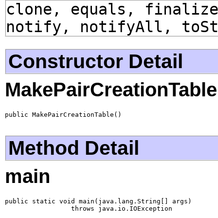
clone, equals, finaliz
notify, notifyAll, toS
Constructor Detail
MakePairCreationTable
public MakePairCreationTable()
Method Detail
main
public static void main(java.lang.String[] args)

                 throws java.io.IOException