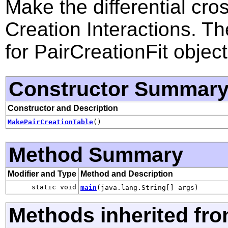
Make the differential cros
Creation Interactions. T
for PairCreationFit object
Constructor Summar
Constructor and Description
MakePairCreationTable
()
Method Summary
Modifier and Type
Method and Description
static void
main
(java.lang.String[] args)
Methods inherited fro