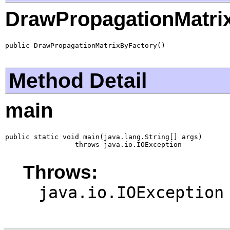
DrawPropagationMatri
public DrawPropagationMatrixByFactory()
Method Detail
main
public static void main(java.lang.String[] args)

                 throws java.io.IOException
Throws:
java.io.IOException