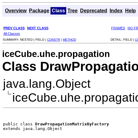
Overview
Package
Class
Tree
Deprecated
Index
Help
PREV CLASS
NEXT CLASS
FRAMES
NO F
All Classes
SUMMARY:
NESTED |
FIELD |
CONSTR
|
METHOD
DETAIL:
FIELD |
C
iceCube.uhe.propagation
Class DrawPropagati
java.lang.Object
iceCube.uhe.propagati
public class 
DrawPropagationMatrixByFactory
extends java.lang.Object