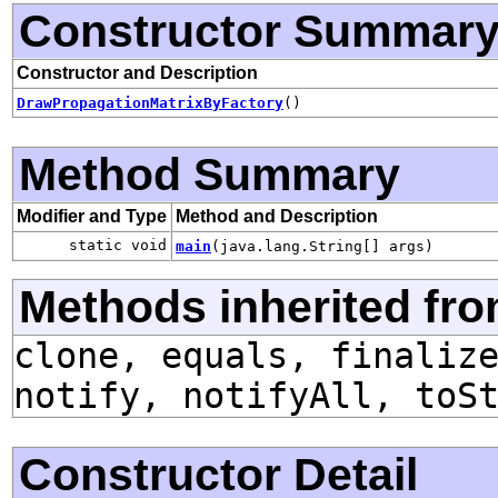
Constructor Summar
Constructor and Description
DrawPropagationMatrixByFactory
()
Method Summary
Modifier and Type
Method and Description
static void
main
(java.lang.String[] args)
Methods inherited fro
clone, equals, finaliz
notify, notifyAll, toS
Constructor Detail