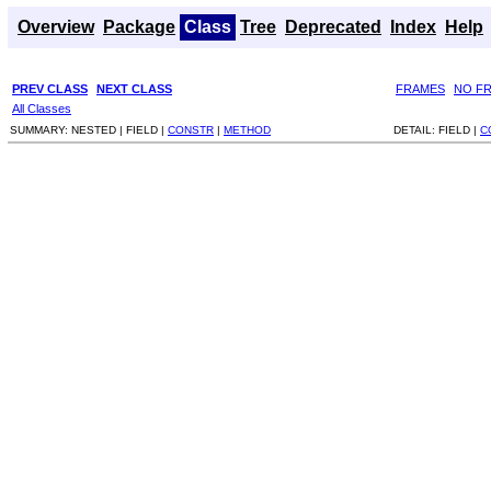
Overview
Package
Class
Tree
Deprecated
Index
Help
PREV CLASS
NEXT CLASS
FRAMES
NO F
All Classes
SUMMARY:
NESTED |
FIELD |
CONSTR
|
METHOD
DETAIL:
FIELD |
C