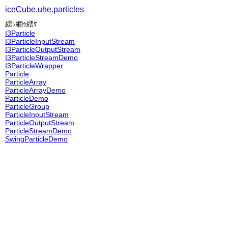
iceCube.uhe.particles
繧ｯ繝ｩ繧ｹ
I3Particle
I3ParticleInputStream
I3ParticleOutputStream
I3ParticleStreamDemo
I3ParticleWrapper
Particle
ParticleArray
ParticleArrayDemo
ParticleDemo
ParticleGroup
ParticleInputStream
ParticleOutputStream
ParticleStreamDemo
SwingParticleDemo