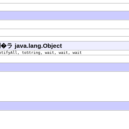
ava.lang.Object
otifyAll, toString, wait, wait, wait