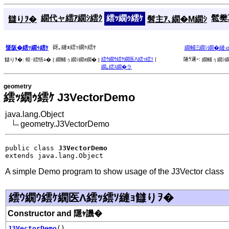
繝代ャ繧ｱ繝ｼ繧ｸ
繧ｯ繝ｩ繧ｹ
髱樊耳
讎りｦ�
髫主ｱ､繝�Μ繝ｼ
谺｡縺ｮ繧ｯ繝ｩ繧ｹ
蜑阪�繧ｯ繝ｩ繧ｹ
繝輔Ξ繝ｼ繝�縺
繧ｳ繝ｳ繧ｹ繝医Λ繧ｯ繧ｿ
|
隧ｳ邏ｰ:
讎りｦ�:
蜈･繧悟ｭ� |
繝輔ぅ繝ｼ繝ｫ繝� |
繝輔ぅ繝ｼ繝
繝｡繧ｽ繝�ラ
geometry
繧ｯ繝ｩ繧ｹ J3VectorDemo
java.lang.Object
geometry.J3VectorDemo
public class 
J3VectorDemo
extends java.lang.Object
A simple Demo program to show usage of the J3Vector class
繧ｳ繝ｳ繧ｹ繝医Λ繧ｯ繧ｿ縺ｮ讎りｦ�
Constructor and 隱ｬ譏�
J3VectorDemo
()