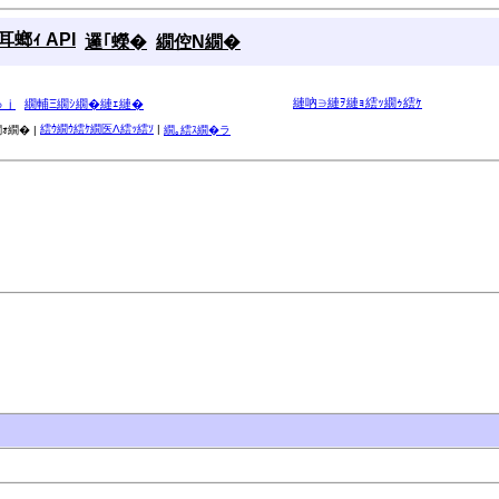
螂ｨ API
邏｢蠑�
繝倥Ν繝�
縺吶∋縺ｦ縺ｮ繧ｯ繝ｩ繧ｹ
ゅｊ
繝輔Ξ繝ｼ繝�縺ｪ縺�
繧ｳ繝ｳ繧ｹ繝医Λ繧ｯ繧ｿ
|
ｫ繝� |
繝｡繧ｽ繝�ラ