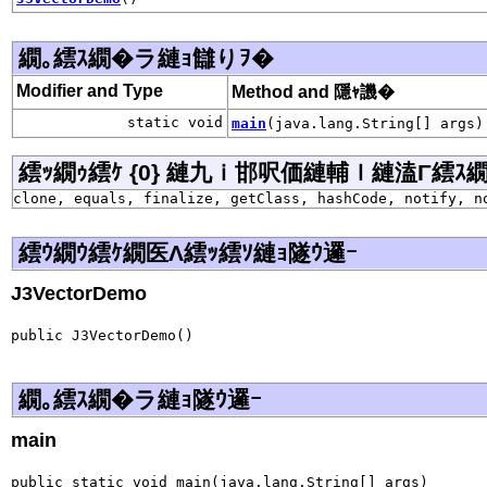
繝｡繧ｽ繝�ラ縺ｮ讎りｦ�
Modifier and Type
Method and 隱ｬ譏�
static void
main
(java.lang.String[] args)
繧ｯ繝ｩ繧ｹ {0} 縺九ｉ邯呎価縺輔ｌ縺溘Γ繧ｽ繝�ラ j
clone, equals, finalize, getClass, hashCode, notify, n
繧ｳ繝ｳ繧ｹ繝医Λ繧ｯ繧ｿ縺ｮ隧ｳ邏ｰ
J3VectorDemo
public J3VectorDemo()
繝｡繧ｽ繝�ラ縺ｮ隧ｳ邏ｰ
main
public static void main(java.lang.String[] args)