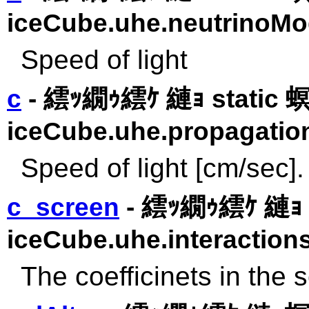
iceCube.uhe.neutrinoMo
Speed of light
c
- 繧ｯ繝ｩ繧ｹ 縺ｮ static
iceCube.uhe.propagatio
Speed of light [cm/sec].
c_screen
- 繧ｯ繝ｩ繧ｹ 縺ｮ 
iceCube.uhe.interactions
The coefficinets in the 