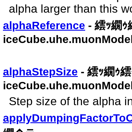
alpha larger than this wo
alphaReference
- 繧ｯ繝
iceCube.uhe.muonModel
alphaStepSize
- 繧ｯ繝ｩ繧ｹ
iceCube.uhe.muonModel
Step size of the alpha i
applyDumpingFactorToC