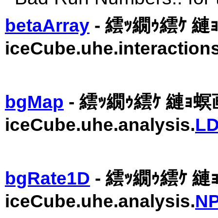
betaArray
- 繧ｯ繝ｩ繧ｹ 縺ｮ
iceCube.uhe.interactions
bgMap
- 繧ｯ繝ｩ繧ｹ 縺ｮ
iceCube.uhe.analysis.
LD
bgRate1D
- 繧ｯ繝ｩ繧ｹ 
iceCube.uhe.analysis.
NP