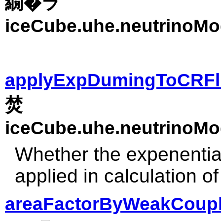
繝�ラ
iceCube.uhe.neutrinoMo
applyExpDumingToCRFl
焚
iceCube.uhe.neutrinoMo
Whether the expenential
applied in calculation o
areaFactorByWeakCoupl