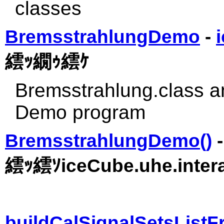
classes
BremsstrahlungDemo
-
繧ｯ繝ｩ繧ｹ
Bremsstrahlung.class 
Demo program
BremsstrahlungDemo()
繧ｯ繧ｿiceCube.uhe.intera
buildCalSignalSetsList