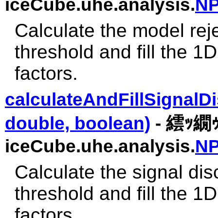
iceCube.uhe.analysis.
NP
Calculate the model rej
threshold and fill the 
factors.
calculateAndFillSignalD
double, boolean)
- 繧ｯ繝
iceCube.uhe.analysis.
NP
Calculate the signal di
threshold and fill the 
factors.