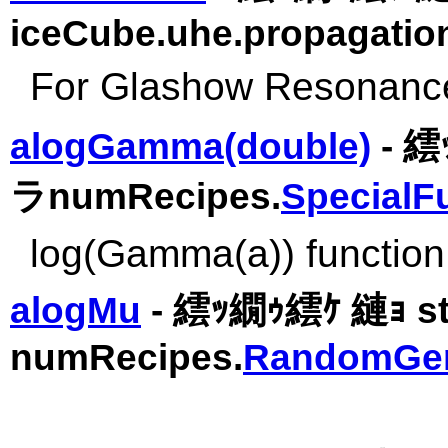
iceCube.uhe.propagatio
For Glashow Resonanc
alogGamma(double)
- 繧
ラnumRecipes.
SpecialF
log(Gamma(a)) function
alogMu
- 繧ｯ繝ｩ繧ｹ 縺ｮ s
numRecipes.
RandomGen