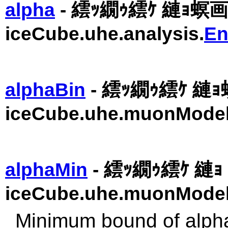
alpha
- 繧ｯ繝ｩ繧ｹ 縺ｮ螟
iceCube.uhe.analysis.
En
alphaBin
- 繧ｯ繝ｩ繧ｹ 縺
iceCube.uhe.muonModel
alphaMin
- 繧ｯ繝ｩ繧ｹ 縺ｮ 
iceCube.uhe.muonModel
Minimum bound of alpha 