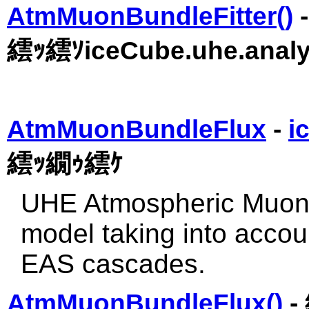
AtmMuonBundleFitter()
繧ｯ繧ｿiceCube.uhe.analy
AtmMuonBundleFlux
-
i
繧ｯ繝ｩ繧ｹ
UHE Atmospheric Muon f
model taking into acco
EAS cascades.
AtmMuonBundleFlux()
-