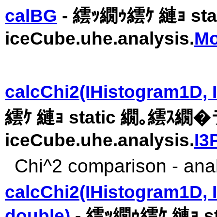
calBG
- 繧ｯ繝ｩ繧ｹ 縺ｮ st
iceCube.uhe.analysis.
Mo
calcChi2(IHistogram1D, I
繧ｹ 縺ｮ static 繝｡繧ｽ繝
iceCube.uhe.analysis.
I3
Chi^2 comparison - anal
calcChi2(IHistogram1D, 
double)
- 繧ｯ繝ｩ繧ｹ 縺ｮ 