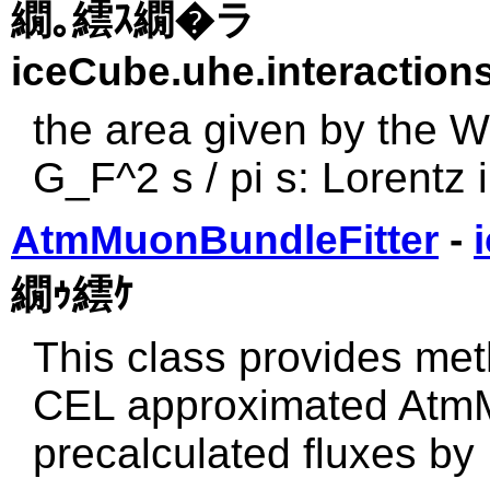
繝｡繧ｽ繝�ラ
iceCube.uhe.interactions
the area given by the W
G_F^2 s / pi s: Lorentz
AtmMuonBundleFitter
-
繝ｩ繧ｹ
This class provides meth
CEL approximated AtmM
precalculated fluxes b