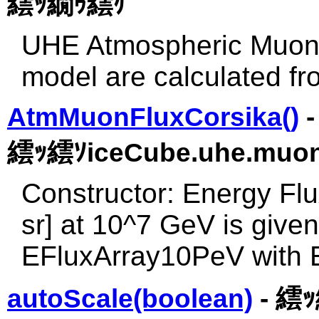
繧ｯ繝ｩ繧ｹ
UHE Atmospheric Muon f
model are calculated fr
AtmMuonFluxCorsika()
-
繧ｯ繧ｿiceCube.uhe.muon
Constructor: Energy Fl
sr] at 10^7 GeV is given
EFluxArray10PeV with
autoScale(boolean)
- 繧