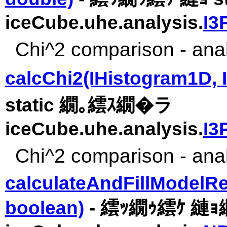
iceCube.uhe.analysis.
I3
Chi^2 comparison - analy
calcChi2(IHistogram1D, 
static 繝｡繧ｽ繝�ラ
iceCube.uhe.analysis.
I3
Chi^2 comparison - analy
calculateAndFillModelRe
boolean)
- 繧ｯ繝ｩ繧ｹ 縺