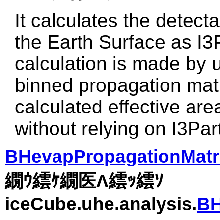
It calculates the detecta
the Earth Surface as I3
calculation is made by u
binned propagation matr
calculated effective are
without relying on I3Par
BHevapPropagationMatri
繝ｳ繧ｹ繝医Λ繧ｯ繧ｿ
iceCube.uhe.analysis.
BH