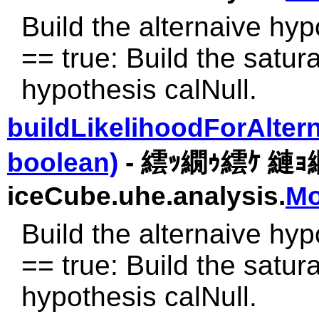
Build the alternaive hyp
== true: Build the satura
hypothesis calNull.
buildLikelihoodForAlter
boolean)
- 繧ｯ繝ｩ繧ｹ 縺
iceCube.uhe.analysis.
Mo
Build the alternaive hyp
== true: Build the satura
hypothesis calNull.