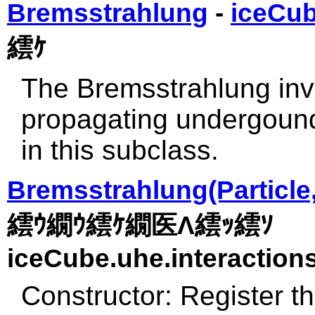
Bremsstrahlung
-
iceCub
繧ｹ
The Bremsstrahlung inv
propagating undergound
in this subclass.
Bremsstrahlung(Particle,
繧ｳ繝ｳ繧ｹ繝医Λ繧ｯ繧ｿ
iceCube.uhe.interactions
Constructor: Register th