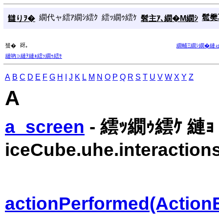
繝代ャ繧ｱ繝ｼ繧ｸ
繧ｯ繝ｩ繧ｹ
髱樊耳
讎りｦ�
髫主ｱ､繝�Μ繝ｼ
谺｡
蜑�
繝輔Ξ繝ｼ繝�縺
縺吶∋縺ｦ縺ｮ繧ｯ繝ｩ繧ｹ
A
B
C
D
E
F
G
H
I
J
K
L
M
N
O
P
Q
R
S
T
U
V
W
X
Y
Z
A
a_screen
- 繧ｯ繝ｩ繧ｹ 縺ｮ 
iceCube.uhe.interactions
actionPerformed(Action