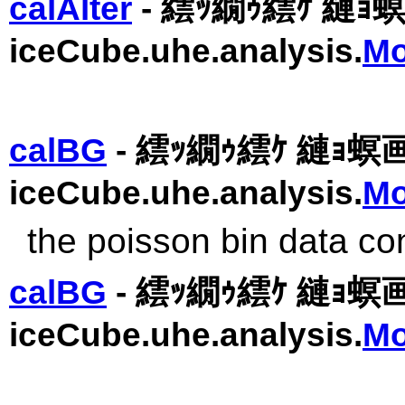
calAlter
- 繧ｯ繝ｩ繧ｹ 縺ｮ
iceCube.uhe.analysis.
Mo
calBG
- 繧ｯ繝ｩ繧ｹ 縺ｮ螟
iceCube.uhe.analysis.
Mo
the poisson bin data co
calBG
- 繧ｯ繝ｩ繧ｹ 縺ｮ螟
iceCube.uhe.analysis.
Mo