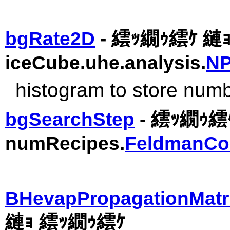
bgRate2D
- 繧ｯ繝ｩ繧ｹ 
iceCube.uhe.analysis.
NP
histogram to store num
bgSearchStep
- 繧ｯ繝ｩ繧ｹ
numRecipes.
FeldmanCo
BHevapPropagationMatr
縺ｮ 繧ｯ繝ｩ繧ｹ