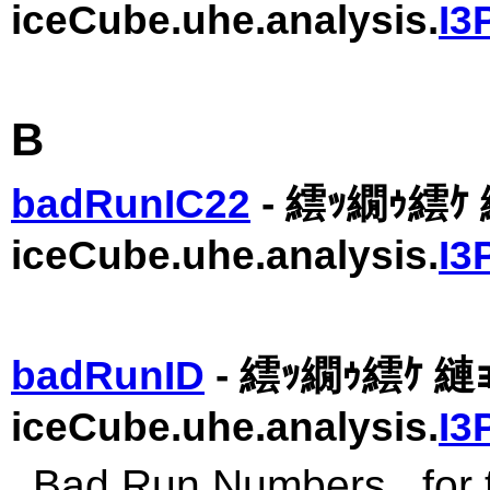
iceCube.uhe.analysis.
I3
B
badRunIC22
- 繧ｯ繝ｩ繧ｹ 
iceCube.uhe.analysis.
I3
badRunID
- 繧ｯ繝ｩ繧ｹ 縺ｮ
iceCube.uhe.analysis.
I3
Bad Run Numbers.. for t