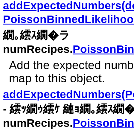
addExpectedNumbers(do
PoissonBinnedLikelihoo
繝｡繧ｽ繝�ラ
numRecipes.
PoissonBin
Add the expected number
map to this object.
addExpectedNumbers(Po
- 繧ｯ繝ｩ繧ｹ 縺ｮ繝｡繧ｽ繝
numRecipes.
PoissonBin