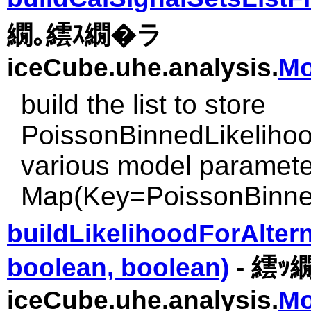
繝｡繧ｽ繝�ラ
iceCube.uhe.analysis.
Mo
build the list to store
PoissonBinnedLikelihoo
various model paramete
Map(Key=PoissonBinned
buildLikelihoodForAlter
boolean, boolean)
- 繧ｯ
iceCube.uhe.analysis.
Mo