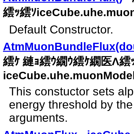
繧ｯ繧ｿiceCube.uhe.muon
Default Constructor.
AtmMuonBundleFlux(doub
繧ｹ 縺ｮ繧ｳ繝ｳ繧ｹ繝医Λ繧
iceCube.uhe.muonModel
This constuctor sets a
energy threshold by the 
arguments.