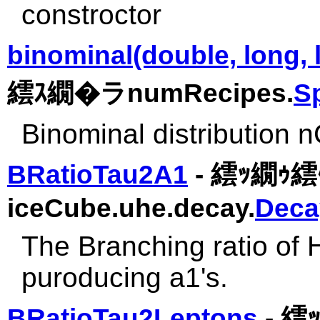
constroctor
binominal(double, long, 
繧ｽ繝�ラnumRecipes.
S
Binominal distribution
BRatioTau2A1
- 繧ｯ繝ｩ繧ｹ
iceCube.uhe.decay.
Deca
The Branching ratio of 
puroducing a1's.
BRatioTau2Leptons
- 繧