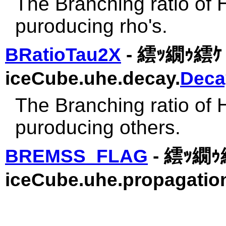
The Branching ratio of 
puroducing rho's.
BRatioTau2X
- 繧ｯ繝ｩ繧ｹ 
iceCube.uhe.decay.
Deca
The Branching ratio of 
puroducing others.
BREMSS_FLAG
- 繧ｯ繝ｩ
iceCube.uhe.propagatio