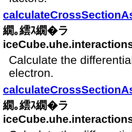
calculateCrossSectionAs
繝｡繧ｽ繝�ラ
iceCube.uhe.interactions
Calculate the differenti
electron.
calculateCrossSectionA
繝｡繧ｽ繝�ラ
iceCube.uhe.interactions