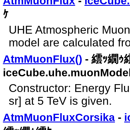
AtmMuonFlux
-
iceCube
ｹ
UHE Atmospheric Muon f
model are calculated fr
AtmMuonFlux()
- 繧ｯ繝ｩ
iceCube.uhe.muonModel
Constructor: Energy Fl
sr] at 5 TeV is given.
AtmMuonFluxCorsika
-