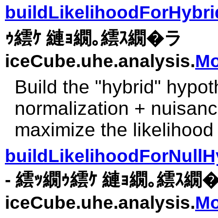
buildLikelihoodForHybr
ｩ繧ｹ 縺ｮ繝｡繧ｽ繝�ラ
iceCube.uhe.analysis.
Mo
Build the "hybrid" hypoth
normalization + nuisance
maximize the likelihood
buildLikelihoodForNullH
- 繧ｯ繝ｩ繧ｹ 縺ｮ繝｡繧ｽ繝
iceCube.uhe.analysis.
Mo