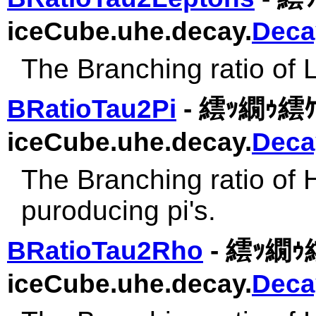
iceCube.uhe.decay.
Deca
The Branching ratio of 
BRatioTau2Pi
- 繧ｯ繝ｩ繧ｹ
iceCube.uhe.decay.
Deca
The Branching ratio of 
puroducing pi's.
BRatioTau2Rho
- 繧ｯ繝ｩ繧
iceCube.uhe.decay.
Deca