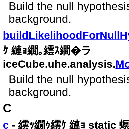
Build the null hypothesi
background.
buildLikelihoodForNullH
ｹ 縺ｮ繝｡繧ｽ繝�ラ
iceCube.uhe.analysis.
Mo
Build the null hypothesi
background.
C
c
- 繧ｯ繝ｩ繧ｹ 縺ｮ static