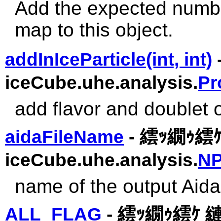
Add the expected number
map to this object.
addInIceParticle(int, int)
iceCube.uhe.analysis.
Pr
add flavor and doublet of
aidaFileName
- 繧ｯ繝ｩ繧
iceCube.uhe.analysis.
NP
name of the output Aida 
ALL_FLAG
- 繧ｯ繝ｩ繧ｹ 縺