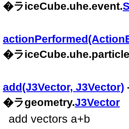
�ラiceCube.uhe.event.
actionPerformed(Action
�ラiceCube.uhe.particle
add(J3Vector, J3Vector)
�ラgeometry.
J3Vector
add vectors a+b