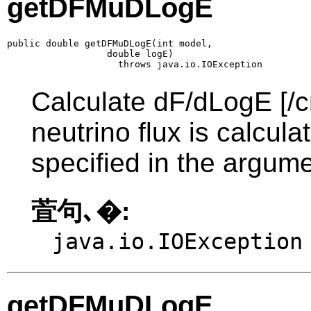
getDFMuDLogE
public double getDFMuDLogE(int model,

                  double logE)

                    throws java.io.IOException
Calculate dF/dLogE [/c
neutrino flux is calcul
specified in the argume
萓句､�:
java.io.IOException
getDFMuDLogE