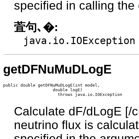
specified in calling the
萓句､�:
java.io.IOException
getDFNuMuDLogE
public double getDFNuMuDLogE(int model,

                    double logE)

                      throws java.io.IOException
Calculate dF/dLogE [/c
neutrino flux is calcul
specified in the argume