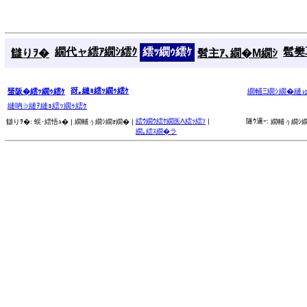
繝代ャ繧ｱ繝ｼ繧ｸ
繧ｯ繝ｩ繧ｹ
髱樊耳
讎りｦ�
髫主ｱ､繝�Μ繝ｼ
谺｡縺ｮ繧ｯ繝ｩ繧ｹ
蜑阪�繧ｯ繝ｩ繧ｹ
繝輔Ξ繝ｼ繝�縺
縺吶∋縺ｦ縺ｮ繧ｯ繝ｩ繧ｹ
繧ｳ繝ｳ繧ｹ繝医Λ繧ｯ繧ｿ
|
隧ｳ邏ｰ:
讎りｦ�:
蜈･繧悟ｭ� |
繝輔ぅ繝ｼ繝ｫ繝� |
繝輔ぅ繝ｼ繝
繝｡繧ｽ繝�ラ