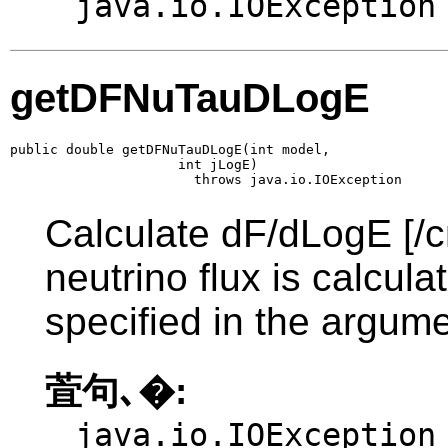
java.io.IOException
getDFNuTauDLogE
public double getDFNuTauDLogE(int model,

                     int jLogE)

                       throws java.io.IOException
Calculate dF/dLogE [/c
neutrino flux is calcul
specified in the argume
萓句､�:
java.io.IOException