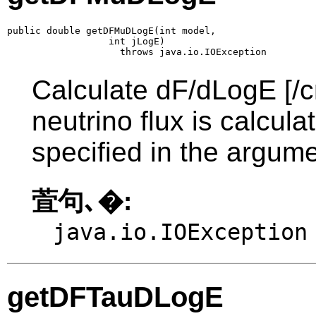
public double getDFMuDLogE(int model,

                  int jLogE)

                    throws java.io.IOException
Calculate dF/dLogE [/c
neutrino flux is calcul
specified in the argume
萓句､�:
java.io.IOException
getDFTauDLogE