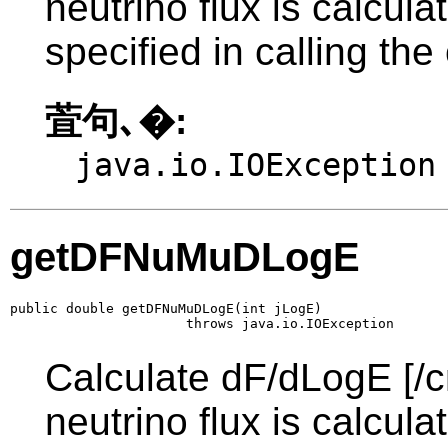
neutrino flux is calcul
specified in calling the
萓句､�:
java.io.IOException
getDFNuMuDLogE
public double getDFNuMuDLogE(int jLogE)

                      throws java.io.IOException
Calculate dF/dLogE [/c
neutrino flux is calcul