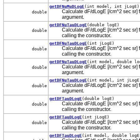
getDFNuMuDLogE
(int model, int jLogE)
Calculate dF/dLogE [/cm^2 sec sr] f
double
argument.
getDFNuTauDLogE
(double logE)
Calculate dF/dLogE [/cm^2 sec sr] fo
double
calling the constructor.
getDFNuTauDLogE
(int jLogE)
Calculate dF/dLogE [/cm^2 sec sr] fo
double
calling the constructor.
getDFNuTauDLogE
(int model, double lo
Calculate dF/dLogE [/cm^2 sec sr] fo
double
argument.
getDFNuTauDLogE
(int model, int jLogE
Calculate dF/dLogE [/cm^2 sec sr] fo
double
argument.
getDFTauDLogE
(double logE)
Calculate dF/dLogE [/cm^2 sec sr] fo
double
calling the constructor.
getDFTauDLogE
(int jLogE)
Calculate dF/dLogE [/cm^2 sec sr] fo
double
calling the constructor.
getDFTauDLogE
(int model, double logE