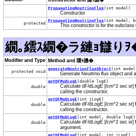
PropagatingNeutrinoFlux
(int model)
Constructor
PropagatingNeutrinoFlux
(int model, b
protected
This constroctor is for the subcla
繝｡繧ｽ繝�ラ縺ｮ讎りｦ
Modifier and Type
Method and 隱ｬ譏�
generateNeutrinoFluxObject
(int model
protected void
Generate Neutrino flux object and add
getDFMuDLogE
(double logE)
Calculate dF/dLogE [/cm^2 sec sr] f
double
calling the constructor.
getDFMuDLogE
(int jLogE)
Calculate dF/dLogE [/cm^2 sec sr] f
double
calling the constructor.
getDFMuDLogE
(int model, double logE)
Calculate dF/dLogE [/cm^2 sec sr] fo
double
argument.
getDFMuDLogE
(int model, int jLogE)