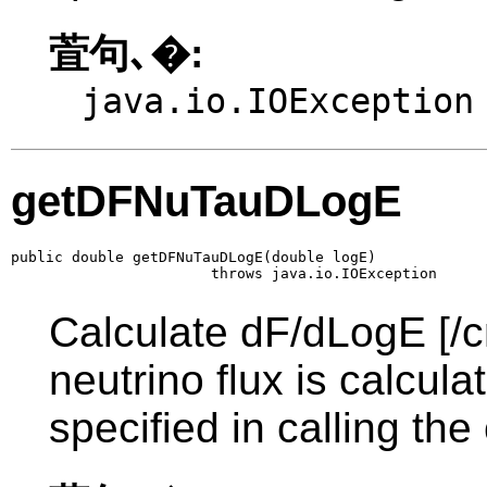
萓句､�:
java.io.IOException
getDFNuTauDLogE
public double getDFNuTauDLogE(double logE)

                       throws java.io.IOException
Calculate dF/dLogE [/c
neutrino flux is calcul
specified in calling the