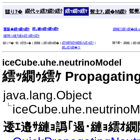
繝代ャ繧ｱ繝ｼ繧ｸ
繧ｯ繝ｩ繧ｹ
髱樊耳
讎りｦ�
髫主ｱ､繝�Μ繝ｼ
谺｡縺ｮ繧ｯ繝ｩ繧ｹ
蜑阪�繧ｯ繝ｩ繧ｹ
繝輔Ξ繝ｼ繝�縺
縺吶∋縺ｦ縺ｮ繧ｯ繝ｩ繧ｹ
繧ｳ繝ｳ繧ｹ繝医Λ繧ｯ繧ｿ
|
隧ｳ邏ｰ:
讎りｦ�:
蜈･繧悟ｭ� |
繝輔ぅ繝ｼ繝ｫ繝� |
繝輔ぅ繝ｼ繝
繝｡繧ｽ繝�ラ
iceCube.uhe.neutrinoModel
繧ｯ繝ｩ繧ｹ Propagating
java.lang.Object
iceCube.uhe.neutrinoM
逶ｴ邉ｻ縺ｮ譌｢遏･縺ｮ繧ｵ繝