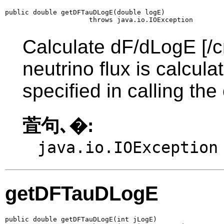
public double getDFTauDLogE(double logE)

                     throws java.io.IOException
Calculate dF/dLogE [/c
neutrino flux is calcul
specified in calling the
萓句､�:
java.io.IOException
getDFTauDLogE
public double getDFTauDLogE(int jLogE)
