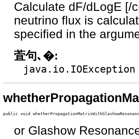
Calculate dF/dLogE [/c
neutrino flux is calcul
specified in the argume
萓句､�:
java.io.IOException
whetherPropagationMa
public void whetherPropagationMatrixWithGlashowResonan
or Glashow Resonanc