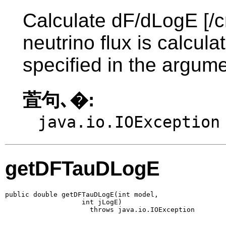
Calculate dF/dLogE [/c
neutrino flux is calcul
specified in the argume
萓句､�:
java.io.IOException
getDFTauDLogE
public double getDFTauDLogE(int model,

                   int jLogE)

                     throws java.io.IOException