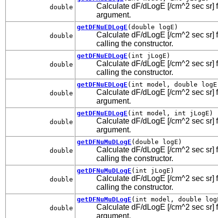
Calculate dF/dLogE [/cm^2 sec sr] fo
double
argument.
getDFNuEDLogE
(double logE)
Calculate dF/dLogE [/cm^2 sec sr] fo
double
calling the constructor.
getDFNuEDLogE
(int jLogE)
Calculate dF/dLogE [/cm^2 sec sr] fo
double
calling the constructor.
getDFNuEDLogE
(int model, double logE
Calculate dF/dLogE [/cm^2 sec sr] fo
double
argument.
getDFNuEDLogE
(int model, int jLogE)
Calculate dF/dLogE [/cm^2 sec sr] fo
double
argument.
getDFNuMuDLogE
(double logE)
Calculate dF/dLogE [/cm^2 sec sr] f
double
calling the constructor.
getDFNuMuDLogE
(int jLogE)
Calculate dF/dLogE [/cm^2 sec sr] f
double
calling the constructor.
getDFNuMuDLogE
(int model, double log
Calculate dF/dLogE [/cm^2 sec sr] f
double
argument.