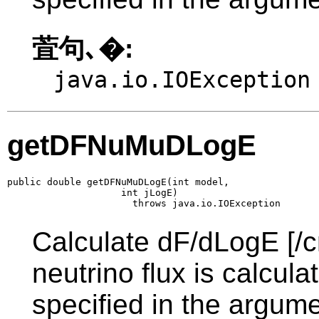
萓句､�:
java.io.IOException
getDFNuMuDLogE
public double getDFNuMuDLogE(int model,

                    int jLogE)

                      throws java.io.IOException
Calculate dF/dLogE [/c
neutrino flux is calcul
specified in the argume