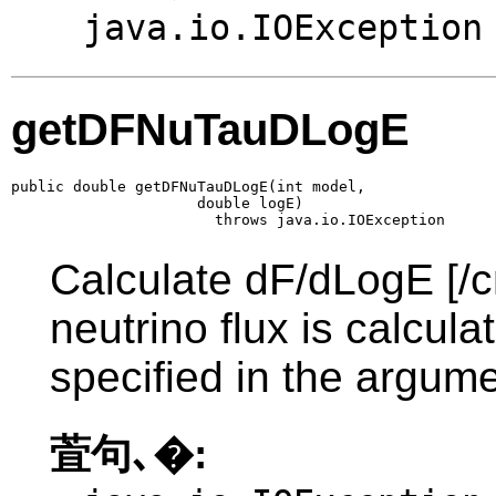
java.io.IOException
getDFNuTauDLogE
public double getDFNuTauDLogE(int model,

                     double logE)

                       throws java.io.IOException
Calculate dF/dLogE [/c
neutrino flux is calcul
specified in the argume
萓句､�: