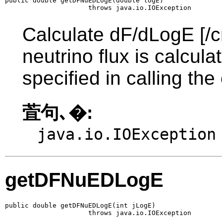
public double getDFNuEDLogE(double logE)

                     throws java.io.IOException
Calculate dF/dLogE [/c
neutrino flux is calcul
specified in calling the
萓句､�:
java.io.IOException
getDFNuEDLogE
public double getDFNuEDLogE(int jLogE)

                     throws java.io.IOException