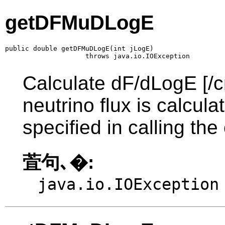
getDFMuDLogE
public double getDFMuDLogE(int jLogE)

                    throws java.io.IOException
Calculate dF/dLogE [/c
neutrino flux is calcul
specified in calling the
萓句､�:
java.io.IOException