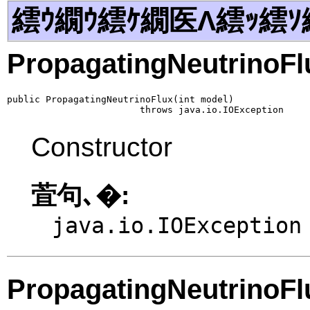
繧ｳ繝ｳ繧ｹ繝医Λ繧ｯ繧ｿ
PropagatingNeutrinoFl
public PropagatingNeutrinoFlux(int model)

                        throws java.io.IOException
Constructor
萓句､�:
java.io.IOException
PropagatingNeutrinoFl