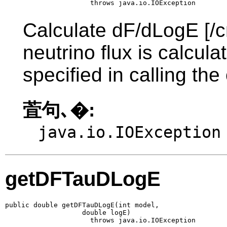
                     throws java.io.IOException
Calculate dF/dLogE [/c
neutrino flux is calcul
specified in calling the
萓句､�:
java.io.IOException
getDFTauDLogE
public double getDFTauDLogE(int model,

                   double logE)

                     throws java.io.IOException