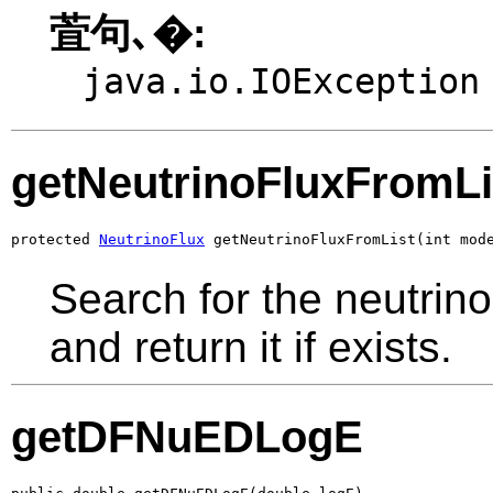
萓句､�:
java.io.IOException
getNeutrinoFluxFromLi
protected 
NeutrinoFlux
 getNeutrinoFluxFromList(int mod
Search for the neutrinoF
and return it if exists.
getDFNuEDLogE