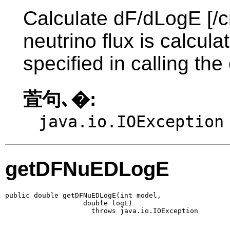
Calculate dF/dLogE [/c
neutrino flux is calcul
specified in calling the
萓句､�:
java.io.IOException
getDFNuEDLogE
public double getDFNuEDLogE(int model,

                   double logE)

                     throws java.io.IOException