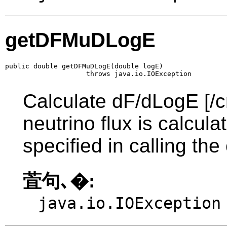
getDFMuDLogE
public double getDFMuDLogE(double logE)

                    throws java.io.IOException
Calculate dF/dLogE [/c
neutrino flux is calcul
specified in calling the
萓句､�:
java.io.IOException