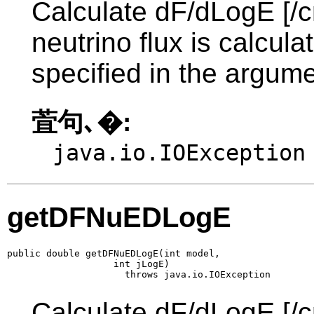
Calculate dF/dLogE [/c
neutrino flux is calcul
specified in the argume
萓句､�:
java.io.IOException
getDFNuEDLogE
public double getDFNuEDLogE(int model,

                   int jLogE)

                     throws java.io.IOException
Calculate dF/dLogE [/c