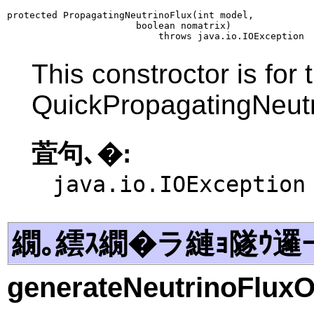
protected PropagatingNeutrinoFlux(int model,

                       boolean nomatrix)

                           throws java.io.IOException
This constroctor is for
QuickPropagatingNeut
萓句､�:
java.io.IOException
繝｡繧ｽ繝�ラ縺ｮ隧ｳ邏
generateNeutrinoFluxO