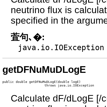
neutrino flux is calcul
specified in the argume
萓句､�:
java.io.IOException
getDFNuMuDLogE
public double getDFNuMuDLogE(double logE)

                      throws java.io.IOException
Calculate dF/dLogE [/c