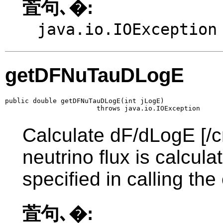
萓句､�:
java.io.IOException
getDFNuTauDLogE
public double getDFNuTauDLogE(int jLogE)

                       throws java.io.IOException
Calculate dF/dLogE [/c
neutrino flux is calcul
specified in calling the
萓句､�: