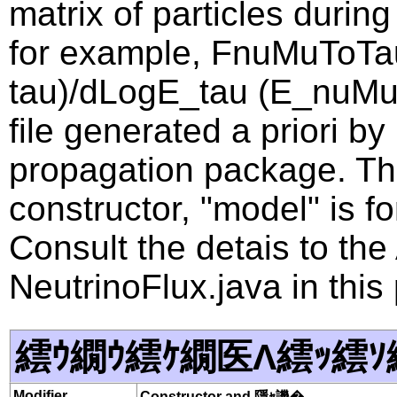
matrix of particles during
for example, FnuMuToTa
tau)/dLogE_tau (E_nuMu, 
file generated a priori b
propagation package. Th
constructor, "model" is f
Consult the detais to th
NeutrinoFlux.java in this
繧ｳ繝ｳ繧ｹ繝医Λ繧ｯ繧ｿ
Modifier
Constructor and 隱ｬ譏�