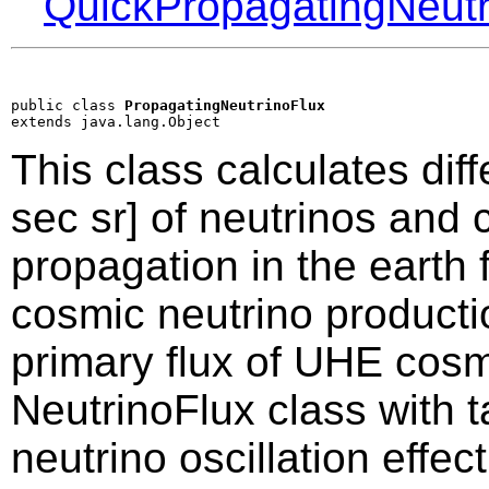
QuickPropagatingNeutr
public class 
PropagatingNeutrinoFlux
extends java.lang.Object
This class calculates dif
sec sr] of neutrinos and 
propagation in the earth 
cosmic neutrino producti
primary flux of UHE cosm
NeutrinoFlux class with t
neutrino oscillation effec