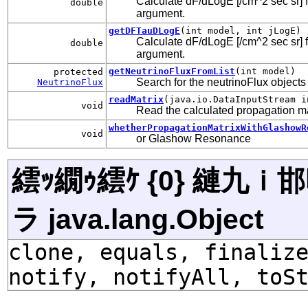
Calculate dF/dLogE [/cm^2 sec sr] fo
double
argument.
getDFTauDLogE
(int model, int jLogE)
Calculate dF/dLogE [/cm^2 sec sr] fo
double
argument.
getNeutrinoFluxFromList
(int model)
protected
Search for the neutrinoFlux objects st
NeutrinoFlux
readMatrix
(java.io.DataInputStream i
void
Read the calculated propagation ma
whetherPropagationMatrixWithGlashowR
void
or Glashow Resonance
繧ｯ繝ｩ繧ｹ {0} 縺九
ラ java.lang.Object
clone, equals, finaliz
notify, notifyAll, toS