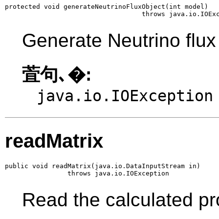
protected void generateNeutrinoFluxObject(int model)

                                   throws java.io.IOEx
Generate Neutrino flux o
萓句､�:
java.io.IOException
readMatrix
public void readMatrix(java.io.DataInputStream in)

                throws java.io.IOException
Read the calculated pr