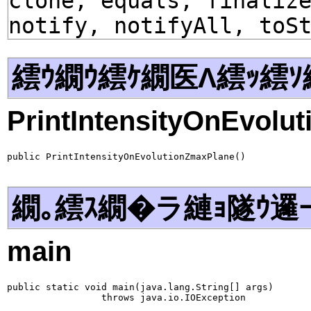
clone, equals, finaliz
notify, notifyAll, toS
繧ｳ繝ｳ繧ｹ繝医Λ繧ｯ繧ｿ
PrintIntensityOnEvolu
public PrintIntensityOnEvolutionZmaxPlane()
繝｡繧ｽ繝�ラ縺ｮ隧ｳ邏
main
public static void main(java.lang.String[] args)

                 throws java.io.IOException