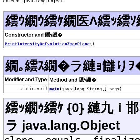
extends java.lang.Object
繧ｳ繝ｳ繧ｹ繝医Λ繧ｯ繧ｿ
Constructor and 隱ｬ譏�
PrintIntensityOnEvolutionZmaxPlane
()
繝｡繧ｽ繝�ラ縺ｮ讎りｦ
Modifier and Type
Method and 隱ｬ譏�
static void
main
(java.lang.String[] args)
繧ｯ繝ｩ繧ｹ {0} 縺九
ラ java.lang.Object