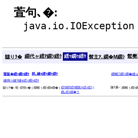
萓句､�:
java.io.IOException
繝代ャ繧ｱ繝ｼ繧ｸ
繧ｯ繝ｩ繧ｹ
髱樊耳
讎りｦ�
髫主ｱ､繝�Μ繝ｼ
谺｡縺ｮ繧ｯ繝ｩ繧ｹ
蜑阪�繧ｯ繝ｩ繧ｹ
繝輔Ξ繝ｼ繝�縺
縺吶∋縺ｦ縺ｮ繧ｯ繝ｩ繧ｹ
繧ｳ繝ｳ繧ｹ繝医Λ繧ｯ繧ｿ
|
隧ｳ邏ｰ:
讎りｦ�:
蜈･繧悟ｭ� |
繝輔ぅ繝ｼ繝ｫ繝� |
繝輔ぅ繝ｼ繝
繝｡繧ｽ繝�ラ