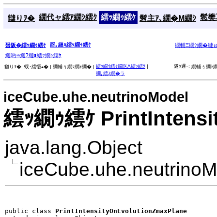
繝代ャ繧ｱ繝ｼ繧ｸ
繧ｯ繝ｩ繧ｹ
髱樊耳
讎りｦ�
髫主ｱ､繝�Μ繝ｼ
谺｡縺ｮ繧ｯ繝ｩ繧ｹ
蜑阪�繧ｯ繝ｩ繧ｹ
繝輔Ξ繝ｼ繝�縺
縺吶∋縺ｦ縺ｮ繧ｯ繝ｩ繧ｹ
繧ｳ繝ｳ繧ｹ繝医Λ繧ｯ繧ｿ
|
隧ｳ邏ｰ:
讎りｦ�:
蜈･繧悟ｭ� |
繝輔ぅ繝ｼ繝ｫ繝� |
繝輔ぅ繝ｼ繝
繝｡繧ｽ繝�ラ
iceCube.uhe.neutrinoModel
繧ｯ繝ｩ繧ｹ PrintIntensi
java.lang.Object
iceCube.uhe.neutrinoM
public class 
PrintIntensityOnEvolutionZmaxPlane