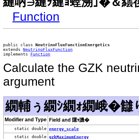
縺吶∋縺ｦ縺ｮ螳溯｣�＆繧後
Function
public class 
NeutrinoFluxFunctionEnergetics
extends 
NeutrinoFluxFunction
implements 
Function
Calculate the GZK neutri
argument
繝輔ぅ繝ｼ繝ｫ繝峨�讎
Modifier and Type
Field and 隱ｬ譏�
static double
energy_scale
static double
gzkMaximumEnergy