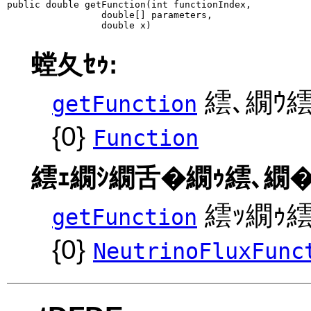
public double getFunction(int functionIndex,

                 double[] parameters,

                 double x)
螳夂ｾｩ:
繧､繝ｳ繧
getFunction
{0}
Function
繧ｪ繝ｼ繝舌�繝ｩ繧､繝�
繧ｯ繝ｩ繧ｹ
getFunction
{0}
NeutrinoFluxFunc