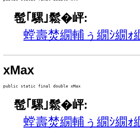
髢｢騾｣鬆�岼:
螳壽焚繝輔ぅ繝ｼ繝ｫ繝
xMax
public static final double xMax
髢｢騾｣鬆�岼:
螳壽焚繝輔ぅ繝ｼ繝ｫ繝