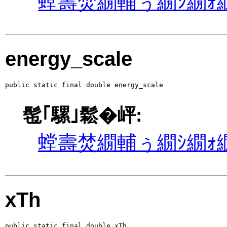
螳壽焚繝輔ぅ繝ｼ繝ｫ繝
energy_scale
public static final double energy_scale
髢｢騾｣鬆�岼:
螳壽焚繝輔ぅ繝ｼ繝ｫ繝
xTh
public static final double xTh