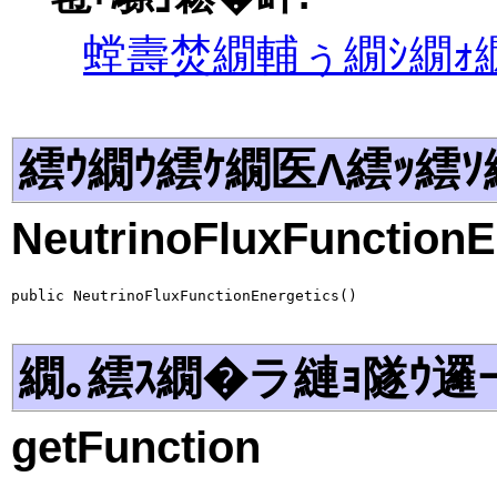
螳壽焚繝輔ぅ繝ｼ繝ｫ繝
繧ｳ繝ｳ繧ｹ繝医Λ繧ｯ繧ｿ
NeutrinoFluxFunctionE
public NeutrinoFluxFunctionEnergetics()
繝｡繧ｽ繝�ラ縺ｮ隧ｳ邏
getFunction