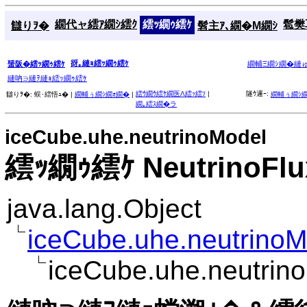
繝代ャ繧ｱ繝ｼ繧ｸ
繧ｯ繝ｩ繧ｹ
髱樊耳
讎りｦ�
髫主ｱ､繝�Μ繝ｼ
谺｡縺ｮ繧ｯ繝ｩ繧ｹ
蜑阪�繧ｯ繝ｩ繧ｹ
繝輔Ξ繝ｼ繝�縺
縺吶∋縺ｦ縺ｮ繧ｯ繝ｩ繧ｹ
繧ｳ繝ｳ繧ｹ繝医Λ繧ｯ繧ｿ
|
隧ｳ邏ｰ:
讎りｦ�:
蜈･繧悟ｭ� |
繝輔ぅ繝ｼ繝ｫ繝�
|
繝輔ぅ繝ｼ
繝｡繧ｽ繝�ラ
iceCube.uhe.neutrinoModel
繧ｯ繝ｩ繧ｹ NeutrinoFlux
java.lang.Object
iceCube.uhe.neutrinoM
iceCube.uhe.neutrino