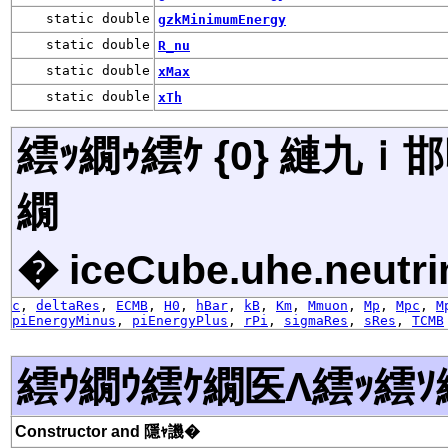
static double
gzkMinimumEnergy
static double
R_nu
static double
xMax
static double
xTh
繧ｯ繝ｩ繧ｹ {0} 縺九
繝
� iceCube.uhe.neutri
c
,
deltaRes
,
ECMB
,
H0
,
hBar
,
kB
,
Km
,
Mmuon
,
Mp
,
Mpc
,
M
piEnergyMinus
,
piEnergyPlus
,
rPi
,
sigmaRes
,
sRes
,
TCMB
繧ｳ繝ｳ繧ｹ繝医Λ繧ｯ繧ｿ
Constructor and 隱ｬ譏�