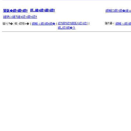
谺｡縺ｮ繧ｯ繝ｩ繧ｹ
蜑阪�繧ｯ繝ｩ繧ｹ
繝輔Ξ繝ｼ繝�縺
縺吶∋縺ｦ縺ｮ繧ｯ繝ｩ繧ｹ
繧ｳ繝ｳ繧ｹ繝医Λ繧ｯ繧ｿ
|
隧ｳ邏ｰ:
讎りｦ�:
蜈･繧悟ｭ� |
繝輔ぅ繝ｼ繝ｫ繝�
|
繝輔ぅ繝ｼ
繝｡繧ｽ繝�ラ