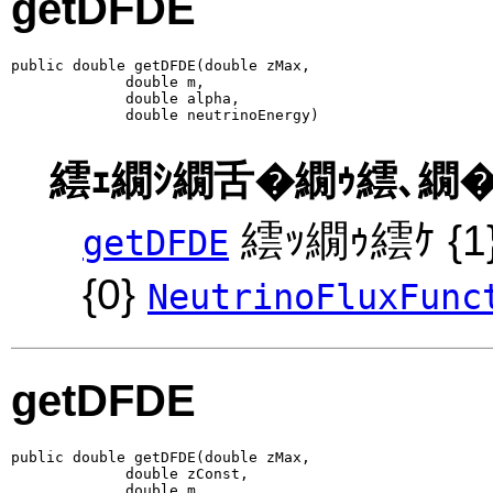
getDFDE
public double getDFDE(double zMax,

             double m,

             double alpha,

             double neutrinoEnergy)
繧ｪ繝ｼ繝舌�繝ｩ繧､繝�
繧ｯ繝ｩ繧ｹ {
getDFDE
{0}
NeutrinoFluxFunc
getDFDE
public double getDFDE(double zMax,

             double zConst,

             double m,
