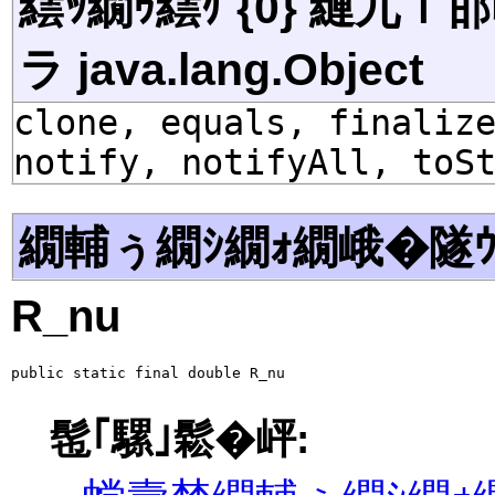
繧ｯ繝ｩ繧ｹ {0} 縺九
ラ java.lang.Object
clone, equals, finaliz
notify, notifyAll, toS
繝輔ぅ繝ｼ繝ｫ繝峨�隧ｳ
R_nu
public static final double R_nu
髢｢騾｣鬆�岼: