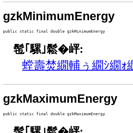
gzkMinimumEnergy
public static final double gzkMinimumEnergy
髢｢騾｣鬆�岼:
螳壽焚繝輔ぅ繝ｼ繝ｫ繝
gzkMaximumEnergy
public static final double gzkMaximumEnergy
髢｢騾｣鬆�岼: