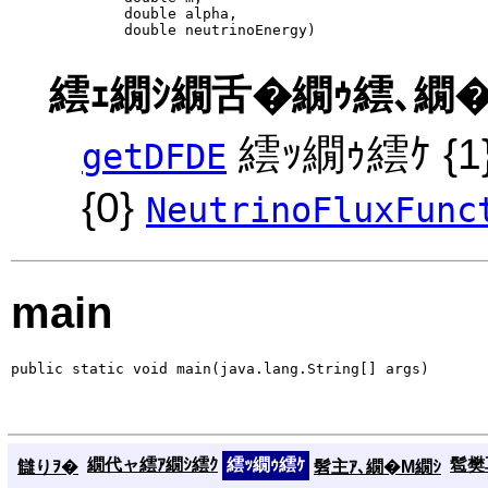
             double alpha,

             double neutrinoEnergy)
繧ｪ繝ｼ繝舌�繝ｩ繧､繝�
繧ｯ繝ｩ繧ｹ {
getDFDE
{0}
NeutrinoFluxFunc
main
public static void main(java.lang.String[] args)
繝代ャ繧ｱ繝ｼ繧ｸ
繧ｯ繝ｩ繧ｹ
髱樊耳
讎りｦ�
髫主ｱ､繝�Μ繝ｼ