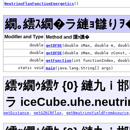
NeutrinoFluxFunctionEnergetics
()
繝｡繧ｽ繝�ラ縺ｮ讎りｦ
Modifier and Type
Method and 隱ｬ譏�
double
getDFDE
(double zMax, double m, doubl
double
getDFDE
(double zMax, double zConst, 
double
getFunction
(int functionIndex, doubl
static void
main
(java.lang.String[] args)
繧ｯ繝ｩ繧ｹ {0} 縺九
ラ iceCube.uhe.neutri
getDistance
,
getGZKCRFlux
,
getNeutrinoYieldFromAsource