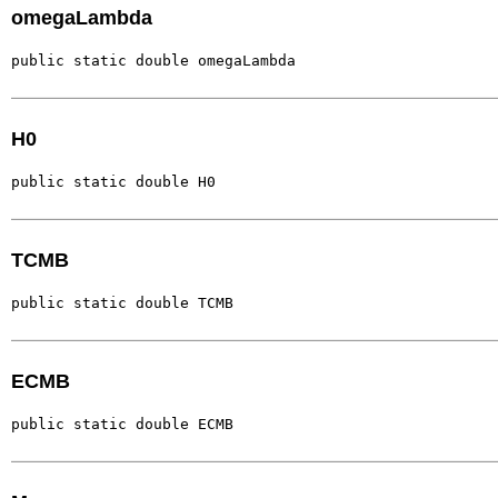
omegaLambda
public static double omegaLambda
H0
public static double H0
TCMB
public static double TCMB
ECMB
public static double ECMB