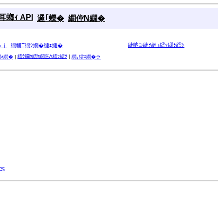
螂ｨ API
邏｢蠑�
繝倥Ν繝�
縺吶∋縺ｦ縺ｮ繧ｯ繝ｩ繧ｹ
ゅｊ
繝輔Ξ繝ｼ繝�縺ｪ縺�
繧ｳ繝ｳ繧ｹ繝医Λ繧ｯ繧ｿ
|
繝ｫ繝�
|
繝｡繧ｽ繝�ラ
cs