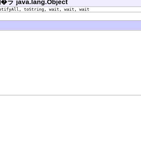
ava.lang.Object
otifyAll, toString, wait, wait, wait