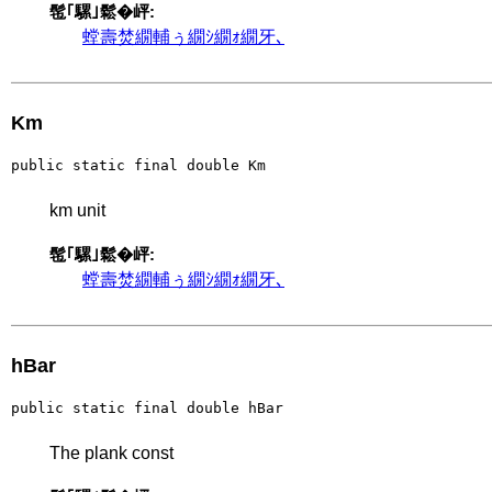
髢｢騾｣鬆�岼:
螳壽焚繝輔ぅ繝ｼ繝ｫ繝牙､
Km
public static final double Km
km unit
髢｢騾｣鬆�岼:
螳壽焚繝輔ぅ繝ｼ繝ｫ繝牙､
hBar
public static final double hBar
The plank const