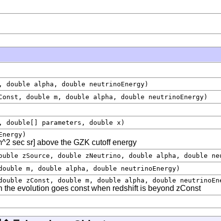
, double alpha, double neutrinoEnergy)
Const, double m, double alpha, double neutrinoEnergy)
, double[] parameters, double x)
Energy)
^2 sec sr] above the GZK cutoff energy
ouble zSource, double zNeutrino, double alpha, double ne
double m, double alpha, double neutrinoEnergy)
double zConst, double m, double alpha, double neutrinoEn
n the evolution goes const when redshift is beyond zConst