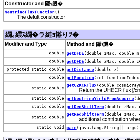
Constructor and 隱ｬ譏�
NeutrinoFluxFunction
()
The defult constructor
繝｡繧ｽ繝�ラ縺ｮ讎りｦ�
Modifier and Type
Method and 隱ｬ譏�
double
getDFDE
(double zMax, double m
double
getDFDE
(double zMax, double z
protected static double
getDistance
(double z)
double
getFunction
(int functionIndex
getGZKCRFlux
(double cosmicray
static double
Return the UHECR flux [/cm
static double
getNeutrinoYieldFromAsource
(d
static double
getRedShiftTerm
(double zMax, 
getRedShiftTerm
(double zMax, 
static double
additional contribution whe
static void
main
(java.lang.String[] args)