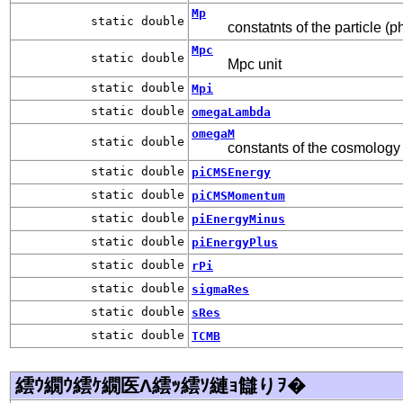
Mp
static double
constatnts of the particle (p
Mpc
static double
Mpc unit
static double
Mpi
static double
omegaLambda
omegaM
static double
constants of the cosmology
static double
piCMSEnergy
static double
piCMSMomentum
static double
piEnergyMinus
static double
piEnergyPlus
static double
rPi
static double
sigmaRes
static double
sRes
static double
TCMB
繧ｳ繝ｳ繧ｹ繝医Λ繧ｯ繧ｿ縺ｮ讎りｦ�