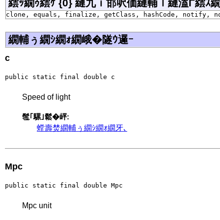
繧ｯ繝ｩ繧ｹ {0} 縺九ｉ邯呎価縺輔ｌ縺溘Γ繧ｽ繝�ラ j
clone, equals, finalize, getClass, hashCode, notify, n
繝輔ぅ繝ｼ繝ｫ繝峨�隧ｳ邏ｰ
c
public static final double c
Speed of light
髢｢騾｣鬆�岼:
螳壽焚繝輔ぅ繝ｼ繝ｫ繝牙､
Mpc
public static final double Mpc
Mpc unit