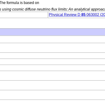
. The formula is based on
s using cosmic diffuse neutrino flux limits: An analytical approa
Physical Review D
85
063002 (2