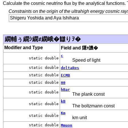
Calculate the cosmic neutrino flux by the analytical functions
Constraints on the origin of the ultrahigh energy cosmic ray
Shigeru Yoshida and Aya Ishihara
繝輔ぅ繝ｼ繝ｫ繝峨�讎りｦ�
Modifier and Type
Field and 隱ｬ譏�
c
static double
Speed of light
static double
deltaRes
static double
ECMB
static double
H0
hBar
static double
The plank const
kB
static double
The boltzmann const
Km
static double
km unit
static double
Mmuon