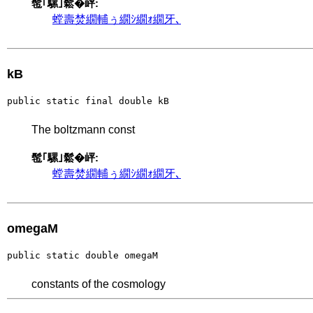
髢｢騾｣鬆�岼:
螳壽焚繝輔ぅ繝ｼ繝ｫ繝牙､
kB
public static final double kB
The boltzmann const
髢｢騾｣鬆�岼:
螳壽焚繝輔ぅ繝ｼ繝ｫ繝牙､
omegaM
public static double omegaM
constants of the cosmology