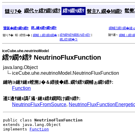
繝代ャ繧ｱ繝ｼ繧ｸ
繧ｯ繝ｩ繧ｹ
髱樊耳
讎りｦ�
髫主ｱ､繝�Μ繝ｼ
谺｡縺ｮ繧ｯ繝ｩ繧ｹ
蜑阪�繧ｯ繝ｩ繧ｹ
繝輔Ξ繝ｼ繝�縺
繧ｳ繝ｳ繧ｹ繝医Λ繧ｯ繧ｿ
|
隧ｳ邏ｰ:
讎りｦ�:
蜈･繧悟ｭ� |
繝輔ぅ繝ｼ繝ｫ繝�
|
繝輔ぅ繝ｼ
繝｡繧ｽ繝�ラ
iceCube.uhe.neutrinoModel
繧ｯ繝ｩ繧ｹ NeutrinoFluxFunction
java.lang.Object
iceCube.uhe.neutrinoModel.NeutrinoFluxFunction
縺吶∋縺ｦ縺ｮ螳溯｣�＆繧後◆繧､繝ｳ繧ｿ繝輔ぉ繝ｼ繧ｹ:
Function
逶ｴ邉ｻ縺ｮ譌｢遏･縺ｮ繧ｵ繝悶け繝ｩ繧ｹ:
NeutrinoFluxFromSource
,
NeutrinoFluxFunctionEnergeti
public class 
NeutrinoFluxFunction
extends java.lang.Object

implements 
Function