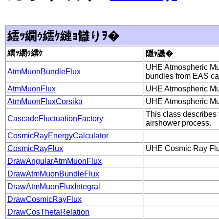
繧ｯ繝ｩ繧ｹ縺ｮ讎りｦ�
繧ｯ繝ｩ繧ｹ
隱ｬ譏�
UHE Atmospheric Muon
AtmMuonBundleFlux
bundles from EAS ca
AtmMuonFlux
UHE Atmospheric Muon
AtmMuonFluxCorsika
UHE Atmospheric Muon
This class describes 
CascadeFluctuationFactory
airshower process.
CosmicRayEnergyCalculator
CosmicRayFlux
UHE Cosmic Ray Fl
DrawAngularAtmMuonFlux
DrawAtmMuonBundleFlux
DrawAtmMuonFluxIntegral
DrawCosmicRayFlux
DrawCosThetaRelation