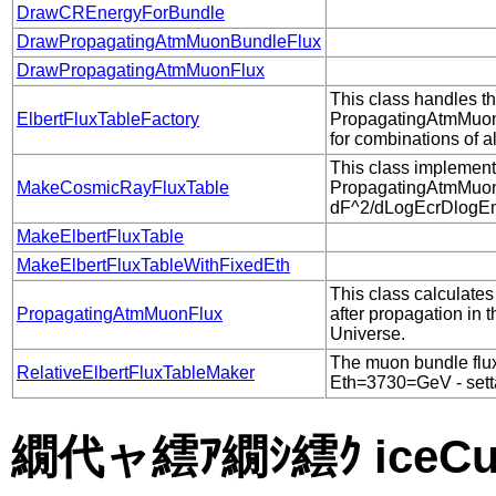
DrawCREnergyForBundle
DrawPropagatingAtmMuonBundleFlux
DrawPropagatingAtmMuonFlux
This class handles th
ElbertFluxTableFactory
PropagatingAtmMuon
for combinations of 
This class implement
MakeCosmicRayFluxTable
PropagatingAtmMuo
dF^2/dLogEcrDlogEmu
MakeElbertFluxTable
MakeElbertFluxTableWithFixedEth
This class calculates
PropagatingAtmMuonFlux
after propagation in 
Universe.
The muon bundle flux 
RelativeElbertFluxTableMaker
Eth=3730=GeV - settab
繝代ャ繧ｱ繝ｼ繧ｸ iceCub