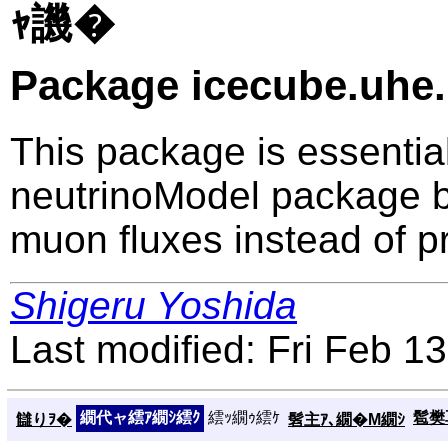
ｬ譏�
Package icecube.uh
This package is essential
neutrinoModel package b
muon fluxes instead of p
Shigeru Yoshida
Last modified: Fri Feb 1
繝代ャ繧ｱ繝ｼ繧ｸ
繧ｯ繝ｩ繧ｹ
髱樊耳
讎りｦ�
髫主ｱ､繝�Μ繝ｼ