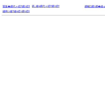
谺｡縺ｮ繝代ャ繧ｱ繝ｼ繧ｸ
蜑阪�繝代ャ繧ｱ繝ｼ繧ｸ
繝輔Ξ繝ｼ繝�縺
縺吶∋縺ｦ縺ｮ繧ｯ繝ｩ繧ｹ