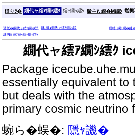
繝代ャ繧ｱ繝ｼ繧ｸ
繧ｯ繝ｩ繧ｹ
髱樊耳
讎りｦ�
髫主ｱ､繝�Μ繝ｼ
谺｡縺ｮ繝代ャ繧ｱ繝ｼ繧ｸ
蜑阪�繝代ャ繧ｱ繝ｼ繧ｸ
繝輔Ξ繝ｼ繝�縺
縺吶∋縺ｦ縺ｮ繧ｯ繝ｩ繧ｹ
繝代ャ繧ｱ繝ｼ繧ｸ ice
Package icecube.uhe.mu
essentially equivalent t
but deals with the atmos
primary cosmic neutrino f
蜿ら�蜈�:
隱ｬ譏�