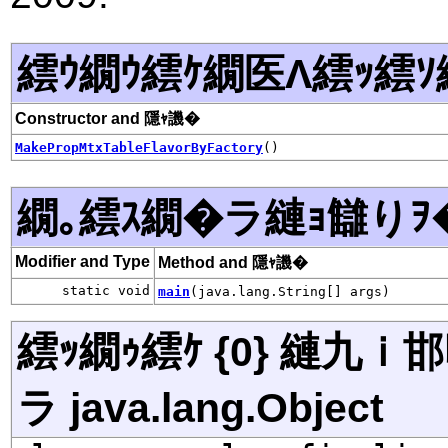
繧ｳ繝ｳ繧ｹ繝医Λ繧ｯ繧ｿ
Constructor and 隱ｬ譏�
MakePropMtxTableFlavorByFactory
()
繝｡繧ｽ繝�ラ縺ｮ讎りｦ
Modifier and Type
Method and 隱ｬ譏�
static void
main
(java.lang.String[] args)
繧ｯ繝ｩ繧ｹ {0} 縺九
ラ java.lang.Object