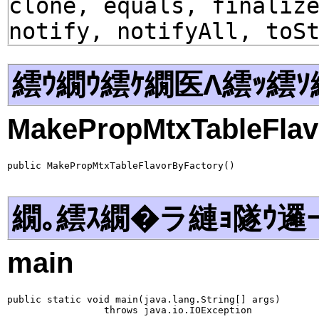
clone, equals, finaliz
notify, notifyAll, toS
繧ｳ繝ｳ繧ｹ繝医Λ繧ｯ繧ｿ
MakePropMtxTableFlav
public MakePropMtxTableFlavorByFactory()
繝｡繧ｽ繝�ラ縺ｮ隧ｳ邏
main
public static void main(java.lang.String[] args)

                 throws java.io.IOException