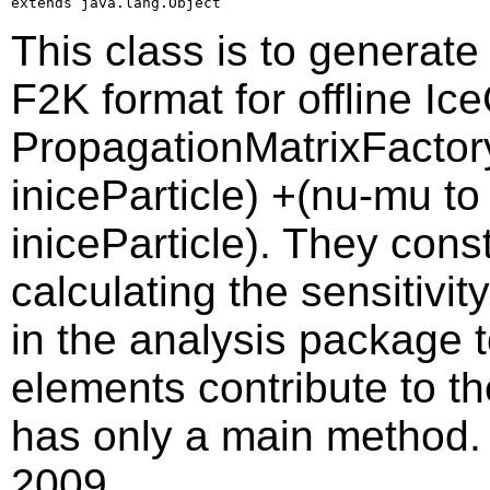
extends java.lang.Object
This class is to generate
F2K format for offline Ic
PropagationMatrixFactory,
iniceParticle) +(nu-mu to 
iniceParticle). They const
calculating the sensitivit
in the analysis package 
elements contribute to th
has only a main method. 
2009.