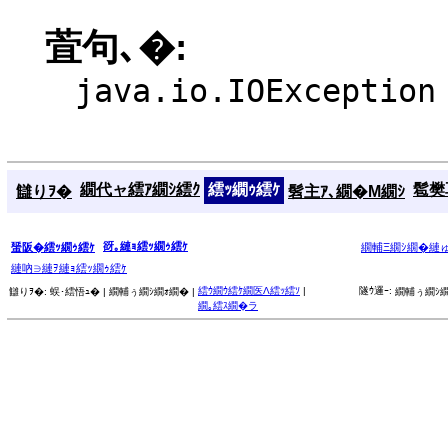
萓句､�:
java.io.IOException
繝代ャ繧ｱ繝ｼ繧ｸ
繧ｯ繝ｩ繧ｹ
髱樊耳
讎りｦ�
髫主ｱ､繝�Μ繝ｼ
谺｡縺ｮ繧ｯ繝ｩ繧ｹ
蜑阪�繧ｯ繝ｩ繧ｹ
繝輔Ξ繝ｼ繝�縺
縺吶∋縺ｦ縺ｮ繧ｯ繝ｩ繧ｹ
繧ｳ繝ｳ繧ｹ繝医Λ繧ｯ繧ｿ
|
隧ｳ邏ｰ:
讎りｦ�:
蜈･繧悟ｭ� |
繝輔ぅ繝ｼ繝ｫ繝� |
繝輔ぅ繝ｼ繝
繝｡繧ｽ繝�ラ