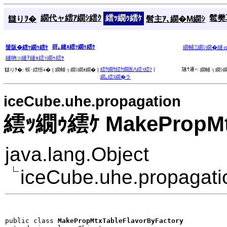
繝代ャ繧ｱ繝ｼ繧ｸ
繧ｯ繝ｩ繧ｹ
髱樊耳
讎りｦ�
髫主ｱ､繝�Μ繝ｼ
谺｡縺ｮ繧ｯ繝ｩ繧ｹ
蜑阪�繧ｯ繝ｩ繧ｹ
繝輔Ξ繝ｼ繝�縺
縺吶∋縺ｦ縺ｮ繧ｯ繝ｩ繧ｹ
繧ｳ繝ｳ繧ｹ繝医Λ繧ｯ繧ｿ
|
隧ｳ邏ｰ:
讎りｦ�:
蜈･繧悟ｭ� |
繝輔ぅ繝ｼ繝ｫ繝� |
繝輔ぅ繝ｼ繝
繝｡繧ｽ繝�ラ
iceCube.uhe.propagation
繧ｯ繝ｩ繧ｹ MakePropMtx
java.lang.Object
iceCube.uhe.propagat
public class 
MakePropMtxTableFlavorByFactory