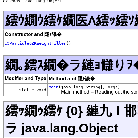
extends java.lang.Object
繧ｳ繝ｳ繧ｹ繝医Λ繧ｯ繧ｿ
Constructor and 隱ｬ譏�
I3ParticleGZKWeightFiller
()
繝｡繧ｽ繝�ラ縺ｮ讎りｦ
Modifier and Type
Method and 隱ｬ譏�
main
(java.lang.String[] args)
static void
Main method -- Reading out the store
繧ｯ繝ｩ繧ｹ {0} 縺九
ラ java.lang.Object