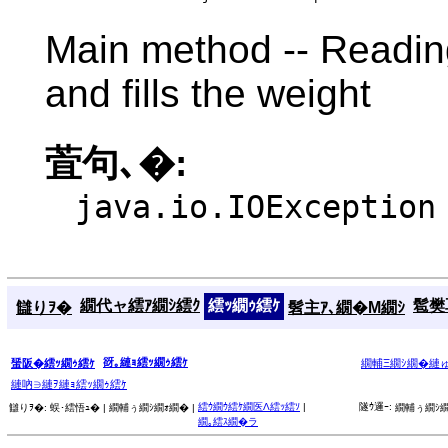
Main method -- Reading
and fills the weight
萓句､�:
java.io.IOException
繝代ャ繧ｱ繝ｼ繧ｸ
繧ｯ繝ｩ繧ｹ
髱樊耳
讎りｦ�
髫主ｱ､繝�Μ繝ｼ
谺｡縺ｮ繧ｯ繝ｩ繧ｹ
蜑阪�繧ｯ繝ｩ繧ｹ
繝輔Ξ繝ｼ繝�縺
縺吶∋縺ｦ縺ｮ繧ｯ繝ｩ繧ｹ
繧ｳ繝ｳ繧ｹ繝医Λ繧ｯ繧ｿ
|
隧ｳ邏ｰ:
讎りｦ�:
蜈･繧悟ｭ� |
繝輔ぅ繝ｼ繝ｫ繝� |
繝輔ぅ繝ｼ繝
繝｡繧ｽ繝�ラ