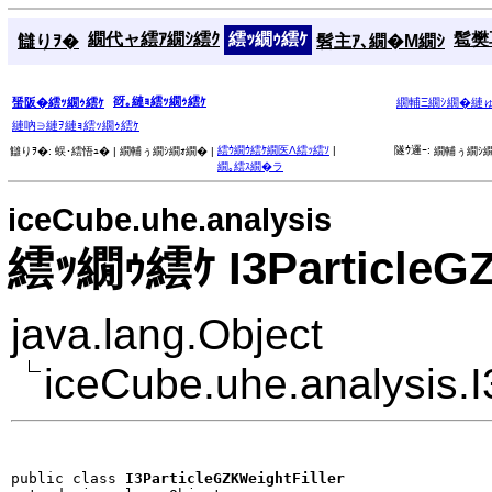
繝代ャ繧ｱ繝ｼ繧ｸ
繧ｯ繝ｩ繧ｹ
髱樊耳
讎りｦ�
髫主ｱ､繝�Μ繝ｼ
谺｡縺ｮ繧ｯ繝ｩ繧ｹ
蜑阪�繧ｯ繝ｩ繧ｹ
繝輔Ξ繝ｼ繝�縺
縺吶∋縺ｦ縺ｮ繧ｯ繝ｩ繧ｹ
繧ｳ繝ｳ繧ｹ繝医Λ繧ｯ繧ｿ
|
隧ｳ邏ｰ:
讎りｦ�:
蜈･繧悟ｭ� |
繝輔ぅ繝ｼ繝ｫ繝� |
繝輔ぅ繝ｼ繝
繝｡繧ｽ繝�ラ
iceCube.uhe.analysis
繧ｯ繝ｩ繧ｹ I3ParticleGZ
java.lang.Object
iceCube.uhe.analysis.I
public class 
I3ParticleGZKWeightFiller