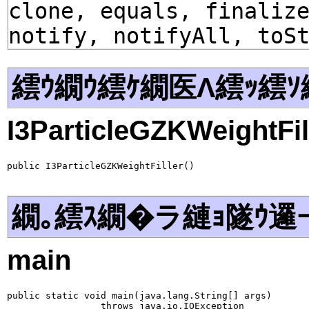
clone, equals, finaliz
notify, notifyAll, toS
繧ｳ繝ｳ繧ｹ繝医Λ繧ｯ繧ｿ
I3ParticleGZKWeightFil
public I3ParticleGZKWeightFiller()
繝｡繧ｽ繝�ラ縺ｮ隧ｳ邏
main
public static void main(java.lang.String[] args)

                 throws java.io.IOException