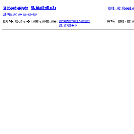
谺｡縺ｮ繧ｯ繝ｩ繧ｹ
蜑阪�繧ｯ繝ｩ繧ｹ
繝輔Ξ繝ｼ繝�縺
縺吶∋縺ｦ縺ｮ繧ｯ繝ｩ繧ｹ
繧ｳ繝ｳ繧ｹ繝医Λ繧ｯ繧ｿ
|
隧ｳ邏ｰ:
讎りｦ�:
蜈･繧悟ｭ� |
繝輔ぅ繝ｼ繝ｫ繝� |
繝輔ぅ繝ｼ繝
繝｡繧ｽ繝�ラ