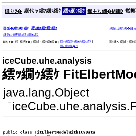
繝代ャ繧ｱ繝ｼ繧ｸ
繧ｯ繝ｩ繧ｹ
髱樊耳
讎りｦ�
髫主ｱ､繝�Μ繝ｼ
谺｡縺ｮ繧ｯ繝ｩ繧ｹ
蜑阪�繧ｯ繝ｩ繧ｹ
繝輔Ξ繝ｼ繝�縺
縺吶∋縺ｦ縺ｮ繧ｯ繝ｩ繧ｹ
繧ｳ繝ｳ繧ｹ繝医Λ繧ｯ繧ｿ
|
隧ｳ邏ｰ:
讎りｦ�:
蜈･繧悟ｭ� |
繝輔ぅ繝ｼ繝ｫ繝� |
繝輔ぅ繝ｼ繝
繝｡繧ｽ繝�ラ
iceCube.uhe.analysis
繧ｯ繝ｩ繧ｹ FitElbertMod
java.lang.Object
iceCube.uhe.analysis.
public class 
FitElbertModelWithIC9Data