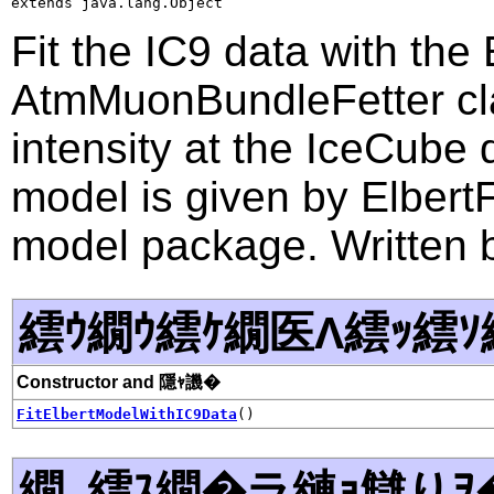
extends java.lang.Object
Fit the IC9 data with the
AtmMuonBundleFetter cl
intensity at the IceCube
model is given by Elbert
model package. Written 
繧ｳ繝ｳ繧ｹ繝医Λ繧ｯ繧ｿ
Constructor and 隱ｬ譏�
FitElbertModelWithIC9Data
()
繝｡繧ｽ繝�ラ縺ｮ讎りｦ