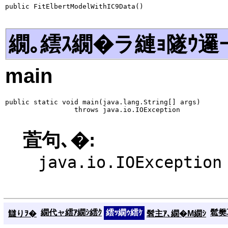
public FitElbertModelWithIC9Data()
繝｡繧ｽ繝�ラ縺ｮ隧ｳ邏
main
public static void main(java.lang.String[] args)

                 throws java.io.IOException
萓句､�:
java.io.IOException
繝代ャ繧ｱ繝ｼ繧ｸ
繧ｯ繝ｩ繧ｹ
髱樊耳
讎りｦ�
髫主ｱ､繝�Μ繝ｼ