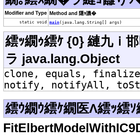
Modifier and Type
Method and 隱ｬ譏�
static void
main
(java.lang.String[] args)
繧ｯ繝ｩ繧ｹ {0} 縺九
ラ java.lang.Object
clone, equals, finaliz
notify, notifyAll, toS
繧ｳ繝ｳ繧ｹ繝医Λ繧ｯ繧ｿ
FitElbertModelWithIC9