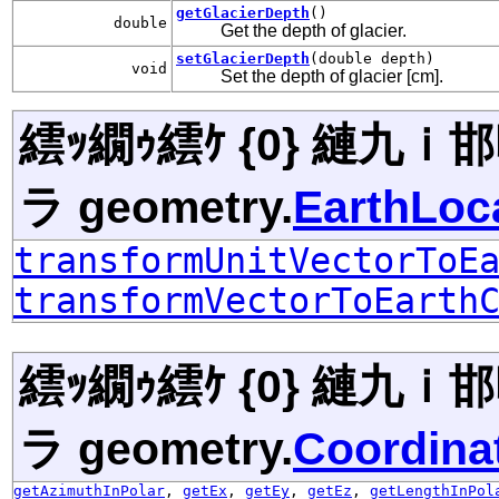
getGlacierDepth
()
double
Get the depth of glacier.
setGlacierDepth
(double depth)
void
Set the depth of glacier [cm].
繧ｯ繝ｩ繧ｹ {0} 縺九
ラ geometry.
EarthLoc
transformUnitVectorToE
transformVectorToEarth
繧ｯ繝ｩ繧ｹ {0} 縺九
ラ geometry.
Coordina
getAzimuthInPolar
,
getEx
,
getEy
,
getEz
,
getLengthInPol