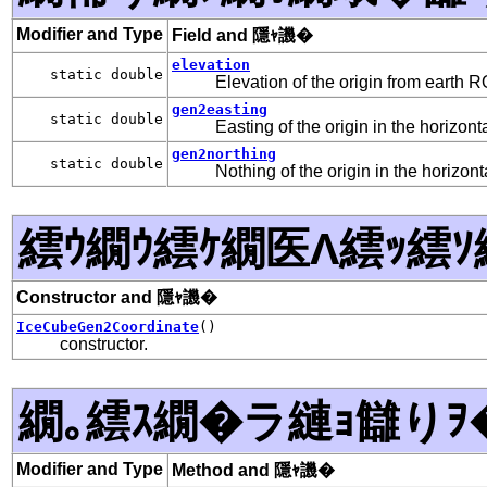
Modifier and Type
Field and 隱ｬ譏�
elevation
static double
Elevation of the origin from earth 
gen2easting
static double
Easting of the origin in the horizont
gen2northing
static double
Nothing of the origin in the horizont
繧ｳ繝ｳ繧ｹ繝医Λ繧ｯ繧ｿ
Constructor and 隱ｬ譏�
IceCubeGen2Coordinate
()
constructor.
繝｡繧ｽ繝�ラ縺ｮ讎りｦ
Modifier and Type
Method and 隱ｬ譏�