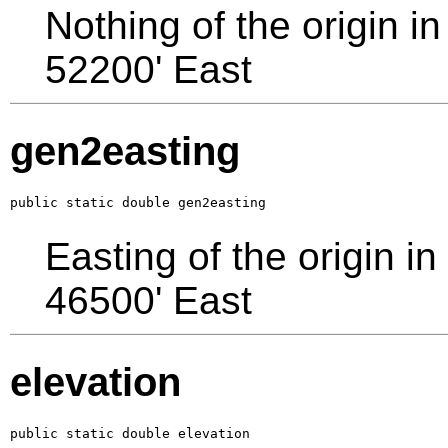
Nothing of the origin in
52200' East
gen2easting
public static double gen2easting
Easting of the origin in
46500' East
elevation
public static double elevation