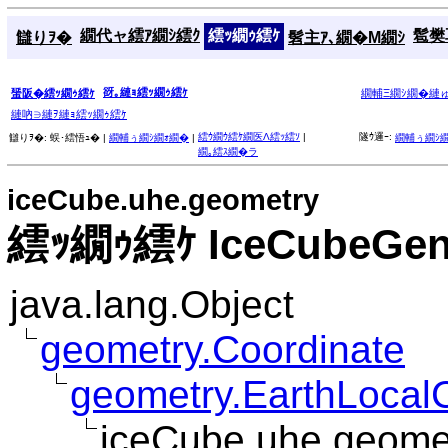
繝代ャ繧ｱ繝ｼ繧ｸ
繧ｯ繝ｩ繧ｹ
髱樊耳
讎りｦ�
髫主ｱ､繝�Μ繝ｼ
谺｡縺ｮ繧ｯ繝ｩ繧ｹ
蜑阪�繧ｯ繝ｩ繧ｹ
繝輔Ξ繝ｼ繝�縺
縺吶∋縺ｦ縺ｮ繧ｯ繝ｩ繧ｹ
繧ｳ繝ｳ繧ｹ繝医Λ繧ｯ繧ｿ
|
隧ｳ邏ｰ:
讎りｦ�:
蜈･繧悟ｭ� |
繝輔ぅ繝ｼ繝ｫ繝�
|
繝輔ぅ繝ｼ
繝｡繧ｽ繝�ラ
iceCube.uhe.geometry
繧ｯ繝ｩ繧ｹ IceCubeGen
java.lang.Object
geometry.Coordinate
geometry.EarthLocal
iceCube.uhe.geome