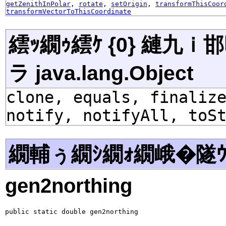
getZenithInPolar
,
rotate
,
setOrigin
,
transformThisCoor
transformVectorToThisCoordinate
繧ｯ繝ｩ繧ｹ {0} 縺九
ラ java.lang.Object
clone, equals, finaliz
notify, notifyAll, toS
繝輔ぅ繝ｼ繝ｫ繝峨�隧ｳ
gen2northing
public static double gen2northing