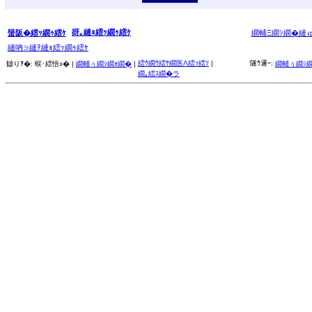
谺｡縺ｮ繧ｯ繝ｩ繧ｹ
蜑阪�繧ｯ繝ｩ繧ｹ
繝輔Ξ繝ｼ繝�縺
縺吶∋縺ｦ縺ｮ繧ｯ繝ｩ繧ｹ
繧ｳ繝ｳ繧ｹ繝医Λ繧ｯ繧ｿ
|
隧ｳ邏ｰ:
讎りｦ�:
蜈･繧悟ｭ� |
繝輔ぅ繝ｼ繝ｫ繝�
|
繝輔ぅ繝ｼ
繝｡繧ｽ繝�ラ