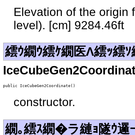
Elevation of the origi
level). [cm] 9284.46ft
繧ｳ繝ｳ繧ｹ繝医Λ繧ｯ繧ｿ
IceCubeGen2Coordina
public IceCubeGen2Coordinate()
constructor.
繝｡繧ｽ繝�ラ縺ｮ隧ｳ邏