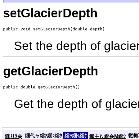
setGlacierDepth
public void setGlacierDepth(double depth)
Set the depth of glacier
getGlacierDepth
public double getGlacierDepth()
Get the depth of glacie
繝代ャ繧ｱ繝ｼ繧ｸ
繧ｯ繝ｩ繧ｹ
髱樊耳
讎りｦ�
髫主ｱ､繝�Μ繝ｼ