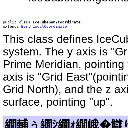
public class 
IceCubeGen2Coordinate
extends 
EarthLocalCoordinate
This class defines IceCu
system. The y axis is "Gri
Prime Meridian, pointing
axis is "Grid East"(point
Grid North), and the z axi
surface, pointing "up".
繝輔ぅ繝ｼ繝ｫ繝峨�讎