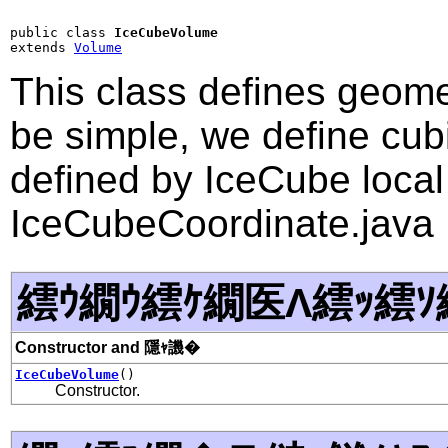
public class 
IceCubeVolume
extends 
Volume
This class defines geome
be simple, we define cub
defined by IceCube local
IceCubeCoordinate.java
繧ｳ繝ｳ繧ｹ繝医Λ繧ｯ繧ｿ
Constructor and 隱ｬ譏�
IceCubeVolume
()
Constructor.