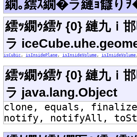
繝｡繧ｽ繝�ラ縺ｮ讎りｦ
繧ｯ繝ｩ繧ｹ {0} 縺九
ラ iceCube.uhe.geome
isCubic
,
isInsidePlane
,
isInsideVolume
,
isInsideVolume
繧ｯ繝ｩ繧ｹ {0} 縺九
ラ java.lang.Object
clone, equals, finaliz
notify, notifyAll, toS