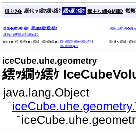
繝代ャ繧ｱ繝ｼ繧ｸ
繧ｯ繝ｩ繧ｹ
髱樊耳
讎りｦ�
髫主ｱ､繝�Μ繝ｼ
谺｡縺ｮ繧ｯ繝ｩ繧ｹ
蜑阪�繧ｯ繝ｩ繧ｹ
繝輔Ξ繝ｼ繝�縺
縺吶∋縺ｦ縺ｮ繧ｯ繝ｩ繧ｹ
繧ｳ繝ｳ繧ｹ繝医Λ繧ｯ繧ｿ
|
隧ｳ邏ｰ:
讎りｦ�:
蜈･繧悟ｭ� |
繝輔ぅ繝ｼ繝ｫ繝� |
繝輔ぅ繝ｼ繝
繝｡繧ｽ繝�ラ
iceCube.uhe.geometry
繧ｯ繝ｩ繧ｹ IceCubeVol
java.lang.Object
iceCube.uhe.geometry
iceCube.uhe.geomet