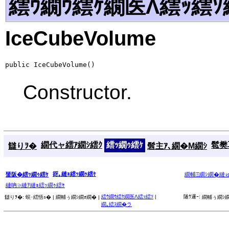
繧ｳ繝ｳ繧ｹ繝医Λ繧ｯ繧ｿ
IceCubeVolume
public IceCubeVolume()
Constructor.
繝代ャ繧ｱ繝ｼ繧ｸ
繧ｯ繝ｩ繧ｹ
髱樊耳
讎りｦ�
髫主ｱ､繝�Μ繝ｼ
谺｡縺ｮ繧ｯ繝ｩ繧ｹ
蜑阪�繧ｯ繝ｩ繧ｹ
繝輔Ξ繝ｼ繝�縺
縺吶∋縺ｦ縺ｮ繧ｯ繝ｩ繧ｹ
繧ｳ繝ｳ繧ｹ繝医Λ繧ｯ繧ｿ
|
隧ｳ邏ｰ:
讎りｦ�:
蜈･繧悟ｭ� |
繝輔ぅ繝ｼ繝ｫ繝� |
繝輔ぅ繝ｼ繝
繝｡繧ｽ繝�ラ